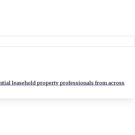
tial leasehold property professionals from across