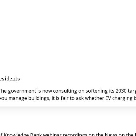
esidents
he government is now consulting on softening its 2030 targe
ou manage buildings, it is fair to ask whether EV charging is
y of Knowledge Bank webinar recordings on the News on the