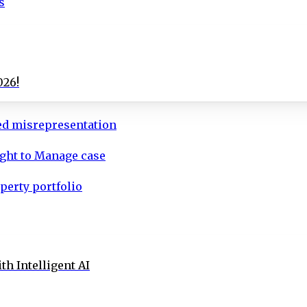
s
026!
ed misrepresentation
ight to Manage case
perty portfolio
th Intelligent AI