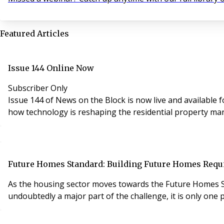
Featured Articles
Issue 144 Online Now
Subscriber Only
Issue 144 of News on the Block is now live and available for subscribers to read online. This latest edition featur
how technology is reshaping the residential property m
Future Homes Standard: Building Future Homes Requi
As the housing sector moves towards the Future Homes S
undoubtedly a major part of the challenge, it is only one