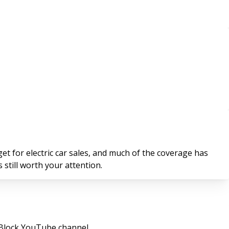
t for electric car sales, and much of the coverage has
 still worth your attention.
 Block YouTube channel.