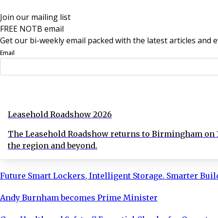
Join our mailing list
FREE NOTB email
Get our bi-weekly email packed with the latest articles and e
Email
Sign Up Now
Leasehold Roadshow 2026
The Leasehold Roadshow returns to Birmingham on 16
the region and beyond.
Future Smart Lockers, Intelligent Storage. Smarter Bui
Andy Burnham becomes Prime Minister