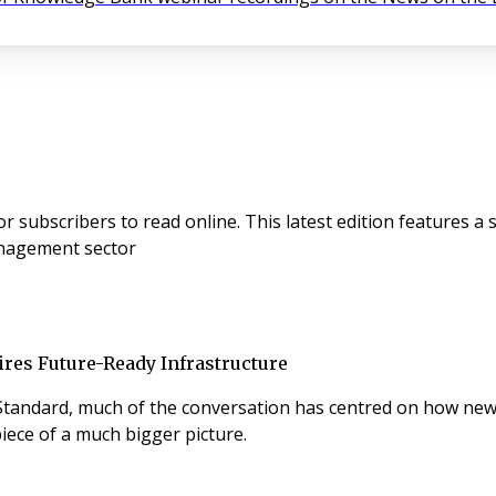
es a special PropTech focus, sponsored by Adiuvo, exploring
anagement sector
res Future-Ready Infrastructure
tandard, much of the conversation has centred on how new 
 piece of a much bigger picture.