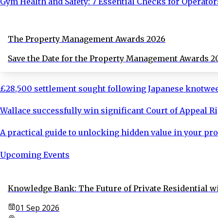
Gym Health and Safety: 7 Essential Checks for Operator
The Property Management Awards 2026
Save the Date for the Property Management Awards 2
£28,500 settlement sought following Japanese knotwe
Wallace successfully win significant Court of Appeal R
A practical guide to unlocking hidden value in your pro
Upcoming Events
Knowledge Bank: The Future of Private Residential wi
01 Sep 2026