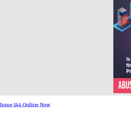
Issue 144 Online Now