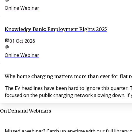
Online Webinar
Knowledge Bank: Employment Rights 2025
01 Oct 2026
Online Webinar
Why home charging matters more than ever for flat r
The EV headlines have been hard to ignore this quarter. T
focused on the public charging network slowing down. If y
On Demand Webinars
Missed a webinar? Catch up anytime with our full librar