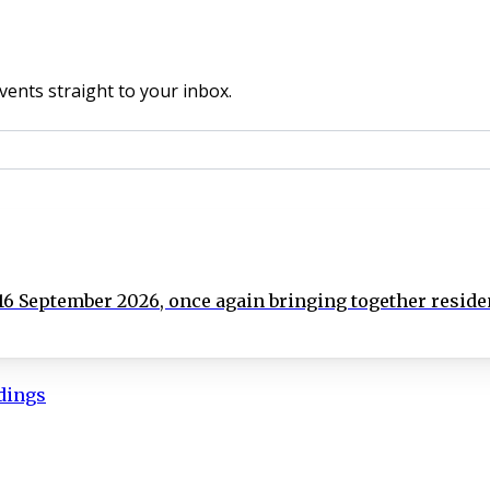
vents straight to your inbox.
 September 2026, once again bringing together residen
ldings