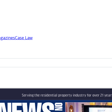
gazines
Case Law
ce
s & enfranchisement