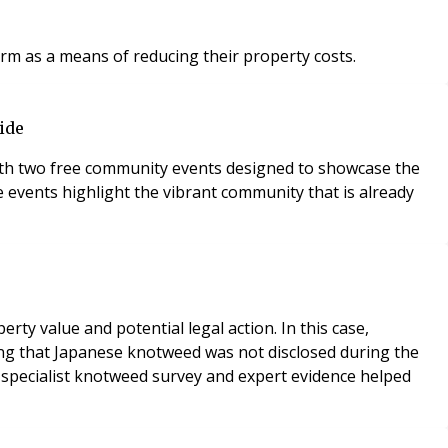
orm as a means of reducing their property costs.
ide
 with two free community events designed to showcase the
e events highlight the vibrant community that is already
y value and potential legal action. In this case,
ing that Japanese knotweed was not disclosed during the
 A specialist knotweed survey and expert evidence helped