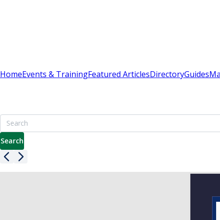
Sign In
Subscribe
(
0
)
Home
Events & Training
Featured Articles
Directory
Guides
Ma
Britain's Best Apartment Building Management Resour
7000+ pages including advice on leasehold, service charge
Search