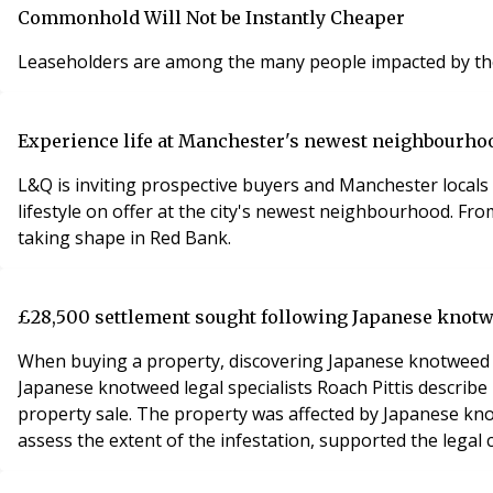
Commonhold Will Not be Instantly Cheaper
Leaseholders are among the many people impacted by the c
Experience life at Manchester's newest neighbourhoo
L&Q is inviting prospective buyers and Manchester locals 
lifestyle on offer at the city's newest neighbourhood. Fr
taking shape in Red Bank.
£28,500 settlement sought following Japanese knot
When buying a property, discovering Japanese knotweed aft
Japanese knotweed legal specialists Roach Pittis descri
property sale. The property was affected by Japanese knot
assess the extent of the infestation, supported the legal