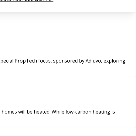
homes will be heated. While low-carbon heating is