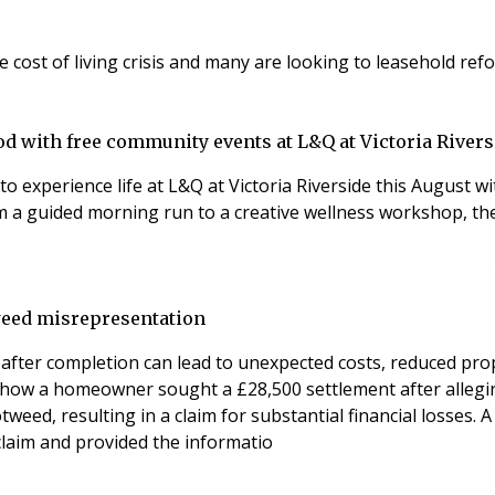
ost of living crisis and many are looking to leasehold ref
d with free community events at L&Q at Victoria Rivers
to experience life at L&Q at Victoria Riverside this August
om a guided morning run to a creative wellness workshop, th
weed misrepresentation
er completion can lead to unexpected costs, reduced propert
be how a homeowner sought a £28,500 settlement after alleg
weed, resulting in a claim for substantial financial losses.
 claim and provided the informatio