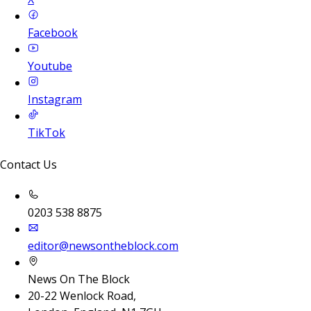
Facebook
Youtube
Instagram
TikTok
Contact Us
0203 538 8875
editor@newsontheblock.com
News On The Block
20-22 Wenlock Road,