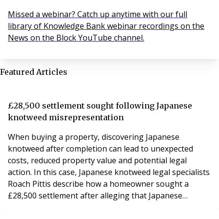
Missed a webinar? Catch up anytime with our full
library of Knowledge Bank webinar recordings on the
News on the Block YouTube channel.
Featured Articles
£28,500 settlement sought following Japanese
knotweed misrepresentation
When buying a property, discovering Japanese
knotweed after completion can lead to unexpected
costs, reduced property value and potential legal
action. In this case, Japanese knotweed legal specialists
Roach Pittis describe how a homeowner sought a
£28,500 settlement after alleging that Japanese
knotweed was not disclosed during the property sale.
The property was affected by Japanese knotweed,