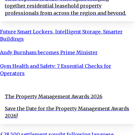
together residential leasehold property
professionals from across the region and beyond.
Future Smart Lockers, Intelligent Storage. Smarter
Buildings
Andy Burnham becomes Prime Minister
Gym Health and Safety: 7 Essential Checks for
Operators
The Property Management Awards 2026
Save the Date for the Property Management Awards
2026!
£28,500 settlement sought following Japanese