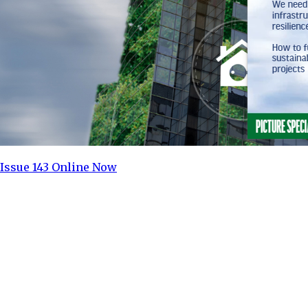
Issue 143 Online Now