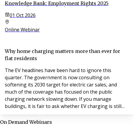
Knowledge Bank: Employment Rights 2025
01 Oct 2026
Online Webinar
Why home charging matters more than ever for
flat residents
The EV headlines have been hard to ignore this
quarter. The government is now consulting on
softening its 2030 target for electric car sales, and
much of the coverage has focused on the public
charging network slowing down. If you manage
buildings, it is fair to ask whether EV charging is still
worth your attention.
On Demand Webinars