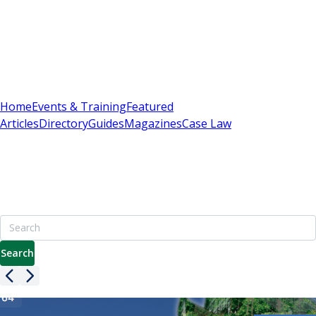
Sign In
Subscribe
(
0
)
Home
Events & Training
Featured
Articles
Directory
Guides
Magazines
Case Law
Britain's Best Apartment Building Management
Resource
7000+ pages including advice on leasehold, service charges
& enfranchisement
Search