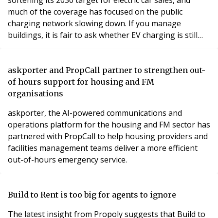
much of the coverage has focused on the public
charging network slowing down. If you manage
buildings, it is fair to ask whether EV charging is still
worth your attention.
askporter and PropCall partner to strengthen out-
of-hours support for housing and FM
organisations
askporter, the AI-powered communications and
operations platform for the housing and FM sector has
partnered with PropCall to help housing providers and
facilities management teams deliver a more efficient
out-of-hours emergency service.
Build to Rent is too big for agents to ignore
The latest insight from Propoly suggests that Build to