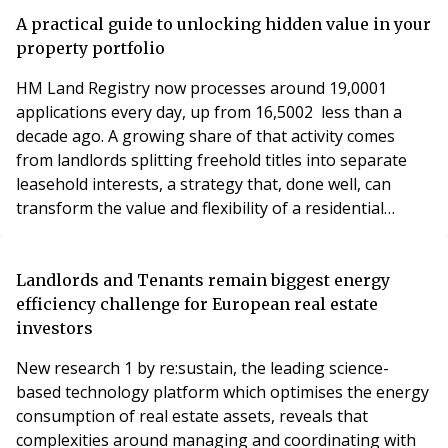
A practical guide to unlocking hidden value in your
property portfolio
HM Land Registry now processes around 19,0001
applications every day, up from 16,5002 less than a
decade ago. A growing share of that activity comes
from landlords splitting freehold titles into separate
leasehold interests, a strategy that, done well, can
transform the value and flexibility of a residential
portfolio.
Landlords and Tenants remain biggest energy
efficiency challenge for European real estate
investors
New research 1 by re:sustain, the leading science-
based technology platform which optimises the energy
consumption of real estate assets, reveals that
complexities around managing and coordinating with