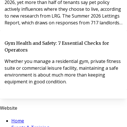
2026, yet more than half of tenants say pet policy
actively influences where they choose to live, according
to new research from LRG. The Summer 2026 Lettings
Report, which draws on responses from 717 landlords
and 860 tenants across England and Wales, finds the
new pet request framework established by the
Renters' Rights Act is yet to become a regular feature
Gym Health and Safety: 7 Essential Checks for
of day-to-day lettings – but its impact on how tenants
Operators
approach their search for a home is already significant.
Whether you manage a residential gym, private fitness
suite or commercial leisure facility, maintaining a safe
environment is about much more than keeping
equipment in good condition.
Website
Home