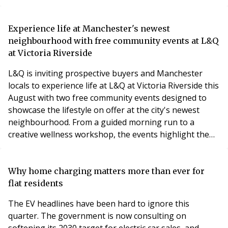
resulting in a claim for substantial financial losses.
A specialist knotweed survey and expert evidence
Experience life at Manchester's newest
helped assess the extent of the infestation, supported
neighbourhood with free community events at L&Q
the legal claim and provided the informatio
at Victoria Riverside
L&Q is inviting prospective buyers and Manchester
locals to experience life at L&Q at Victoria Riverside this
August with two free community events designed to
showcase the lifestyle on offer at the city's newest
neighbourhood. From a guided morning run to a
creative wellness workshop, the events highlight the
vibrant community that is already taking shape in Red
Bank.
Why home charging matters more than ever for
flat residents
The EV headlines have been hard to ignore this
quarter. The government is now consulting on
softening its 2030 target for electric car sales, and