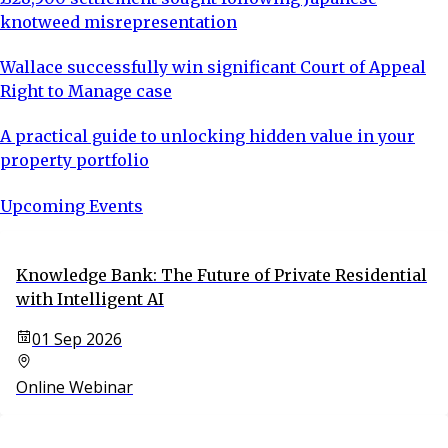
knotweed misrepresentation
Wallace successfully win significant Court of Appeal
Right to Manage case
A practical guide to unlocking hidden value in your
property portfolio
Upcoming Events
Knowledge Bank: The Future of Private Residential
with Intelligent AI
01 Sep 2026
Online Webinar