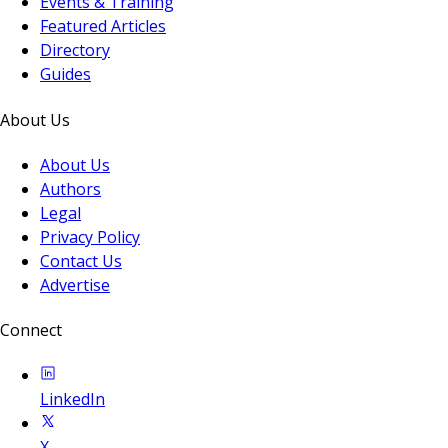
Events & Training
Featured Articles
Directory
Guides
About Us
About Us
Authors
Legal
Privacy Policy
Contact Us
Advertise
Connect
LinkedIn
X