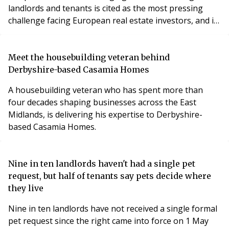
landlords and tenants is cited as the most pressing
challenge facing European real estate investors, and is
even more difficult to navigate than the financials,
when it comes to improving the energy efficiency of
their real estate assets.
Meet the housebuilding veteran behind
Derbyshire-based Casamia Homes
A housebuilding veteran who has spent more than
four decades shaping businesses across the East
Midlands, is delivering his expertise to Derbyshire-
based Casamia Homes.
Nine in ten landlords haven't had a single pet
request, but half of tenants say pets decide where
they live
Nine in ten landlords have not received a single formal
pet request since the right came into force on 1 May