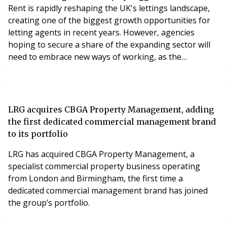
Rent is rapidly reshaping the UK's lettings landscape,
creating one of the biggest growth opportunities for
letting agents in recent years. However, agencies
hoping to secure a share of the expanding sector will
need to embrace new ways of working, as the
expectations of institutional landlords differ
significantly from those of the traditional buy-to-let
market.
LRG acquires CBGA Property Management, adding
the first dedicated commercial management brand
to its portfolio
LRG has acquired CBGA Property Management, a
specialist commercial property business operating
from London and Birmingham, the first time a
dedicated commercial management brand has joined
the group’s portfolio.