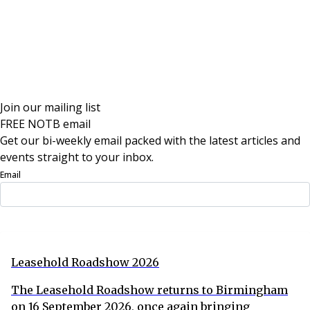
Join our mailing list
FREE NOTB email
Get our bi-weekly email packed with the latest articles and
events straight to your inbox.
Email
Sign Up Now
Leasehold Roadshow 2026
The Leasehold Roadshow returns to Birmingham
on 16 September 2026, once again bringing