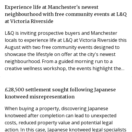
Experience life at Manchester's newest
neighbourhood with free community events at L&Q
at Victoria Riverside
L&Q is inviting prospective buyers and Manchester
locals to experience life at L&Q at Victoria Riverside this
August with two free community events designed to
showcase the lifestyle on offer at the city's newest
neighbourhood. From a guided morning run to a
creative wellness workshop, the events highlight the
vibrant community that is already taking shape in Red
Bank.
£28,500 settlement sought following Japanese
knotweed misrepresentation
When buying a property, discovering Japanese
knotweed after completion can lead to unexpected
costs, reduced property value and potential legal
action. In this case, Japanese knotweed legal specialists