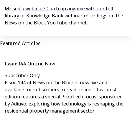
Missed a webinar? Catch up anytime with our full
library of Knowledge Bank webinar recordings on the
News on the Block YouTube channel.
Featured Articles
Issue 144 Online Now
Subscriber Only
Issue 144 of News on the Block is now live and
available for subscribers to read online. This latest
edition features a special PropTech focus, sponsored
by Adiuvo, exploring how technology is reshaping the
residential property management sector