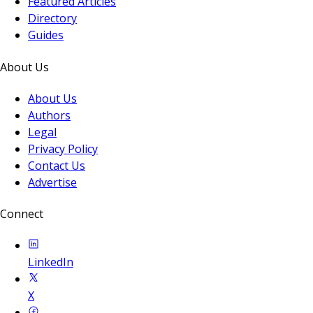
Featured Articles
Directory
Guides
About Us
About Us
Authors
Legal
Privacy Policy
Contact Us
Advertise
Connect
LinkedIn
X