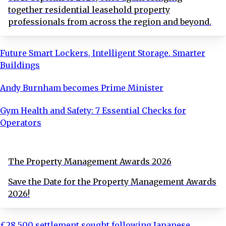
together residential leasehold property
professionals from across the region and beyond.
Future Smart Lockers, Intelligent Storage. Smarter
Buildings
Andy Burnham becomes Prime Minister
Gym Health and Safety: 7 Essential Checks for
Operators
The Property Management Awards 2026
Save the Date for the Property Management Awards
2026!
£28,500 settlement sought following Japanese