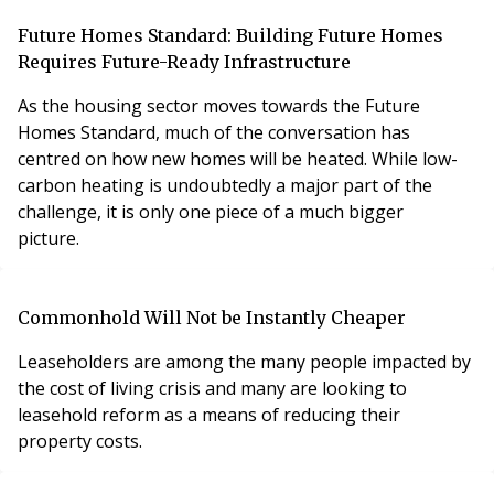
Future Homes Standard: Building Future Homes
Requires Future-Ready Infrastructure
As the housing sector moves towards the Future
Homes Standard, much of the conversation has
centred on how new homes will be heated. While low-
carbon heating is undoubtedly a major part of the
challenge, it is only one piece of a much bigger
picture.
Commonhold Will Not be Instantly Cheaper
Leaseholders are among the many people impacted by
the cost of living crisis and many are looking to
leasehold reform as a means of reducing their
property costs.