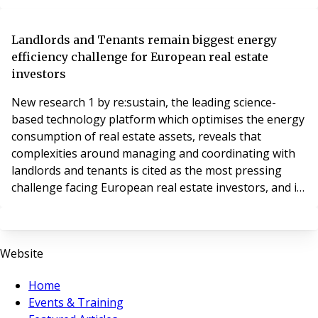
portfolio.
Landlords and Tenants remain biggest energy
efficiency challenge for European real estate
investors
New research 1 by re:sustain, the leading science-
based technology platform which optimises the energy
consumption of real estate assets, reveals that
complexities around managing and coordinating with
landlords and tenants is cited as the most pressing
challenge facing European real estate investors, and is
even more difficult to navigate than the financials,
when it comes to improving the energy efficiency of
their real estate assets.
Website
Home
Events & Training