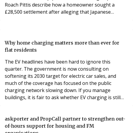
Roach Pittis describe how a homeowner sought a
£28,500 settlement after alleging that Japanese
knotweed was not disclosed during the property sale.
The property was affected by Japanese knotweed,
resulting in a claim for substantial financial losses.
A specialist knotweed survey and expert evidence
Why home charging matters more than ever for
helped assess the extent of the infestation, supported
flat residents
the legal claim and provided the informatio
The EV headlines have been hard to ignore this
quarter. The government is now consulting on
softening its 2030 target for electric car sales, and
much of the coverage has focused on the public
charging network slowing down. If you manage
buildings, it is fair to ask whether EV charging is still
worth your attention.
askporter and PropCall partner to strengthen out-
of-hours support for housing and FM
organisations