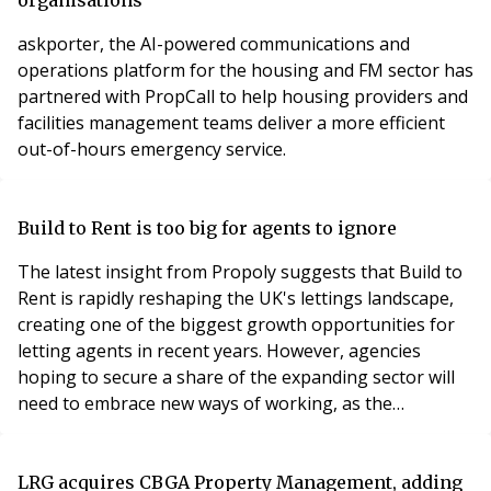
askporter, the AI-powered communications and
operations platform for the housing and FM sector has
partnered with PropCall to help housing providers and
facilities management teams deliver a more efficient
out-of-hours emergency service.
Build to Rent is too big for agents to ignore
The latest insight from Propoly suggests that Build to
Rent is rapidly reshaping the UK's lettings landscape,
creating one of the biggest growth opportunities for
letting agents in recent years. However, agencies
hoping to secure a share of the expanding sector will
need to embrace new ways of working, as the
expectations of institutional landlords differ
significantly from those of the traditional buy-to-let
market.
LRG acquires CBGA Property Management, adding