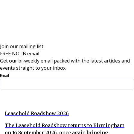
Join our mailing list
FREE NOTB email
Get our bi-weekly email packed with the latest articles and
events straight to your inbox.
Email
Sign Up Now
Leasehold Roadshow 2026
The Leasehold Roadshow returns to Birmingham
on 16 September 2026, once again bringing