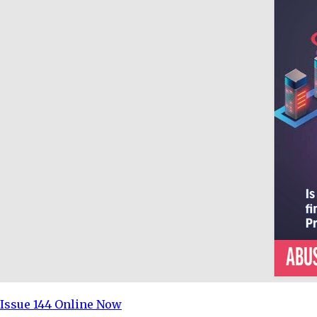
Issue 144 Online Now