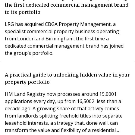
the first dedicated commercial management brand
to its portfolio
LRG has acquired CBGA Property Management, a
specialist commercial property business operating
from London and Birmingham, the first time a
dedicated commercial management brand has joined
the group’s portfolio.
A practical guide to unlocking hidden value in your
property portfolio
HM Land Registry now processes around 19,0001
applications every day, up from 16,5002 less than a
decade ago. A growing share of that activity comes
from landlords splitting freehold titles into separate
leasehold interests, a strategy that, done well, can
transform the value and flexibility of a residential