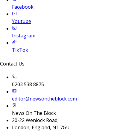
Facebook
Youtube
Instagram
TikTok
Contact Us
0203 538 8875
editor@newsontheblock.com
News On The Block
20-22 Wenlock Road,
London, England, N1 7GU