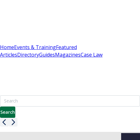
Sign In
Subscribe
(
0
)
Home
Events & Training
Featured
Articles
Directory
Guides
Magazines
Case Law
Britain's Best Apartment Building Management
Resource
7000+ pages including advice on leasehold, service charges
& enfranchisement
Search