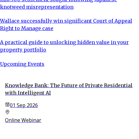
knotweed misrepresentation
Wallace successfully win significant Court of Appeal
Right to Manage case
A practical guide to unlocking hidden value in your
property portfolio
Upcoming Events
Knowledge Bank: The Future of Private Residential
with Intelligent AI
01 Sep 2026
Online Webinar