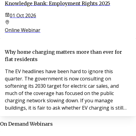
Knowledge Bank: Employment Rights 2025
01 Oct 2026
Online Webinar
Why home charging matters more than ever for
flat residents
The EV headlines have been hard to ignore this
quarter. The government is now consulting on
softening its 2030 target for electric car sales, and
much of the coverage has focused on the public
charging network slowing down. If you manage
buildings, it is fair to ask whether EV charging is still
worth your attention.
On Demand Webinars