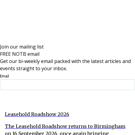
Join our mailing list
FREE NOTB email
Get our bi-weekly email packed with the latest articles and
events straight to your inbox.
Email
Sign Up Now
Leasehold Roadshow 2026
The Leasehold Roadshow returns to Birmingham
on 16 September 2026, once again bringing