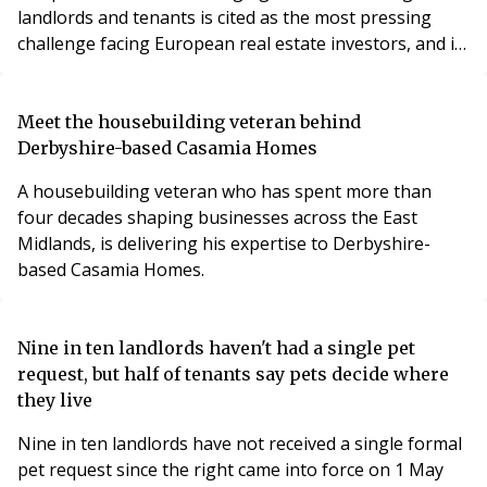
landlords and tenants is cited as the most pressing
challenge facing European real estate investors, and is
even more difficult to navigate than the financials,
when it comes to improving the energy efficiency of
their real estate assets.
Meet the housebuilding veteran behind
Derbyshire-based Casamia Homes
A housebuilding veteran who has spent more than
four decades shaping businesses across the East
Midlands, is delivering his expertise to Derbyshire-
based Casamia Homes.
Nine in ten landlords haven't had a single pet
request, but half of tenants say pets decide where
they live
Nine in ten landlords have not received a single formal
pet request since the right came into force on 1 May