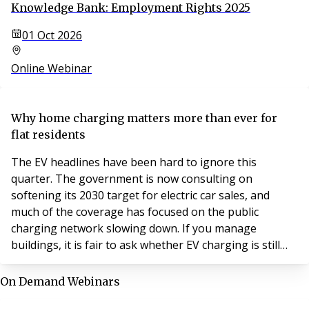
Knowledge Bank: Employment Rights 2025
01 Oct 2026
Online Webinar
Why home charging matters more than ever for
flat residents
The EV headlines have been hard to ignore this
quarter. The government is now consulting on
softening its 2030 target for electric car sales, and
much of the coverage has focused on the public
charging network slowing down. If you manage
buildings, it is fair to ask whether EV charging is still
worth your attention.
On Demand Webinars