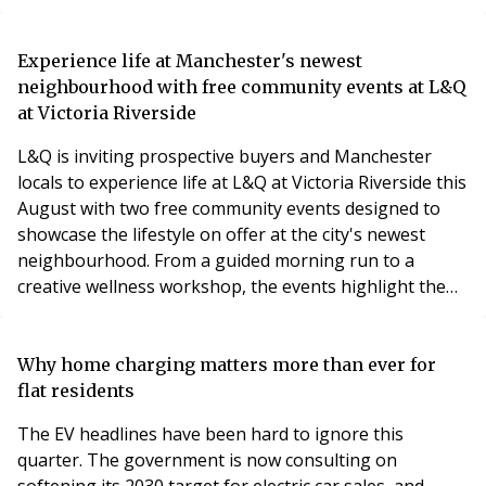
resulting in a claim for substantial financial losses.
A specialist knotweed survey and expert evidence
Experience life at Manchester's newest
helped assess the extent of the infestation, supported
neighbourhood with free community events at L&Q
the legal claim and provided the informatio
at Victoria Riverside
L&Q is inviting prospective buyers and Manchester
locals to experience life at L&Q at Victoria Riverside this
August with two free community events designed to
showcase the lifestyle on offer at the city's newest
neighbourhood. From a guided morning run to a
creative wellness workshop, the events highlight the
vibrant community that is already taking shape in Red
Bank.
Why home charging matters more than ever for
flat residents
The EV headlines have been hard to ignore this
quarter. The government is now consulting on
softening its 2030 target for electric car sales, and