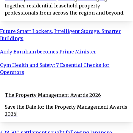
together residential leasehold property
professionals from across the region and beyond.
Future Smart Lockers, Intelligent Storage. Smarter
Buildings
Andy Burnham becomes Prime Minister
Gym Health and Safety: 7 Essential Checks for
Operators
The Property Management Awards 2026
Save the Date for the Property Management Awards
2026!
£28,500 settlement sought following Japanese