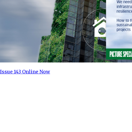
Issue 143 Online Now