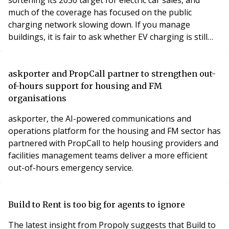
much of the coverage has focused on the public
charging network slowing down. If you manage
buildings, it is fair to ask whether EV charging is still
worth your attention.
askporter and PropCall partner to strengthen out-
of-hours support for housing and FM
organisations
askporter, the AI-powered communications and
operations platform for the housing and FM sector has
partnered with PropCall to help housing providers and
facilities management teams deliver a more efficient
out-of-hours emergency service.
Build to Rent is too big for agents to ignore
The latest insight from Propoly suggests that Build to