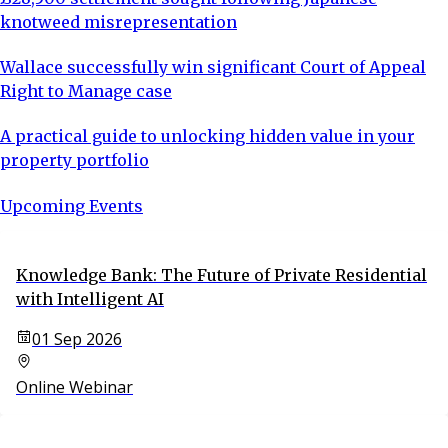
knotweed misrepresentation
Wallace successfully win significant Court of Appeal
Right to Manage case
A practical guide to unlocking hidden value in your
property portfolio
Upcoming Events
Knowledge Bank: The Future of Private Residential
with Intelligent AI
01 Sep 2026
Online Webinar