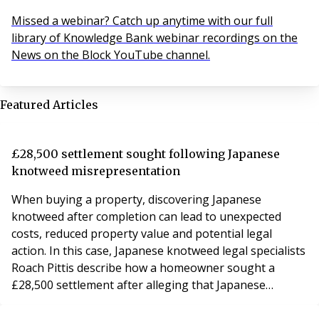
Missed a webinar? Catch up anytime with our full
library of Knowledge Bank webinar recordings on the
News on the Block YouTube channel.
Featured Articles
£28,500 settlement sought following Japanese
knotweed misrepresentation
When buying a property, discovering Japanese
knotweed after completion can lead to unexpected
costs, reduced property value and potential legal
action. In this case, Japanese knotweed legal specialists
Roach Pittis describe how a homeowner sought a
£28,500 settlement after alleging that Japanese
knotweed was not disclosed during the property sale.
The property was affected by Japanese knotweed,