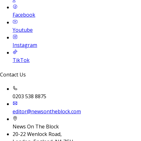
Facebook
Youtube
Instagram
TikTok
Contact Us
0203 538 8875
editor@newsontheblock.com
News On The Block
20-22 Wenlock Road,