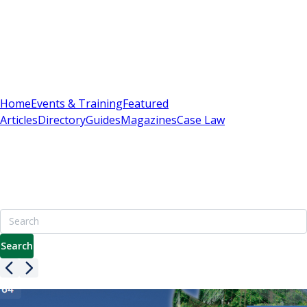
Sign In
Subscribe
(
0
)
Home
Events & Training
Featured
Articles
Directory
Guides
Magazines
Case Law
Britain's Best Apartment Building Management
Resource
7000+ pages including advice on leasehold, service charges
& enfranchisement
Search