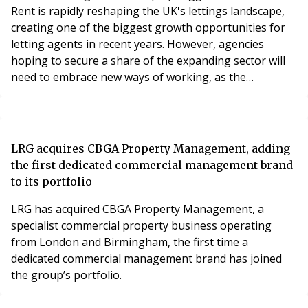
Rent is rapidly reshaping the UK's lettings landscape,
creating one of the biggest growth opportunities for
letting agents in recent years. However, agencies
hoping to secure a share of the expanding sector will
need to embrace new ways of working, as the
expectations of institutional landlords differ
significantly from those of the traditional buy-to-let
market.
LRG acquires CBGA Property Management, adding
the first dedicated commercial management brand
to its portfolio
LRG has acquired CBGA Property Management, a
specialist commercial property business operating
from London and Birmingham, the first time a
dedicated commercial management brand has joined
the group’s portfolio.