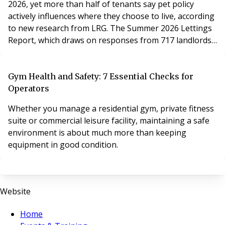
2026, yet more than half of tenants say pet policy
actively influences where they choose to live, according
to new research from LRG. The Summer 2026 Lettings
Report, which draws on responses from 717 landlords
and 860 tenants across England and Wales, finds the
new pet request framework established by the
Renters' Rights Act is yet to become a regular feature
Gym Health and Safety: 7 Essential Checks for
of day-to-day lettings – but its impact on how tenants
Operators
approach their search for a home is already significant.
Whether you manage a residential gym, private fitness
suite or commercial leisure facility, maintaining a safe
environment is about much more than keeping
equipment in good condition.
Website
Home