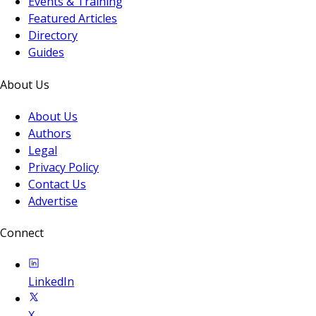
Events & Training
Featured Articles
Directory
Guides
About Us
About Us
Authors
Legal
Privacy Policy
Contact Us
Advertise
Connect
LinkedIn
X