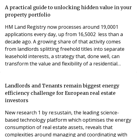
A practical guide to unlocking hidden value in your
property portfolio
HM Land Registry now processes around 19,0001
applications every day, up from 16,5002 less than a
decade ago. A growing share of that activity comes
from landlords splitting freehold titles into separate
leasehold interests, a strategy that, done well, can
transform the value and flexibility of a residential
portfolio.
Landlords and Tenants remain biggest energy
efficiency challenge for European real estate
investors
New research 1 by re:sustain, the leading science-
based technology platform which optimises the energy
consumption of real estate assets, reveals that
complexities around managing and coordinating with