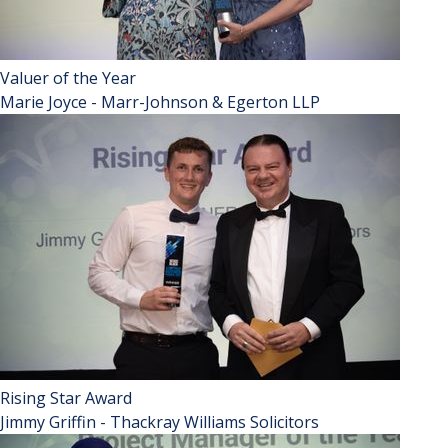
Valuer of the Year
Marie Joyce - Marr-Johnson & Egerton LLP
Rising Star Award
Jimmy Griffin - Thackray Williams Solicitors