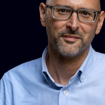
sector in policy and external affairs and on the Board at
Innisfree Housing Association. Currently reviewing the
framework of the RICS property standards.
Mairéad also represents RICS on a number of groups
including the Technical Support Group to the Commonhold
Council, the steering group for Homebuying and Selling
Group, the Construction Industry Council’s Housing Panel
and the National Trading Standards Estate and Letting
Agency Team Material Information Steering Group.