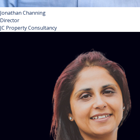
Jonathan Channing
Director
JC Property Consultancy
Jonathan is a property management consultant specialising
in all matters ‘block management’. He works with RMCs and
RTMs, managing agents, and talented suppliers to the
industry. And to ensure he can consider issues from all
angles, he is an RMC director twice over in London and
Herts respectively. A fellow of the TPI and pro-bono
Honorary Consultant to the FPRA, Jonathan enjoys a
helicopter view of the sector and is in a strong position to
assist and guide all stakeholders in making sustainably
good decisions.