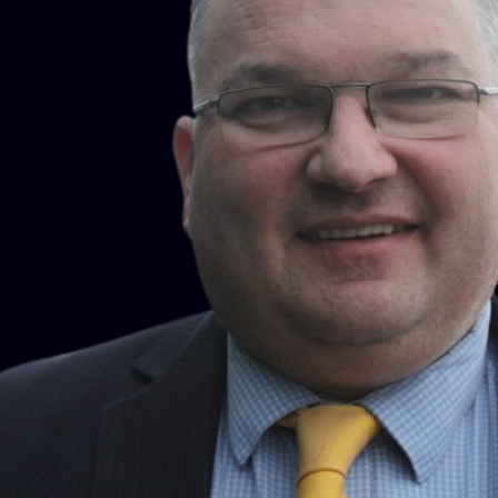
influential not only as a practitioner and commentator, but
increasingly as someone asked to play an active role in
shaping how the law works. Yashmin is a “Recognised
Expert” in the prestigious Legal 500 guide as well as
receiving recognition in the 2014 to 2018 “Top 100 Most
Influential People in the Residential Sector” property guide.