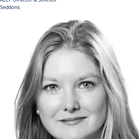
Seddons
John is a partner in the Property Disputes team and heads
up the specialist Leasehold Enfranchisement team at
Seddons. He is a leading practitioner in the field of
collective enfranchisement, lease extensions and right to
manage claims, having been involved in numerous highly
contentious cases. John writes regularly for specialist
publications on a variety of enfranchisement and landlord
and tenant issues. He has been identified as one of the top
100 influential people in the leasehold property sector,
appearing for several years in the 'News on The Block'
"Hot 100" list which includes a mix of professionals,
politicians, property owners and investors. John was
instrumental in pioneering the Leasehold Reform
Amendment Act 2014 and continues to work with
parliamentarians on issues within the leasehold sector.