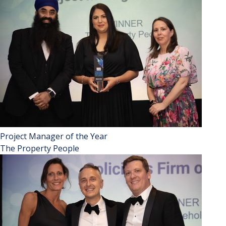
Project Manager of the Year
The Property People