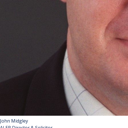
John Midgley
ALEP Director & Solicitor