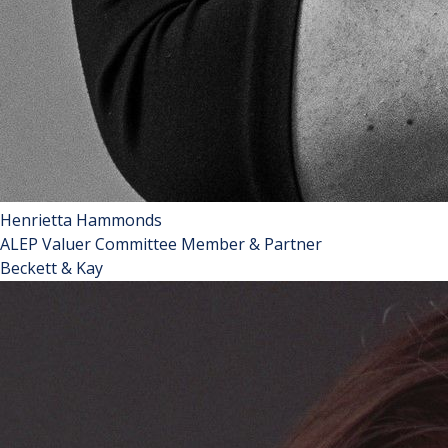
Henrietta Hammonds
ALEP Valuer Committee Member & Partner
Beckett & Kay
Henrietta is a partner at Beckett and Kay, a firm founded in
2002 specialising in landlord and tenant matters. She is the
youngest ever woman to become a Fellow of the Royal
Institution of Chartered Surveyors (“RICS”) and is also a
Fellow of the Chartered Institute of Arbitrators and a
Member of the Institute of Residential Property