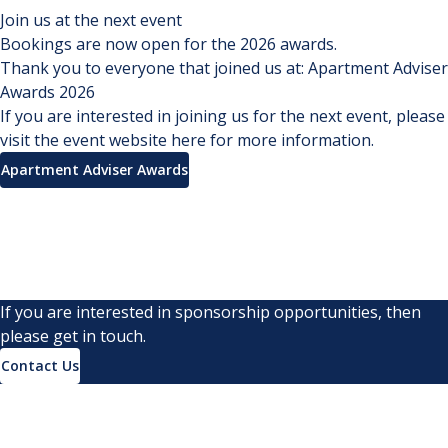
Join us at the next event
Bookings are now open for the 2026 awards.
Thank you to everyone that joined us at:
Apartment Adviser
Awards 2026
If you are interested in joining us for the next event, please
visit the event website here for more information.
Apartment Adviser Awards
If you are interested in sponsorship opportunities, then
please get in touch.
Contact Us