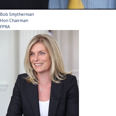
Bob Smytherman
Hon Chairman
FPRA