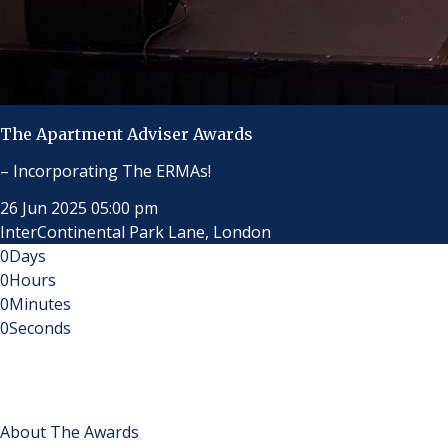
The Apartment Adviser Awards
– Incorporating The ERMAs!
26 Jun 2025 05:00 pm
InterContinental Park Lane, London
0
Days
0
Hours
0
Minutes
0
Seconds
About The Awards