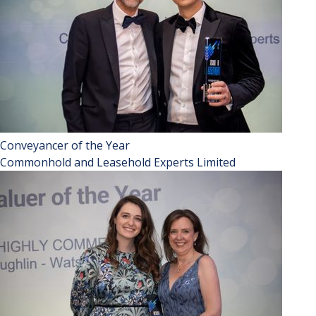
Conveyancer of the Year
Commonhold and Leasehold Experts Limited