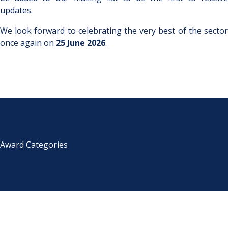
updates.
We look forward to celebrating the very best of the sector
once again on
25 June 2026
.
Award Categories