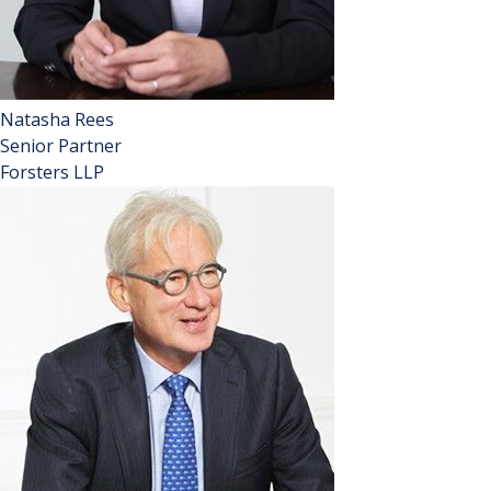
Natasha Rees
Senior Partner
Forsters LLP
A Lawyer Hot 100, described as ‘standout’ and ‘very high
profile’ in Chambers 2024, and at the ‘forefront of Forsters’
success’ in Legal 500 2024, Natasha was elected to be
Senior Partner in September 2022.
Natasha is well known for working with leaseholders,
protecting their interests through the Courts and
Tribunals. Most notably, she acted for the leaseholders in
their successful nuisance action against the Tate Gallery in
the Supreme Court, known as Fearn and others
(Appellants) v Board of Trustees of the Tate Gallery