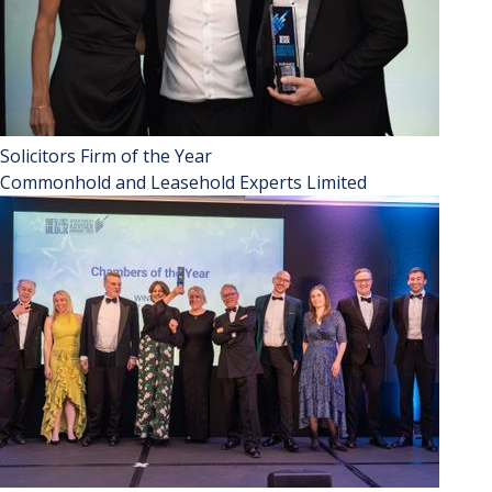
Solicitors Firm of the Year
Commonhold and Leasehold Experts Limited