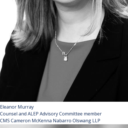
Eleanor Murray
Counsel and ALEP Advisory Committee member
CMS Cameron McKenna Nabarro Olswang LLP