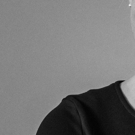
chairman of the leading conferences and seminars in this
specialised sector of the law. He is chairman of the
Trustees of the Sloane Stanley Estate (a mixed-use Estate
in west Chelsea, London); a Vice-President (and former
Chairman of the Council) of the Chelsea Society; a member
of The Law Society; a member of the British Property
Federation’s Residential Property Management Committee,
Honourary President of the Association of Leasehold
Enfranchisement Practitioners (ALEP) and a member of the
Commonhold Council.