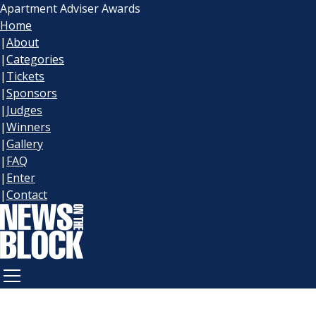
Apartment Adviser Awards
Home
|
About
|
Categories
|
Tickets
|
Sponsors
|
Judges
|
Winners
|
Gallery
|
FAQ
|
Enter
|
Contact