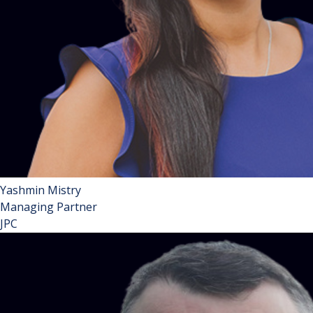
Yashmin Mistry
Managing Partner
JPC
Yashmin Mistry is a Partner and leads JPC Law’s Property
Practice Group. Yashmin is a leading expert in leasehold
enfranchisement and landlord & tenant matters and is
widely acknowledged as a thought leader in her field. She is