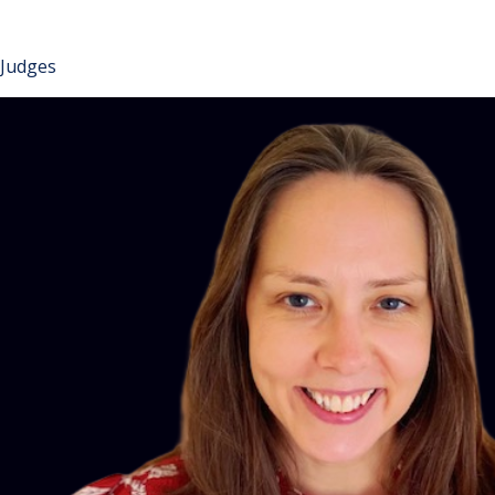
Judges