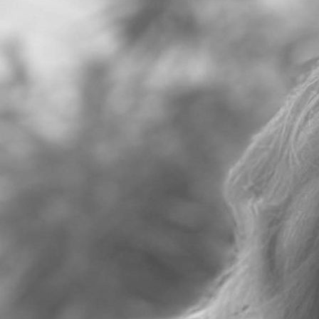
Eleanor heads up the Enfranchisement and Residential
Disputes team at CMS. She is an expert in her field advising
on all aspects of residential disputes with a particular
specialism in enfranchisement where her clients include
Prime Central London landed estates, investors and
developers. She also regularly deals with and right to
manage instructions as well as 1987 Act rights of first
refusal, residential service charge disputes and Estate
Management Schemes.
She currently sits on the ALEP Advisory Committee and is a
member of the Residential BPF Board Committee.