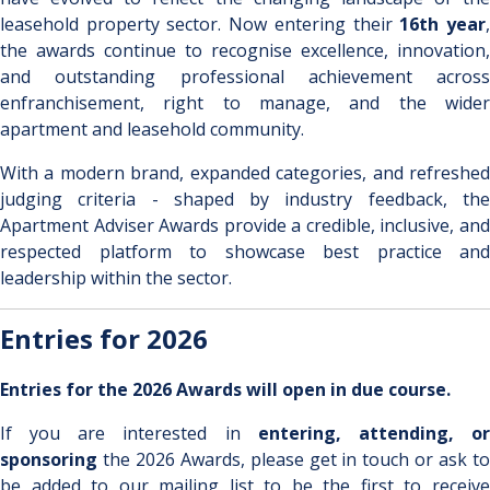
leasehold property sector. Now entering their
16th year
the awards continue to recognise excellence, innovation,
and outstanding professional achievement across
enfranchisement, right to manage, and the wider
apartment and leasehold community.
With a modern brand, expanded categories, and refreshed
judging criteria - shaped by industry feedback, the
Apartment Adviser Awards provide a credible, inclusive, and
respected platform to showcase best practice and
leadership within the sector.
Entries for 2026
Entries for the 2026 Awards will open in due course.
If you are interested in
entering, attending, o
sponsoring
the 2026 Awards, please get in touch or ask to
be added to our mailing list to be the first to receive