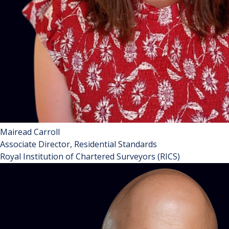
Mairead Carroll
Associate Director, Residential Standards
Royal Institution of Chartered Surveyors (RICS)
Mairéad is a Senior Specialist at RICS where she leads on
work relating to property agency and management. With a
long career in residential real estate.
Mairéad has previously worked in the housing association