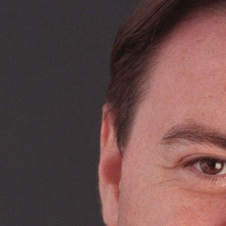
Management.
She specialises particularly in enfranchisement and
diminution cases, and has an interest in alternative dispute
resolution. She is a qualified arbitrator and an RICS-
accredited mediator.
In enfranchisement cases, Henrietta acts for landlords,
intermediate landlords, and tenants. She has appeared at
the First-tier Tribunal (Lands Chamber) and assisted in
cases in the Upper Tribunal and beyond. She is a member
of the advisory committee of the Association of Leasehold
Enfranchisement Practitioners (“ALEP”). Henrietta regularly
lectures on valuation topics, including at the RICS
Dilapidations Conference, RICS Valuation Conference, ALEP
lectures and conferences, and other professionally
organised seminars.