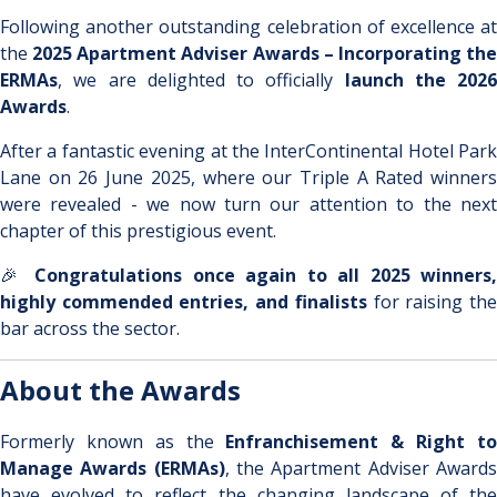
Following another outstanding celebration of excellence at
the
2025 Apartment Adviser Awards – Incorporating th
ERMAs
, we are delighted to officially
launch the 2026
Awards
.
After a fantastic evening at the InterContinental Hotel Park
Lane on 26 June 2025, where our Triple A Rated winners
were revealed - we now turn our attention to the next
chapter of this prestigious event.
🎉
Congratulations once again to all 2025 winners,
highly commended entries, and finalists
for raising th
bar across the sector.
About the Awards
Formerly known as the
Enfranchisement & Right t
Manage Awards (ERMAs)
, the Apartment Adviser Award
have evolved to reflect the changing landscape of the