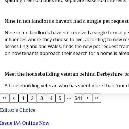
splitting freehold titles into separate leasehold interests, 
Nine in ten landlords haven't had a single pet request,
Nine in ten landlords have not received a single formal pe
influences where they choose to live, according to new 
across England and Wales, finds the new pet request frame
on how tenants approach their search for a home is alread
Meet the housebuilding veteran behind Derbyshire-
A housebuilding veteran who has spent more than four de
1
2
3
4
5
541
Editor's Choice
Issue 144 Online Now