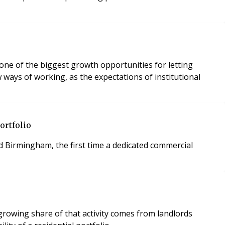
 one of the biggest growth opportunities for letting
ways of working, as the expectations of institutional
ortfolio
Birmingham, the first time a dedicated commercial
rowing share of that activity comes from landlords