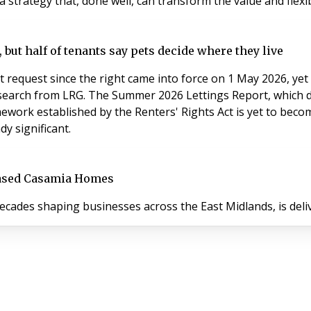
a strategy that, done well, can transform the value and flexibi
 but half of tenants say pets decide where they live
t request since the right came into force on 1 May 2026, yet 
research from LRG. The Summer 2026 Lettings Report, which
work established by the Renters' Rights Act is yet to become
y significant.
based Casamia Homes
cades shaping businesses across the East Midlands, is del