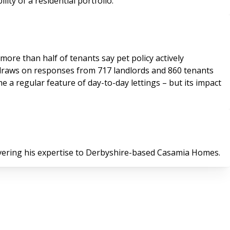
lity of a residential portfolio.
more than half of tenants say pet policy actively
 draws on responses from 717 landlords and 860 tenants
 a regular feature of day-to-day lettings – but its impact
ivering his expertise to Derbyshire-based Casamia Homes.