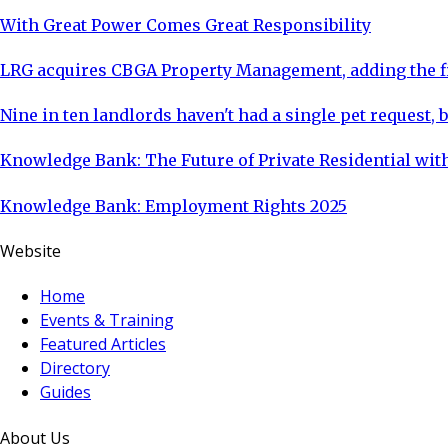
With Great Power Comes Great Responsibility
LRG acquires CBGA Property Management, adding the fi
Nine in ten landlords haven't had a single pet request, b
Knowledge Bank: The Future of Private Residential with
Knowledge Bank: Employment Rights 2025
Website
Home
Events & Training
Featured Articles
Directory
Guides
About Us