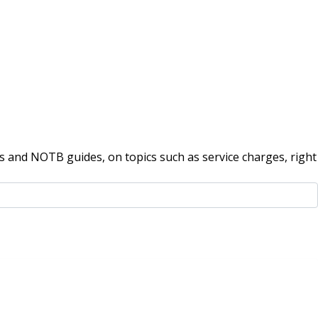
 and NOTB guides, on topics such as service charges, right