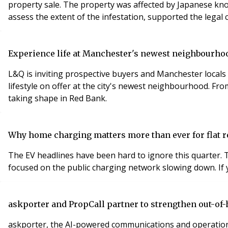
property sale. The property was affected by Japanese knot
assess the extent of the infestation, supported the legal
Experience life at Manchester's newest neighbourhoo
L&Q is inviting prospective buyers and Manchester locals 
lifestyle on offer at the city's newest neighbourhood. Fr
taking shape in Red Bank.
Why home charging matters more than ever for flat r
The EV headlines have been hard to ignore this quarter. T
focused on the public charging network slowing down. If y
askporter and PropCall partner to strengthen out-of
askporter, the AI-powered communications and operations