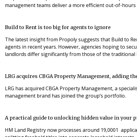
management teams deliver a more efficient out-of-hours
Build to Rent is too big for agents to ignore
The latest insight from Propoly suggests that Build to Ren
agents in recent years. However, agencies hoping to secur
landlords differ significantly from those of the traditiona
LRG acquires CBGA Property Management, adding the 
LRG has acquired CBGA Property Management, a specialis
management brand has joined the group’s portfolio.
A practical guide to unlocking hidden value in your p
HM Land Registry now processes around 19,0001 applicati