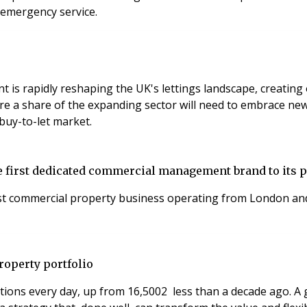
 emergency service.
t is rapidly reshaping the UK's lettings landscape, creating
e a share of the expanding sector will need to embrace new 
l buy-to-let market.
first dedicated commercial management brand to its p
t commercial property business operating from London and 
roperty portfolio
ons every day, up from 16,5002 less than a decade ago. A g