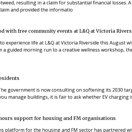
weed, resulting in a claim for substantial financial losses.
 claim and provided the informatio
d with free community events at L&Q at Victoria Rivers
to experience life at L&Q at Victoria Riverside this August
om a guided morning run to a creative wellness workshop, th
esidents
he government is now consulting on softening its 2030 targe
ou manage buildings, it is fair to ask whether EV charging is
-hours support for housing and FM organisations
 platform for the housing and FM sector has partnered with 