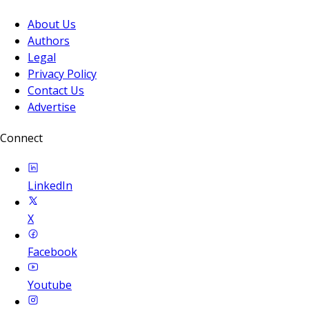
About Us
Authors
Legal
Privacy Policy
Contact Us
Advertise
Connect
LinkedIn
X
Facebook
Youtube