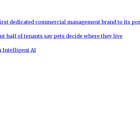
rst dedicated commercial management brand to its por
ut half of tenants say pets decide where they live
 Intelligent AI