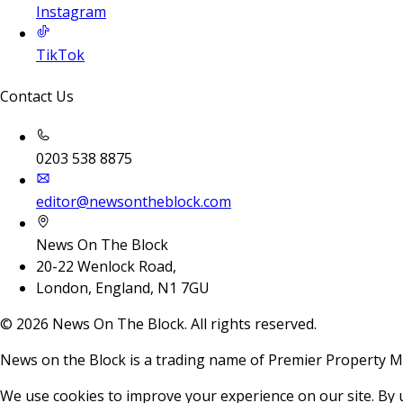
Instagram
TikTok
Contact Us
0203 538 8875
editor@newsontheblock.com
News On The Block
20-22 Wenlock Road,
London, England, N1 7GU
©
2026
News On The Block. All rights reserved.
News on the Block is a trading name of Premier Property M
We use cookies to improve your experience on our site. By 