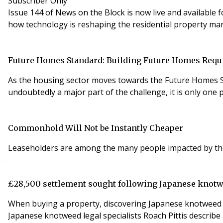
Subscriber Only
Issue 144 of News on the Block is now live and available for subscribers to read online. This latest edition featur
how technology is reshaping the residential property m
Future Homes Standard: Building Future Homes Requi
As the housing sector moves towards the Future Homes S
undoubtedly a major part of the challenge, it is only one
Commonhold Will Not be Instantly Cheaper
Leaseholders are among the many people impacted by the c
£28,500 settlement sought following Japanese knot
When buying a property, discovering Japanese knotweed aft
Japanese knotweed legal specialists Roach Pittis descri