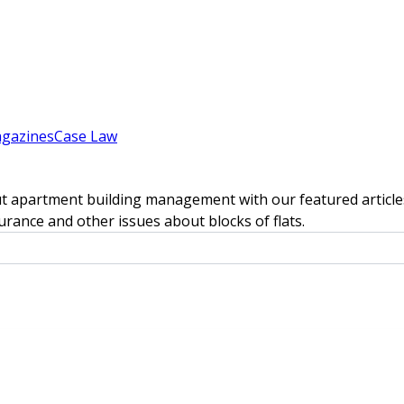
gazines
Case Law
t apartment building management with our featured articles
rance and other issues about blocks of flats.