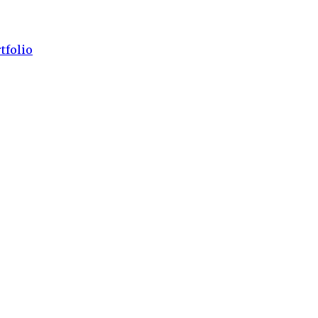
tfolio