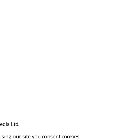
edia Ltd.
using our site you consent cookies.