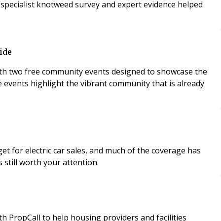
 A specialist knotweed survey and expert evidence helped
ide
 with two free community events designed to showcase the
e events highlight the vibrant community that is already
t for electric car sales, and much of the coverage has
 still worth your attention.
PropCall to help housing providers and facilities