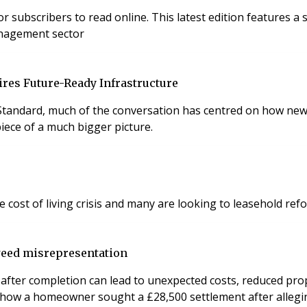
es a special PropTech focus, sponsored by Adiuvo, exploring
anagement sector
res Future-Ready Infrastructure
tandard, much of the conversation has centred on how new 
 piece of a much bigger picture.
ost of living crisis and many are looking to leasehold ref
weed misrepresentation
er completion can lead to unexpected costs, reduced propert
be how a homeowner sought a £28,500 settlement after alleg