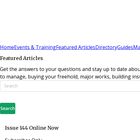
Sign In
Subscribe
(
0
)
Home
Events & Training
Featured Articles
Directory
Guides
Ma
Featured Articles
Get the answers to your questions and stay up to date abou
to manage, buying your freehold, major works, building insu
Search
Issue 144 Online Now