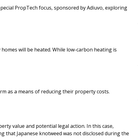
homes will be heated. While low-carbon heating is
orm as a means of reducing their property costs.
y value and potential legal action. In this case,
ing that Japanese knotweed was not disclosed during the