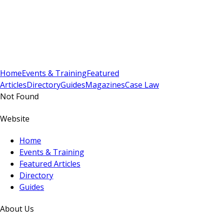
Sign In
Subscribe
(
0
)
Home
Events & Training
Featured
Articles
Directory
Guides
Magazines
Case Law
Not Found
Website
Home
Events & Training
Featured Articles
Directory
Guides
About Us