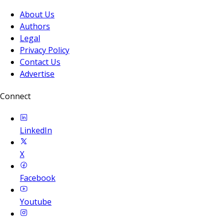
About Us
Authors
Legal
Privacy Policy
Contact Us
Advertise
Connect
LinkedIn
X
Facebook
Youtube