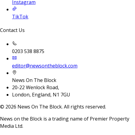
Instagram
TikTok
Contact Us
0203 538 8875
editor@newsontheblock.com
News On The Block
20-22 Wenlock Road,
London, England, N1 7GU
©
2026
News On The Block. All rights reserved.
News on the Block is a trading name of Premier Property
Media Ltd.