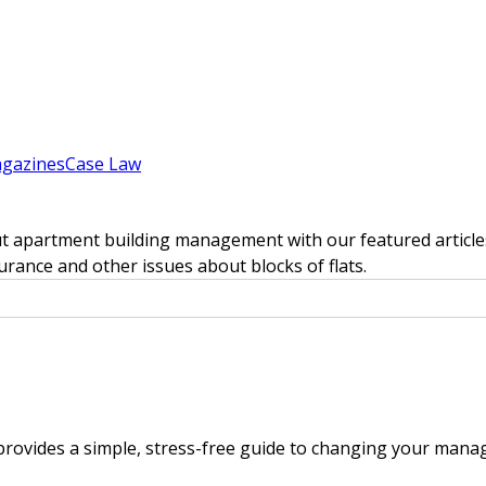
gazines
Case Law
t apartment building management with our featured articles
rance and other issues about blocks of flats.
rovides a simple, stress-free guide to changing your mana