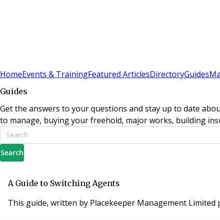
Sign In
Subscribe
(
0
)
Home
Events & Training
Featured Articles
Directory
Guides
Ma
Guides
Get the answers to your questions and stay up to date abou
to manage, buying your freehold, major works, building insu
Search
A Guide to Switching Agents
This guide, written by Placekeeper Management Limited p