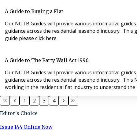
A Guide to Buying a Flat
Our NOTB Guides will provide various informative guides 
guidance across the residential leasehold industry. This g
guide please click here.
A Guide to The Party Wall Act 1996
Our NOTB Guides will provide various informative guides 
guidance across the residential leasehold industry. This
working in the residential flat industry to understand the 
1
2
3
4
Editor's Choice
Issue 144 Online Now