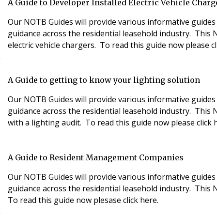
A Guide to Developer Installed Electric Vehicle Charg
Our NOTB Guides will provide various informative guides 
guidance across the residential leasehold industry. Thi
electric vehicle chargers. To read this guide now please cl
A Guide to getting to know your lighting solution
Our NOTB Guides will provide various informative guides 
guidance across the residential leasehold industry. This
with a lighting audit. To read this guide now please click 
A Guide to Resident Management Companies
Our NOTB Guides will provide various informative guides 
guidance across the residential leasehold industry. This
To read this guide now plesase click here.