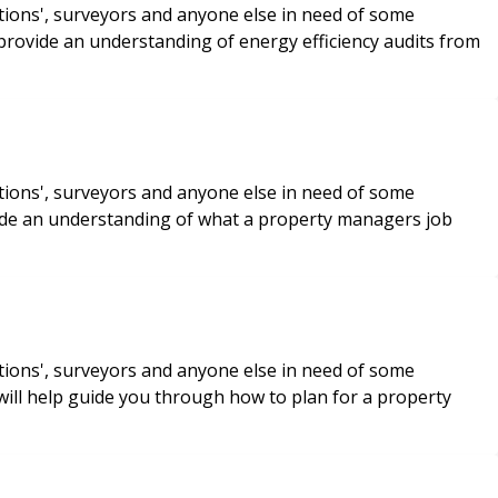
tions', surveyors and anyone else in need of some
 provide an understanding of energy efficiency audits from
tions', surveyors and anyone else in need of some
vide an understanding of what a property managers job
tions', surveyors and anyone else in need of some
will help guide you through how to plan for a property