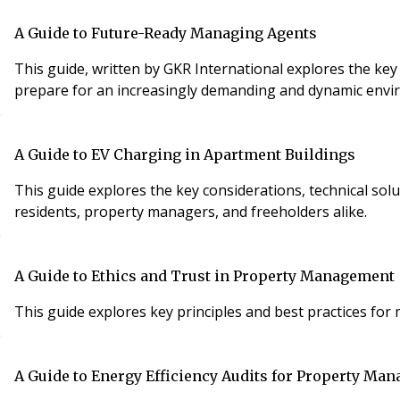
A Guide to Future-Ready Managing Agents
This guide, written by GKR International explores the ke
prepare for an increasingly demanding and dynamic envi
A Guide to EV Charging in Apartment Buildings
This guide explores the key considerations, technical sol
residents, property managers, and freeholders alike.
A Guide to Ethics and Trust in Property Management
This guide explores key principles and best practices for
A Guide to Energy Efficiency Audits for Property Man