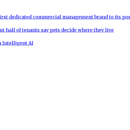
rst dedicated commercial management brand to its por
ut half of tenants say pets decide where they live
 Intelligent AI