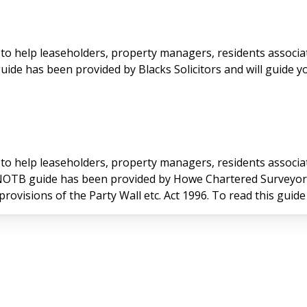
to help leaseholders, property managers, residents associa
uide has been provided by Blacks Solicitors and will guide y
to help leaseholders, property managers, residents associa
 NOTB guide has been provided by Howe Chartered Surveyors 
provisions of the Party Wall etc. Act 1996. To read this guide