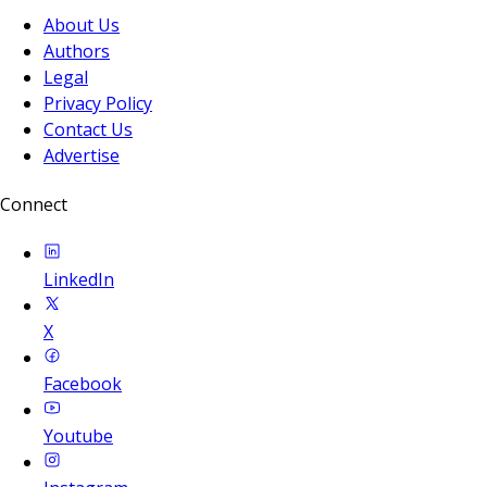
About Us
Authors
Legal
Privacy Policy
Contact Us
Advertise
Connect
LinkedIn
X
Facebook
Youtube