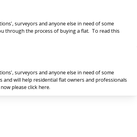
tions', surveyors and anyone else in need of some
ou through the process of buying a flat. To read this
tions', surveyors and anyone else in need of some
and will help residential flat owners and professionals
 now please click here.