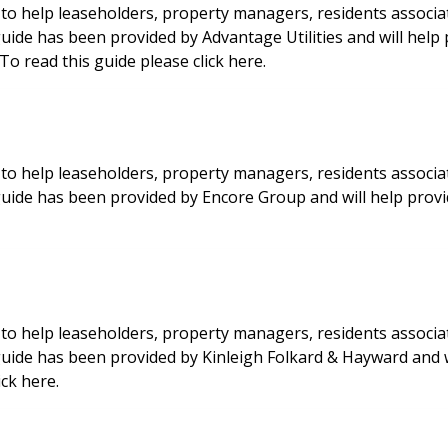
to help leaseholders, property managers, residents associa
guide has been provided by Advantage Utilities and will help
o read this guide please click here.
to help leaseholders, property managers, residents associa
 guide has been provided by Encore Group and will help pro
to help leaseholders, property managers, residents associa
 guide has been provided by Kinleigh Folkard & Hayward and 
ck here.