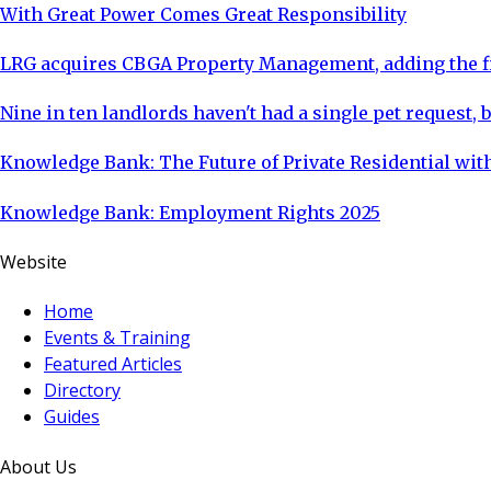
With Great Power Comes Great Responsibility
LRG acquires CBGA Property Management, adding the fi
Nine in ten landlords haven't had a single pet request, b
Knowledge Bank: The Future of Private Residential with
Knowledge Bank: Employment Rights 2025
Website
Home
Events & Training
Featured Articles
Directory
Guides
About Us