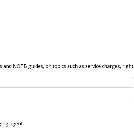
 and NOTB guides, on topics such as service charges, right
ging agent.