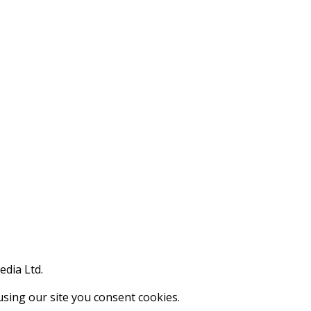
edia Ltd.
using our site you consent cookies.