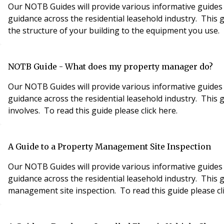
Our NOTB Guides will provide various informative guides 
guidance across the residential leasehold industry. This 
the structure of your building to the equipment you use. T
NOTB Guide - What does my property manager do?
Our NOTB Guides will provide various informative guides 
guidance across the residential leasehold industry. This
involves. To read this guide please click here.
A Guide to a Property Management Site Inspection
Our NOTB Guides will provide various informative guides 
guidance across the residential leasehold industry. This
management site inspection. To read this guide please cli