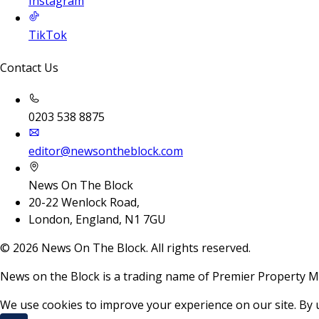
Instagram
TikTok
Contact Us
0203 538 8875
editor@newsontheblock.com
News On The Block
20-22 Wenlock Road,
London, England, N1 7GU
©
2026
News On The Block. All rights reserved.
News on the Block is a trading name of Premier Property M
We use cookies to improve your experience on our site. By 