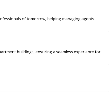
t professionals of tomorrow, helping managing agents
apartment buildings, ensuring a seamless experience for