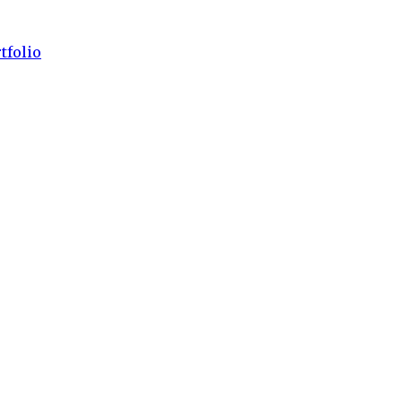
tfolio