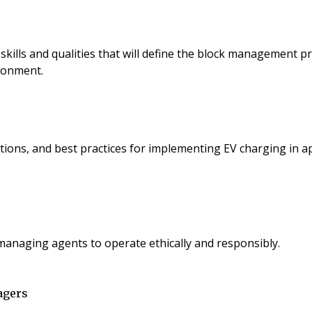
y skills and qualities that will define the block managemen
ronment.
utions, and best practices for implementing EV charging in 
 managing agents to operate ethically and responsibly.
agers