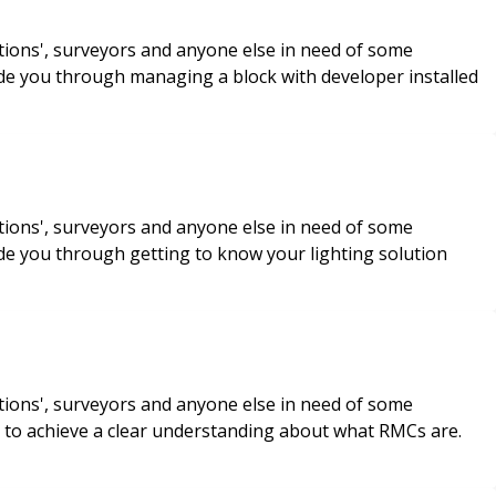
tions', surveyors and anyone else in need of some
de you through managing a block with developer installed
tions', surveyors and anyone else in need of some
de you through getting to know your lighting solution
tions', surveyors and anyone else in need of some
ou to achieve a clear understanding about what RMCs are.