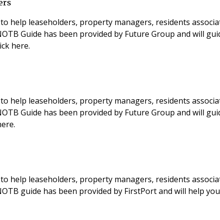
ers
to help leaseholders, property managers, residents associa
s NOTB Guide has been provided by Future Group and will gui
ick here.
to help leaseholders, property managers, residents associa
 NOTB Guide has been provided by Future Group and will gui
here.
to help leaseholders, property managers, residents associa
 NOTB guide has been provided by FirstPort and will help y