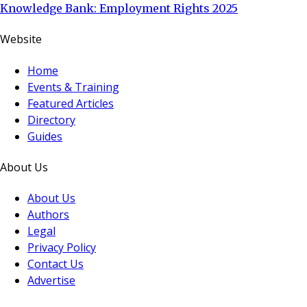
Knowledge Bank: Employment Rights 2025
Website
Home
Events & Training
Featured Articles
Directory
Guides
About Us
About Us
Authors
Legal
Privacy Policy
Contact Us
Advertise