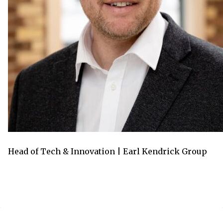
Head of Tech & Innovation | Earl Kendrick Group