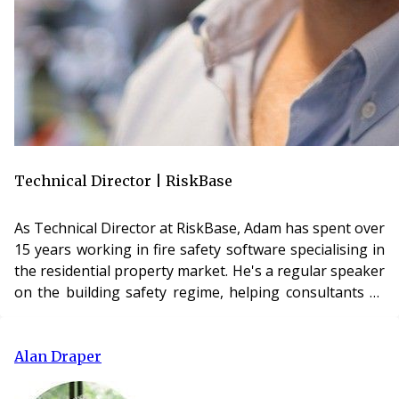
Technical Director | RiskBase
As Technical Director at RiskBase, Adam has spent over
15 years working in fire safety software specialising in
the residential property market. He's a regular speaker
on the building safety regime, helping consultants as
well as accountable people better understand and
simplify their approach to safety cases and
management systems.
Alan Draper