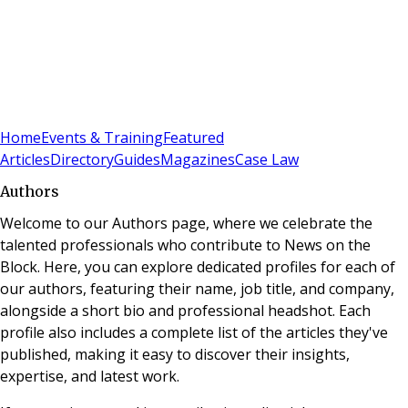
Sign In
Subscribe
(
0
)
Home
Events & Training
Featured
Articles
Directory
Guides
Magazines
Case Law
Authors
Welcome to our Authors page, where we celebrate the
talented professionals who contribute to News on the
Block. Here, you can explore dedicated profiles for each of
our authors, featuring their name, job title, and company,
alongside a short bio and professional headshot. Each
profile also includes a complete list of the articles they've
published, making it easy to discover their insights,
expertise, and latest work.