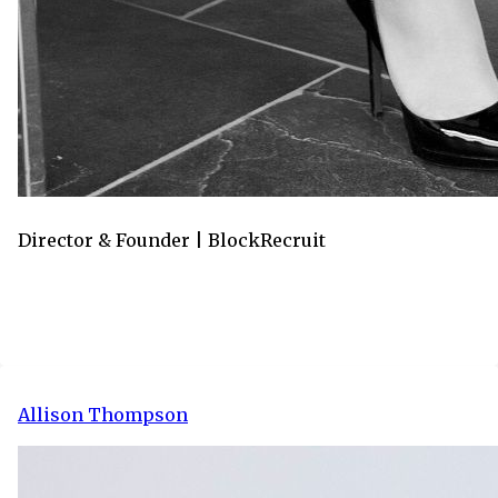
Director & Founder | BlockRecruit
Allison Thompson