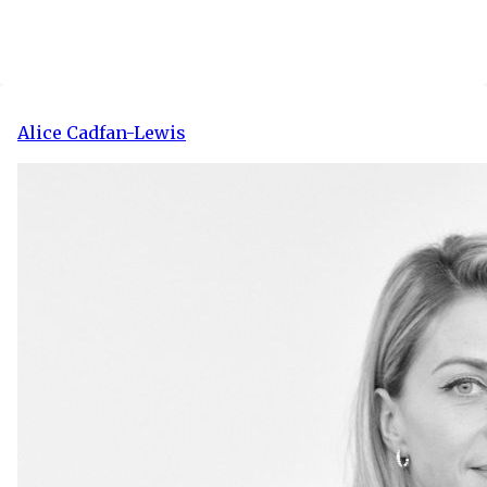
Alice Cadfan-Lewis