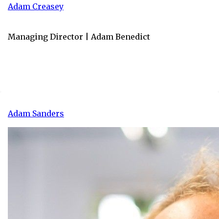
Adam Creasey
Managing Director | Adam Benedict
Adam Sanders