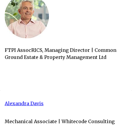
FTPI AssocRICS, Managing Director | Common
Ground Estate & Property Management Ltd
Alexandra Davis
Mechanical Associate | Whitecode Consulting