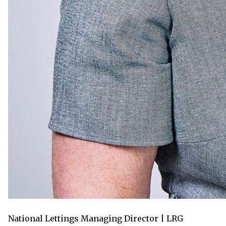
National Lettings Managing Director | LRG