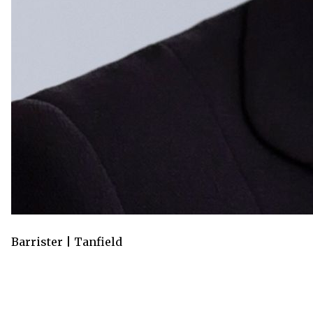
Barrister | Tanfield