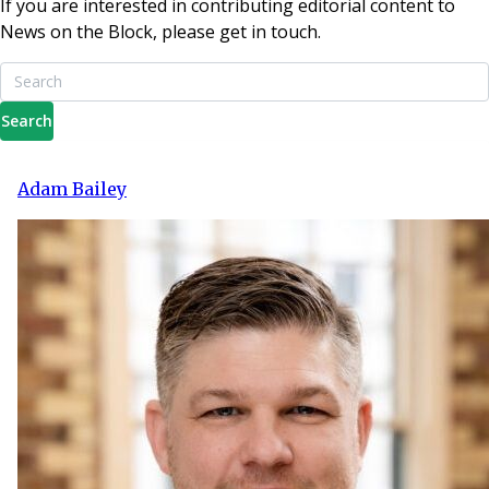
If you are interested in contributing editorial content to
News on the Block, please get in touch.
Search
Adam Bailey