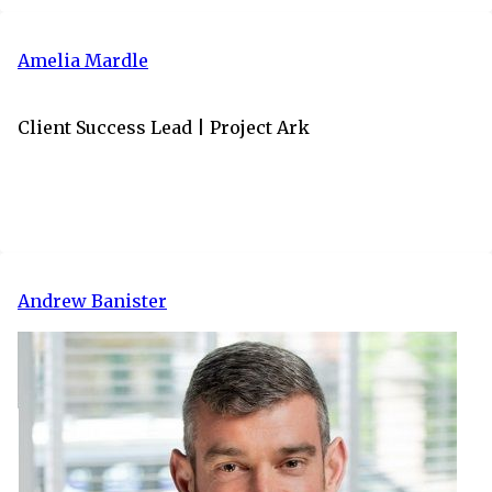
Amelia Mardle
Client Success Lead | Project Ark
Andrew Banister