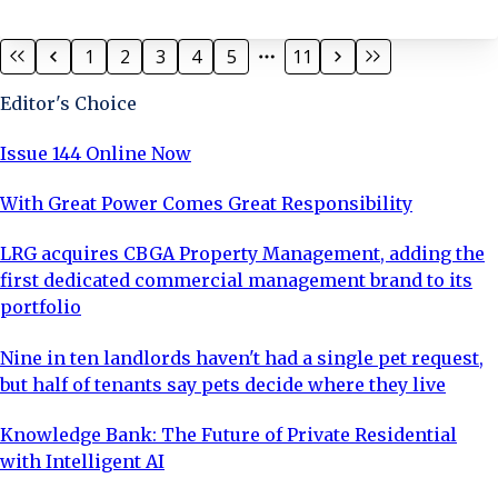
Fire Engineers. Andrew continues to further his
knowledge, relevant to the Leasehold sector; Andrew
1
2
3
4
5
11
has completed the RICS External Wall Assessor course,
has obtained level 3 ABBE Award in Damp, Mould and
Editor's Choice
Condensation in Buildings, holds a qualification to act
as an Expert Witness and is currently undertaking a
Issue 144 Online Now
Diploma in Façade Design.
With Great Power Comes Great Responsibility
LRG acquires CBGA Property Management, adding the
first dedicated commercial management brand to its
portfolio
Nine in ten landlords haven't had a single pet request,
but half of tenants say pets decide where they live
Knowledge Bank: The Future of Private Residential
with Intelligent AI