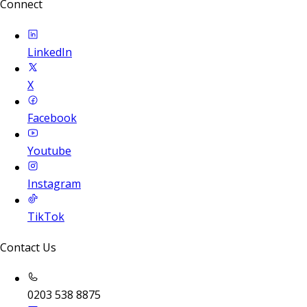
Connect
LinkedIn
X
Facebook
Youtube
Instagram
TikTok
Contact Us
0203 538 8875