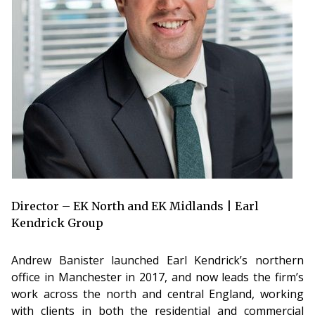
Director – EK North and EK Midlands | Earl
Kendrick Group
Andrew Banister launched Earl Kendrick’s northern
office in Manchester in 2017, and now leads the firm’s
work across the north and central England, working
with clients in both the residential and commercial