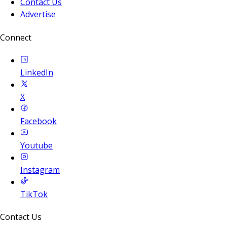
Contact Us
Advertise
Connect
LinkedIn
X
Facebook
Youtube
Instagram
TikTok
Contact Us