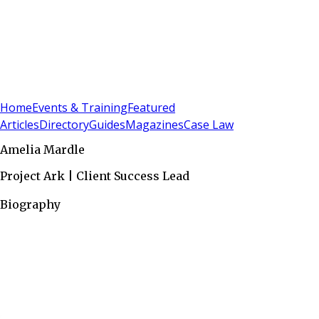
Sign In
Subscribe
(
0
)
Home
Events & Training
Featured
Articles
Directory
Guides
Magazines
Case Law
Amelia Mardle
Project Ark | Client Success Lead
Biography