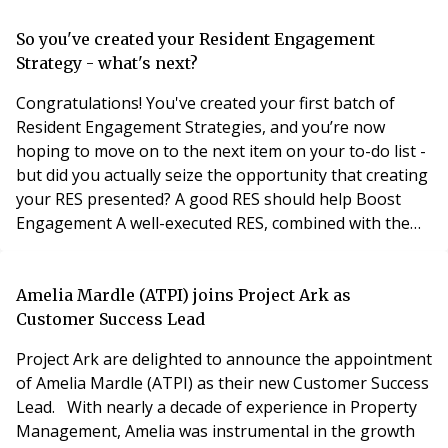
So you've created your Resident Engagement
Strategy - what's next?
Congratulations! You've created your first batch of
Resident Engagement Strategies, and you’re now
hoping to move on to the next item on your to-do list -
but did you actually seize the opportunity that creating
your RES presented? A good RES should help Boost
Engagement A well-executed RES, combined with the
power of technology, should act as a catalyst for
increased resident engagement. In my former role as
Head of Operations overseeing 10,000+ homes, I used
Amelia Mardle (ATPI) joins Project Ark as
to hear from fellow property managers that “
Customer Success Lead
Project Ark are delighted to announce the appointment
of Amelia Mardle (ATPI) as their new Customer Success
Lead. With nearly a decade of experience in Property
Management, Amelia was instrumental in the growth