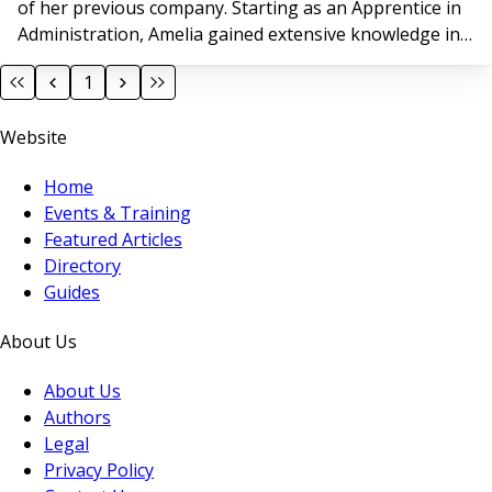
of her previous company. Starting as an Apprentice in
Administration, Amelia gained extensive knowledge in
property management and steadily advanced to Head
1
of Operations for a >13,000 home Block Managing
Agent. “Ark demoed their innovative system to my
Website
previous employer 6 months ago, and I was
Home
Events & Training
Featured Articles
Directory
Guides
About Us
About Us
Authors
Legal
Privacy Policy