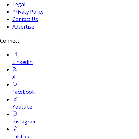
Legal
Privacy Policy
Contact Us
Advertise
Connect
LinkedIn
X
Facebook
Youtube
Instagram
TikTok