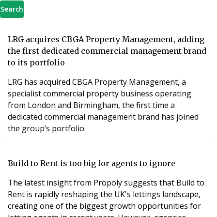
Search
LRG acquires CBGA Property Management, adding
the first dedicated commercial management brand
to its portfolio
LRG has acquired CBGA Property Management, a
specialist commercial property business operating
from London and Birmingham, the first time a
dedicated commercial management brand has joined
the group’s portfolio.
Build to Rent is too big for agents to ignore
The latest insight from Propoly suggests that Build to
Rent is rapidly reshaping the UK's lettings landscape,
creating one of the biggest growth opportunities for