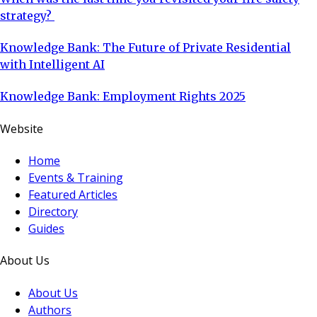
strategy?
Knowledge Bank: The Future of Private Residential
with Intelligent AI
Knowledge Bank: Employment Rights 2025
Website
Home
Events & Training
Featured Articles
Directory
Guides
About Us
About Us
Authors