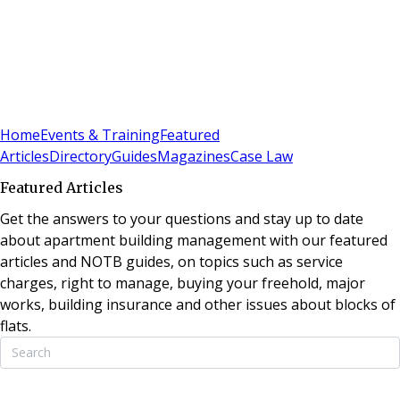
Sign In
Subscribe
(
0
)
Home
Events & Training
Featured
Articles
Directory
Guides
Magazines
Case Law
Featured Articles
Get the answers to your questions and stay up to date
about apartment building management with our featured
articles and NOTB guides, on topics such as service
charges, right to manage, buying your freehold, major
works, building insurance and other issues about blocks of
flats.