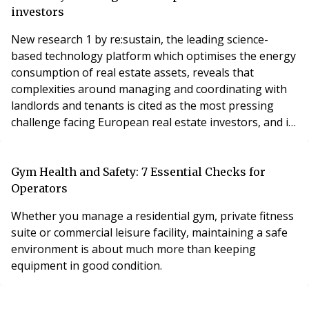
approach their search for a home is already significant.
investors
New research 1 by re:sustain, the leading science-
based technology platform which optimises the energy
consumption of real estate assets, reveals that
complexities around managing and coordinating with
landlords and tenants is cited as the most pressing
challenge facing European real estate investors, and is
even more difficult to navigate than the financials,
when it comes to improving the energy efficiency of
their real estate assets.
Gym Health and Safety: 7 Essential Checks for
Operators
Whether you manage a residential gym, private fitness
suite or commercial leisure facility, maintaining a safe
environment is about much more than keeping
equipment in good condition.