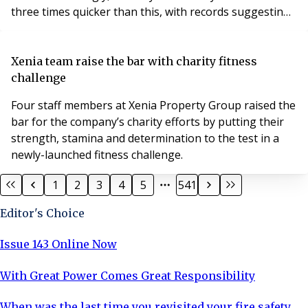
three times quicker than this, with records suggesting
a rise by 4.5°C in London.
Xenia team raise the bar with charity fitness
challenge
Four staff members at Xenia Property Group raised the
bar for the company’s charity efforts by putting their
strength, stamina and determination to the test in a
newly-launched fitness challenge.
1
2
3
4
5
541
Editor's Choice
Issue 143 Online Now
With Great Power Comes Great Responsibility
When was the last time you revisited your fire safety