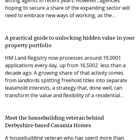
letting agents in recent years. However, agencies
hoping to secure a share of the expanding sector will
need to embrace new ways of working, as the
expectations of institutional landlords differ
significantly from those of the traditional buy-to-let
market.
A practical guide to unlocking hidden value in your
property portfolio
HM Land Registry now processes around 19,0001
applications every day, up from 16,5002 less than a
decade ago. A growing share of that activity comes
from landlords splitting freehold titles into separate
leasehold interests, a strategy that, done well, can
transform the value and flexibility of a residential
portfolio.
Meet the housebuilding veteran behind
Derbyshire-based Casamia Homes
A housebuilding veteran who has spent more than