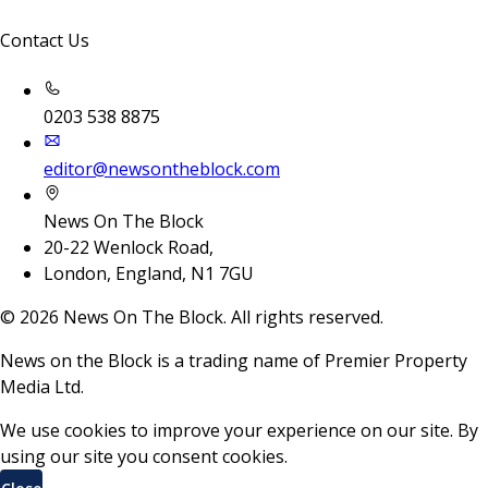
Contact Us
0203 538 8875
editor@newsontheblock.com
News On The Block
20-22 Wenlock Road,
London, England, N1 7GU
©
2026
News On The Block. All rights reserved.
News on the Block is a trading name of Premier Property
Media Ltd.
We use cookies to improve your experience on our site. By
using our site you consent cookies.