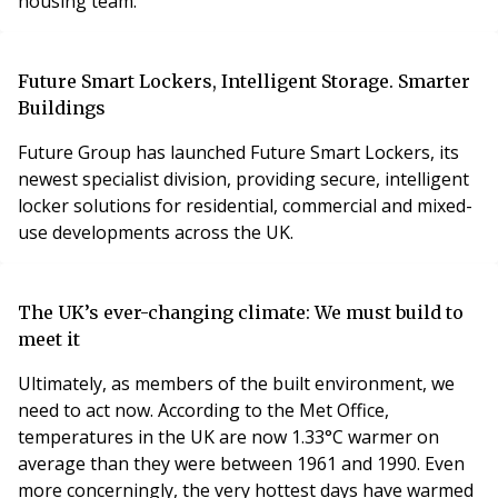
housing team.
Future Smart Lockers, Intelligent Storage. Smarter
Buildings
Future Group has launched Future Smart Lockers, its
newest specialist division, providing secure, intelligent
locker solutions for residential, commercial and mixed-
use developments across the UK.
The UK’s ever-changing climate: We must build to
meet it
Ultimately, as members of the built environment, we
need to act now. According to the Met Office,
temperatures in the UK are now 1.33°C warmer on
average than they were between 1961 and 1990. Even
more concerningly, the very hottest days have warmed