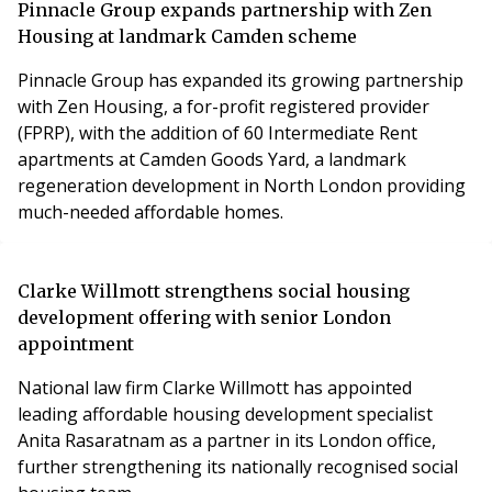
Pinnacle Group expands partnership with Zen
Housing at landmark Camden scheme
Pinnacle Group has expanded its growing partnership
with Zen Housing, a for-profit registered provider
(FPRP), with the addition of 60 Intermediate Rent
apartments at Camden Goods Yard, a landmark
regeneration development in North London providing
much-needed affordable homes.
Clarke Willmott strengthens social housing
development offering with senior London
appointment
National law firm Clarke Willmott has appointed
leading affordable housing development specialist
Anita Rasaratnam as a partner in its London office,
further strengthening its nationally recognised social