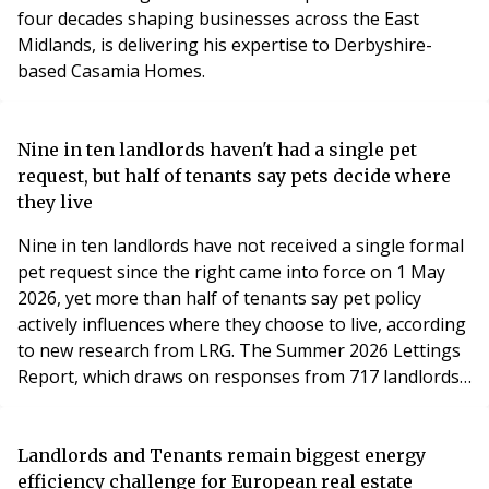
four decades shaping businesses across the East
Midlands, is delivering his expertise to Derbyshire-
based Casamia Homes.
Nine in ten landlords haven't had a single pet
request, but half of tenants say pets decide where
they live
Nine in ten landlords have not received a single formal
pet request since the right came into force on 1 May
2026, yet more than half of tenants say pet policy
actively influences where they choose to live, according
to new research from LRG. The Summer 2026 Lettings
Report, which draws on responses from 717 landlords
and 860 tenants across England and Wales, finds the
new pet request framework established by the
Renters' Rights Act is yet to become a regular feature
Landlords and Tenants remain biggest energy
of day-to-day lettings – but its impact on how tenants
efficiency challenge for European real estate