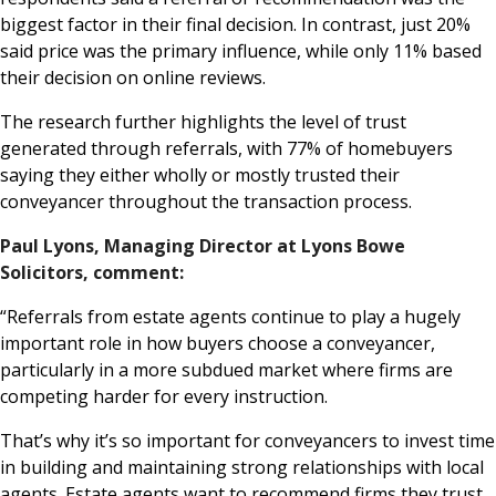
biggest factor in their final decision. In contrast, just 20%
said price was the primary influence, while only 11% based
their decision on online reviews.
The research further highlights the level of trust
generated through referrals, with 77% of homebuyers
saying they either wholly or mostly trusted their
conveyancer throughout the transaction process.
Paul Lyons, Managing Director at Lyons Bowe
Solicitors, comment:
“Referrals from estate agents continue to play a hugely
important role in how buyers choose a conveyancer,
particularly in a more subdued market where firms are
competing harder for every instruction.
That’s why it’s so important for conveyancers to invest time
in building and maintaining strong relationships with local
agents. Estate agents want to recommend firms they trust