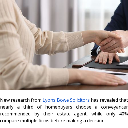
New research from
Lyons Bowe Solicitors
has revealed that
nearly a third of homebuyers choose a conveyancer
recommended by their estate agent, while only 40%
compare multiple firms before making a decision.