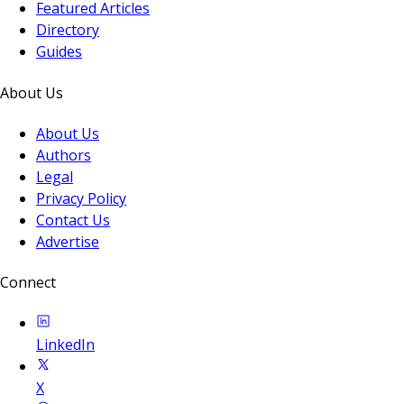
Featured Articles
Directory
Guides
About Us
About Us
Authors
Legal
Privacy Policy
Contact Us
Advertise
Connect
LinkedIn
X