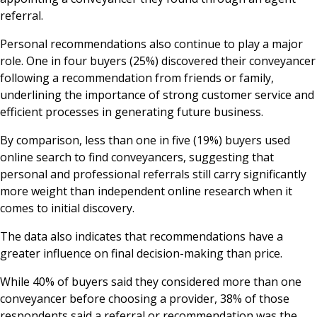
referral.
Personal recommendations also continue to play a major
role. One in four buyers (25%) discovered their conveyancer
following a recommendation from friends or family,
underlining the importance of strong customer service and
efficient processes in generating future business.
By comparison, less than one in five (19%) buyers used
online search to find conveyancers, suggesting that
personal and professional referrals still carry significantly
more weight than independent online research when it
comes to initial discovery.
The data also indicates that recommendations have a
greater influence on final decision-making than price.
While 40% of buyers said they considered more than one
conveyancer before choosing a provider, 38% of those
respondents said a referral or recommendation was the