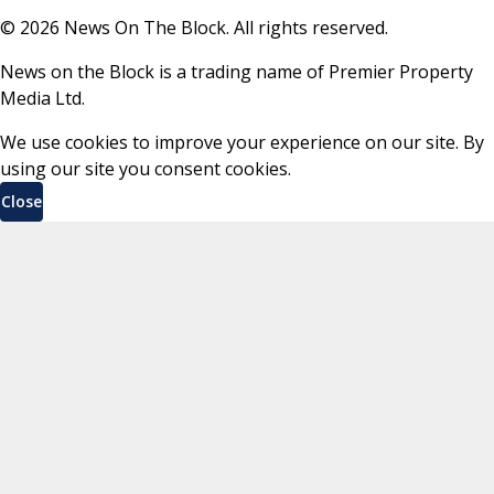
©
2026
News On The Block. All rights reserved.
News on the Block is a trading name of Premier Property
Media Ltd.
We use cookies to improve your experience on our site. By
using our site you consent cookies.
Close