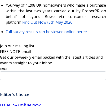
*Survey of 1,208 UK homeowners who made a purchase
within the last two years carried out by ProperPR on
behalf of Lyons Bowe via consumer research
platform
Find Out Now (5th May 2026)
.
Full survey results can be viewed online here
e
Join our mailing list
FREE NOTB email
Get our bi-weekly email packed with the latest articles and
events straight to your inbox.
Email
Sign Up Now
Editor's Choice
Issue 144 Online Now