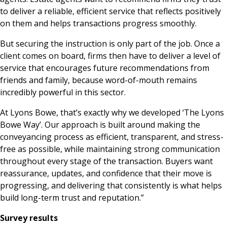
to deliver a reliable, efficient service that reflects positively
on them and helps transactions progress smoothly.
But securing the instruction is only part of the job. Once a
client comes on board, firms then have to deliver a level of
service that encourages future recommendations from
friends and family, because word-of-mouth remains
incredibly powerful in this sector.
At Lyons Bowe, that’s exactly why we developed ‘The Lyons
Bowe Way’. Our approach is built around making the
conveyancing process as efficient, transparent, and stress-
free as possible, while maintaining strong communication
throughout every stage of the transaction. Buyers want
reassurance, updates, and confidence that their move is
progressing, and delivering that consistently is what helps
build long-term trust and reputation.”
Survey results