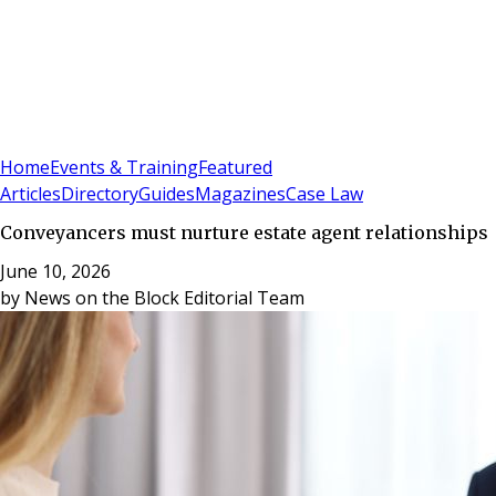
Sign In
Subscribe
(
0
)
Home
Events & Training
Featured
Articles
Directory
Guides
Magazines
Case Law
Conveyancers must nurture estate agent relationships
June 10, 2026
by
News on the Block Editorial Team