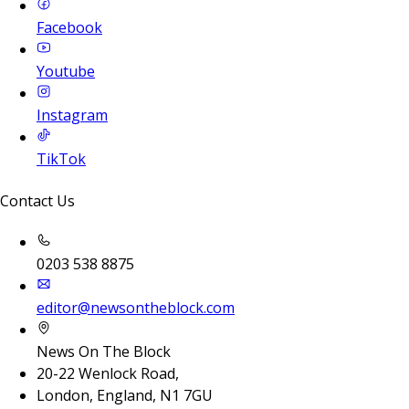
Facebook
Youtube
Instagram
TikTok
Contact Us
0203 538 8875
editor@newsontheblock.com
News On The Block
20-22 Wenlock Road,
London, England, N1 7GU