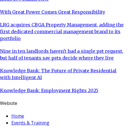
With Great Power Comes Great Responsibility
LRG acquires CBGA Property Management, adding the
first dedicated commercial management brand to its
portfolio
Nine in ten landlords haven't had a single pet request,
but half of tenants say pets decide where they live
Knowledge Bank: The Future of Private Residential
with Intelligent AI
Knowledge Bank: Employment Rights 2025
Website
Home
Events & Training