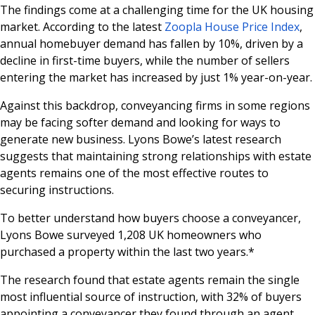
The findings come at a challenging time for the UK housing
market. According to the latest
Zoopla House Price Index
,
annual homebuyer demand has fallen by 10%, driven by a
decline in first-time buyers, while the number of sellers
entering the market has increased by just 1% year-on-year.
Against this backdrop, conveyancing firms in some regions
may be facing softer demand and looking for ways to
generate new business. Lyons Bowe’s latest research
suggests that maintaining strong relationships with estate
agents remains one of the most effective routes to
securing instructions.
To better understand how buyers choose a conveyancer,
Lyons Bowe surveyed 1,208 UK homeowners who
purchased a property within the last two years.*
The research found that estate agents remain the single
most influential source of instruction, with 32% of buyers
appointing a conveyancer they found through an agent