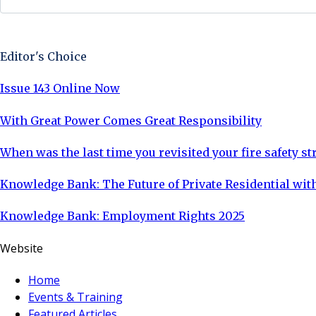
Sign Up Now
Editor's Choice
Issue 143 Online Now
With Great Power Comes Great Responsibility
When was the last time you revisited your fire safety st
Knowledge Bank: The Future of Private Residential with
Knowledge Bank: Employment Rights 2025
Website
Home
Events & Training
Featured Articles