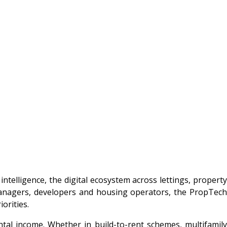
intelligence, the digital ecosystem across lettings, property
managers, developers and housing operators, the PropTech
orities.
tal income. Whether in build-to-rent schemes, multifamily