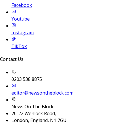
Facebook
Youtube
Instagram
TikTok
Contact Us
0203 538 8875
editor@newsontheblock.com
News On The Block
20-22 Wenlock Road,
London, England, N1 7GU