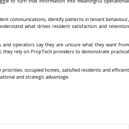
uggle to turn that information into meaningful operational
ident communications, identify patterns in tenant behaviour,
derstand what drives resident satisfaction and retention
rds and operators say they are unsure what they want from
d, they rely on PropTech providers to demonstrate practical
 priorities: occupied homes, satisfied residents and efficient
ational and strategic advantage.