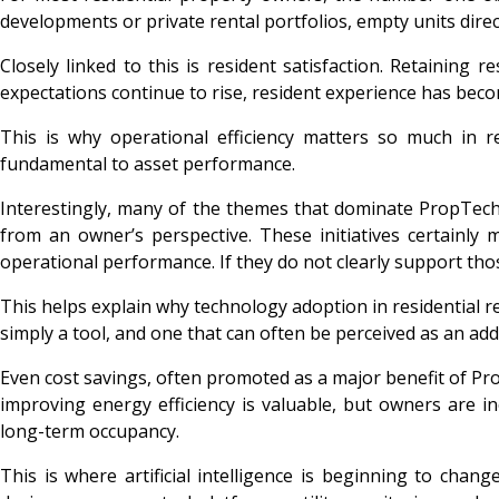
developments or private rental portfolios, empty units dire
Closely linked to this is resident satisfaction. Retaining
expectations continue to rise, resident experience has bec
This is why operational efficiency matters so much in r
fundamental to asset performance.
Interestingly, many of the themes that dominate PropTec
from an owner’s perspective. These initiatives certainly 
operational performance. If they do not clearly support tho
This helps explain why technology adoption in residential rea
simply a tool, and one that can often be perceived as an addit
Even cost savings, often promoted as a major benefit of Pro
improving energy efficiency is valuable, but owners are i
long-term occupancy.
This is where artificial intelligence is beginning to ch