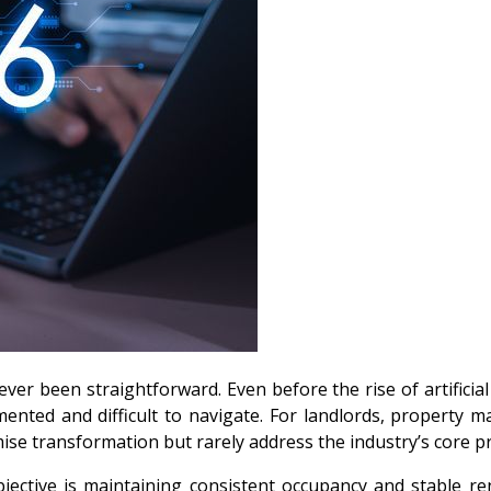
ver been straightforward. Even before the rise of artificial 
nted and difficult to navigate. For landlords, property 
se transformation but rarely address the industry’s core pri
ective is maintaining consistent occupancy and stable ren