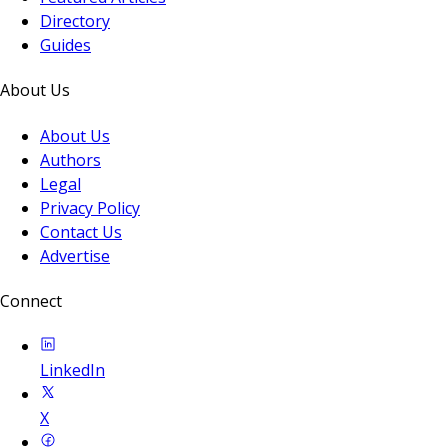
Directory
Guides
About Us
About Us
Authors
Legal
Privacy Policy
Contact Us
Advertise
Connect
LinkedIn
X