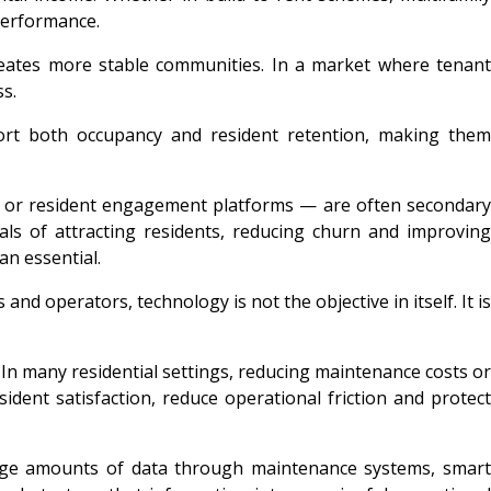
performance.
d creates more stable communities. In a market where tenant
s.
pport both occupancy and resident retention, making them
s or resident engagement platforms — are often secondary
als of attracting residents, reducing churn and improving
an essential.
nd operators, technology is not the objective in itself. It is
In many residential settings, reducing maintenance costs or
dent satisfaction, reduce operational friction and protect
e huge amounts of data through maintenance systems, smart