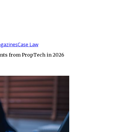
gazines
Case Law
Wants from PropTech in 2026