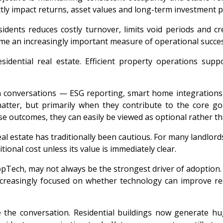
ctly impact returns, asset values and long-term investment 
 residents reduces costly turnover, limits void periods an
ome an increasingly important measure of operational succes
esidential real estate. Efficient property operations su
h conversations — ESG reporting, smart home integration
matter, but primarily when they contribute to the core go
se outcomes, they can easily be viewed as optional rather th
l estate has traditionally been cautious. For many landlords a
ional cost unless its value is immediately clear.
pTech, may not always be the strongest driver of adoption. 
ncreasingly focused on whether technology can improve resi
ange the conversation. Residential buildings now generat