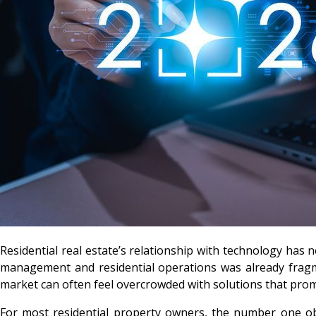
Residential real estate’s relationship with technology has ne
management and residential operations was already fragme
market can often feel overcrowded with solutions that promi
For most residential property owners, the number one obj