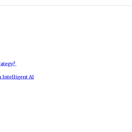
rategy?
 Intelligent AI