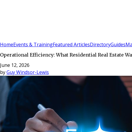
Sign In
Subscribe
(
0
)
Home
Events & Training
Featured Articles
Directory
Guides
Ma
Operational Efficiency: What Residential Real Estate 
June 12, 2026
by
Guy Windsor-Lewis