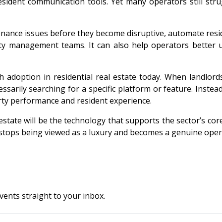
resident communication tools. Yet many operators still str
ntenance issues before they become disruptive, automate res
y management teams. It can also help operators better un
ch adoption in residential real estate today. When landlo
sarily searching for a specific platform or feature. Instea
ty performance and resident experience.
estate will be the technology that supports the sector’s core
 stops being viewed as a luxury and becomes a genuine oper
vents straight to your inbox.