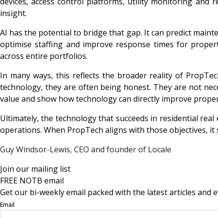
devices, access control platforms, utility monitoring and 
insight.
AI has the potential to bridge that gap. It can predict mai
optimise staffing and improve response times for propert
across entire portfolios.
In many ways, this reflects the broader reality of PropTe
technology, they are often being honest. They are not neces
value and show how technology can directly improve proper
Ultimately, the technology that succeeds in residential real 
operations. When PropTech aligns with those objectives, it
Guy Windsor-Lewis, CEO and founder of
Locale
Join our mailing list
FREE NOTB email
Get our bi-weekly email packed with the latest articles and e
Email