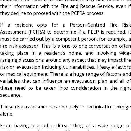
their information with the Fire and Rescue Service, even if
they decline to proceed with the PCFRA process.
If a resident opts for a Person-Centred Fire Risk
Assessment (PCFRA) to determine if a PEEP is required, it
must be carried out by a competent person, for example, a
fire risk assessor. This is a one-to-one conversation often
taking place in a resident’s home, and involving wide-
ranging discussions around any aspect that may impact fire
risk or evacuation including vulnerabilities, lifestyle factors
or medical equipment. There is a huge range of factors and
variables that can influence an evacuation plan and all of
these need to be taken into consideration in the right
sequence.
These risk assessments cannot rely on technical knowledge
alone.
From having a good understanding of a wide range of