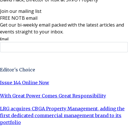
Join our mailing list
FREE NOTB email
Get our bi-weekly email packed with the latest articles and
events straight to your inbox.
Email
Sign Up Now
Editor's Choice
Issue 144 Online Now
With Great Power Comes Great Responsibility
LRG acquires CBGA Property Management, adding the
first dedicated commercial management brand to its
portfolio