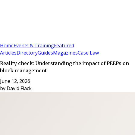
Sign In
Subscribe
(
0
)
Home
Events & Training
Featured
Articles
Directory
Guides
Magazines
Case Law
Reality check: Understanding the impact of PEEPs on
block management
June 12, 2026
by
David Flack