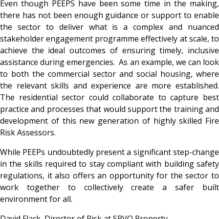
Even though PEEPS have been some time in the making,
there has not been enough guidance or support to enable
the sector to deliver what is a complex and nuanced
stakeholder engagement programme effectively at scale, to
achieve the ideal outcomes of ensuring timely, inclusive
assistance during emergencies. As an example, we can look
to both the commercial sector and social housing, where
the relevant skills and experience are more established.
The residential sector could collaborate to capture best
practice and processes that would support the training and
development of this new generation of highly skilled Fire
Risk Assessors.
While PEEPs undoubtedly present a significant step-change
in the skills required to stay compliant with building safety
regulations, it also offers an opportunity for the sector to
work together to collectively create a safer built
environment for all.
David Flack, Director of Risk at SRVO Property