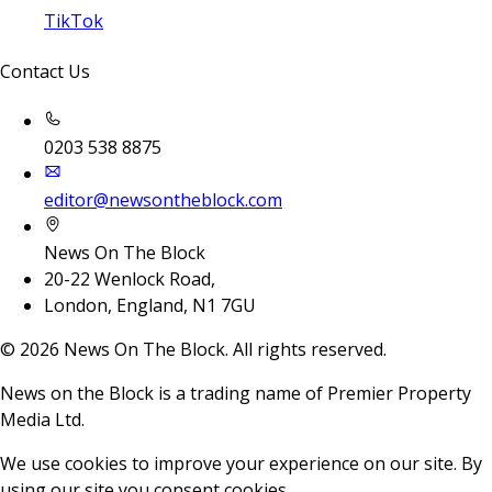
TikTok
Contact Us
0203 538 8875
editor@newsontheblock.com
News On The Block
20-22 Wenlock Road,
London, England, N1 7GU
©
2026
News On The Block. All rights reserved.
News on the Block is a trading name of Premier Property
Media Ltd.
We use cookies to improve your experience on our site. By
using our site you consent cookies.