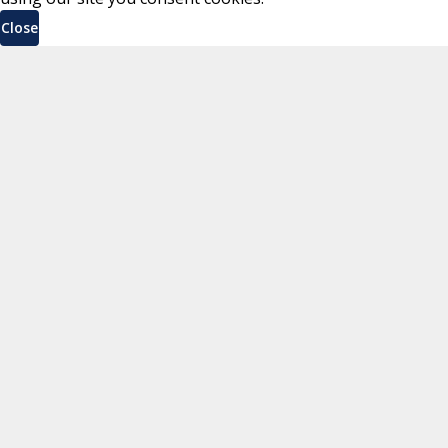
Close