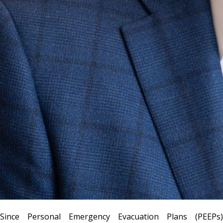
Since Personal Emergency Evacuation Plans (PEEPs)