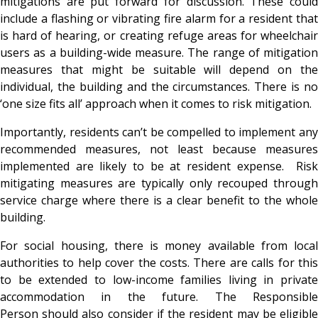
mitigations are put forward for discussion. These could
include a flashing or vibrating fire alarm for a resident that
is hard of hearing, or creating refuge areas for wheelchair
users as a building-wide measure. The range of mitigation
measures that might be suitable will depend on the
individual, the building and the circumstances. There is no
‘one size fits all’ approach when it comes to risk mitigation.
Importantly, residents can’t be compelled to implement any
recommended measures, not least because measures
implemented are likely to be at resident expense. Risk
mitigating measures are typically only recouped through
service charge where there is a clear benefit to the whole
building.
For social housing, there is money available from local
authorities to help cover the costs. There are calls for this
to be extended to low-income families living in private
accommodation in the future. The Responsible
Person should also consider if the resident may be eligible