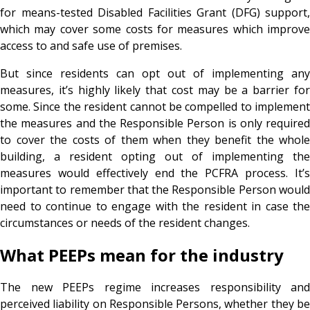
for means-tested Disabled Facilities Grant (DFG) support,
which may cover some costs for measures which improve
access to and safe use of premises.
But since residents can opt out of implementing any
measures, it’s highly likely that cost may be a barrier for
some. Since the resident cannot be compelled to implement
the measures and the Responsible Person is only required
to cover the costs of them when they benefit the whole
building, a resident opting out of implementing the
measures would effectively end the PCFRA process. It’s
important to remember that the Responsible Person would
need to continue to engage with the resident in case the
circumstances or needs of the resident changes.
What PEEPs mean for the industry
The new PEEPs regime increases responsibility and
perceived liability on Responsible Persons, whether they be