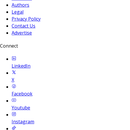
Authors
Legal
Privacy Policy
Contact Us
Advertise
Connect
LinkedIn
X
Facebook
Youtube
Instagram