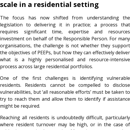
scale in a residential setting
The focus has now shifted from understanding the
legislation to delivering it in practice; a process that
requires significant time, expertise and resources
investment on behalf of the Responsible Person. For many
organisations, the challenge is not whether they support
the objectives of PEEPs, but how they can effectively deliver
what is a highly personalised and resource-intensive
process across large residential portfolios.
One of the first challenges is identifying vulnerable
residents. Residents cannot be compelled to disclose
vulnerabilities, but ‘all reasonable efforts’ must be taken to
try to reach them and allow them to identify if assistance
might be required.
Reaching all residents is undoubtedly difficult, particularly
where resident turnover may be high, or in the case of