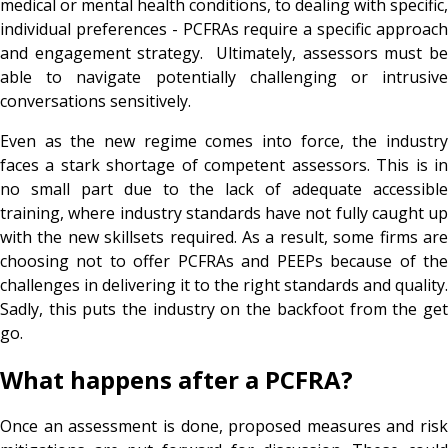
medical or mental health conditions, to dealing with specific,
individual preferences - PCFRAs require a specific approach
and engagement strategy. Ultimately, assessors must be
able to navigate potentially challenging or intrusive
conversations sensitively.
Even as the new regime comes into force, the industry
faces a stark shortage of competent assessors. This is in
no small part due to the lack of adequate accessible
training, where industry standards have not fully caught up
with the new skillsets required. As a result, some firms are
choosing not to offer PCFRAs and PEEPs because of the
challenges in delivering it to the right standards and quality.
Sadly, this puts the industry on the backfoot from the get
go.
What happens after a PCFRA?
Once an assessment is done, proposed measures and risk