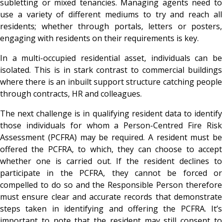
subletting or mixed tenancies. Managing agents need to
use a variety of different mediums to try and reach all
residents; whether through portals, letters or posters,
engaging with residents on their requirements is key.
In a multi-occupied residential asset, individuals can be
isolated. This is in stark contrast to commercial buildings
where there is an inbuilt support structure catching people
through contracts, HR and colleagues.
The next challenge is in qualifying resident data to identify
those individuals for whom a Person-Centred Fire Risk
Assessment (PCFRA) may be required. A resident must be
offered the PCFRA, to which, they can choose to accept
whether one is carried out. If the resident declines to
participate in the PCFRA, they cannot be forced or
compelled to do so and the Responsible Person therefore
must ensure clear and accurate records that demonstrate
steps taken in identifying and offering the PCFRA. It’s
important to note that the resident may still consent to