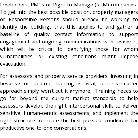
Freeholders, RMCs or Right to Manage (RTM) companies.
To get into the best possible position, property managers
or Responsible Persons should already be working to
identify the buildings that this applies to and gather a
baseline of quality contact information to support
engagement and ongoing communications with residents,
which will be critical to identifying those for whom
vulnerabilities or existing conditions might impede
evacuation.
For assessors and property service providers, investing in
bespoke or tailored training is vital; a cookie-cutter
approach simply won’t cut it anymore. Training needs to
go far beyond the current market standards to help
assessors develop the right interpersonal skills to deliver
sensitive, human-centric assessments, and implement the
right structure to create the best possible conditions for
productive one-to-one conversations.