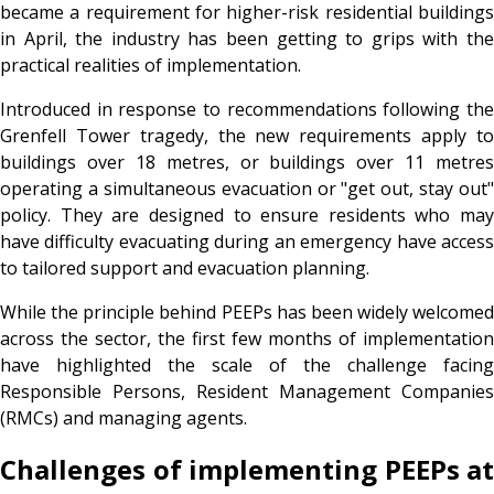
became a requirement for higher-risk residential buildings
in April, the industry has been getting to grips with the
practical realities of implementation.
Introduced in response to recommendations following the
Grenfell Tower tragedy, the new requirements apply to
buildings over 18 metres, or buildings over 11 metres
operating a simultaneous evacuation or "get out, stay out"
policy. They are designed to ensure residents who may
have difficulty evacuating during an emergency have access
to tailored support and evacuation planning.
While the principle behind PEEPs has been widely welcomed
across the sector, the first few months of implementation
have highlighted the scale of the challenge facing
Responsible Persons, Resident Management Companies
(RMCs) and managing agents.
Challenges of implementing PEEPs at