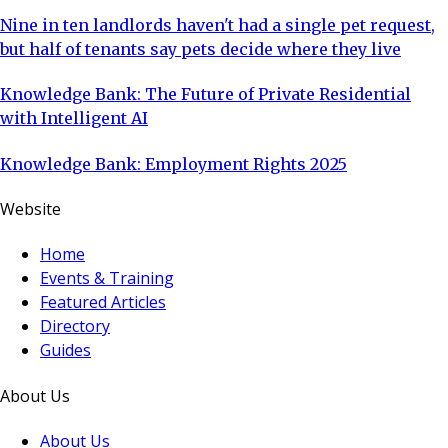
Nine in ten landlords haven't had a single pet request,
but half of tenants say pets decide where they live
Knowledge Bank: The Future of Private Residential
with Intelligent AI
Knowledge Bank: Employment Rights 2025
Website
Home
Events & Training
Featured Articles
Directory
Guides
About Us
About Us