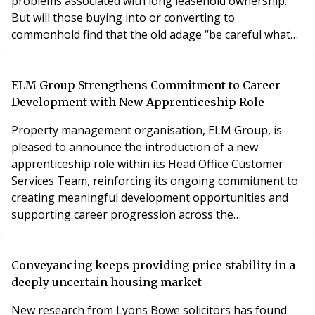
problems associated with long leasehold ownership.
But will those buying into or converting to
commonhold find that the old adage “be careful what
you wish for” applies to them?
ELM Group Strengthens Commitment to Career
Development with New Apprenticeship Role
Property management organisation, ELM Group, is
pleased to announce the introduction of a new
apprenticeship role within its Head Office Customer
Services Team, reinforcing its ongoing commitment to
creating meaningful development opportunities and
supporting career progression across the
organisation.
Conveyancing keeps providing price stability in a
deeply uncertain housing market
New research from Lyons Bowe solicitors has found