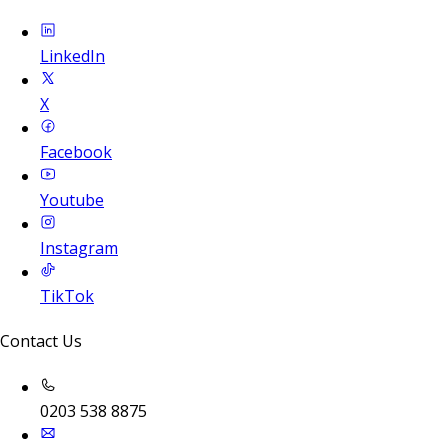
LinkedIn
X
Facebook
Youtube
Instagram
TikTok
Contact Us
0203 538 8875