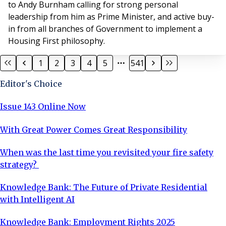
to Andy Burnham calling for strong personal
leadership from him as Prime Minister, and active buy-
in from all branches of Government to implement a
Housing First philosophy.
1
2
3
4
5
541
Editor's Choice
Issue 143 Online Now
With Great Power Comes Great Responsibility
When was the last time you revisited your fire safety
strategy?
Knowledge Bank: The Future of Private Residential
with Intelligent AI
Knowledge Bank: Employment Rights 2025