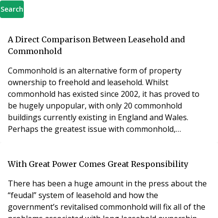
Search
A Direct Comparison Between Leasehold and
Commonhold
Commonhold is an alternative form of property
ownership to freehold and leasehold. Whilst
commonhold has existed since 2002, it has proved to
be hugely unpopular, with only 20 commonhold
buildings currently existing in England and Wales.
Perhaps the greatest issue with commonhold,
however, is a lack of understanding.
With Great Power Comes Great Responsibility
There has been a huge amount in the press about the
“feudal” system of leasehold and how the
government’s revitalised commonhold will fix all of the