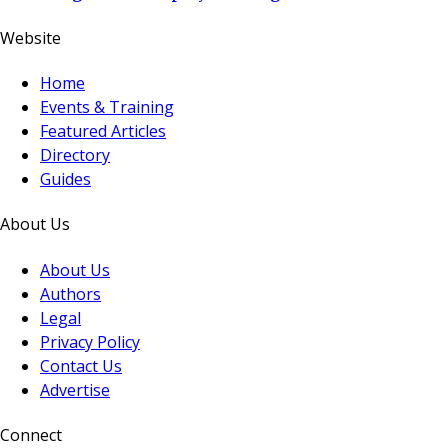
Website
Home
Events & Training
Featured Articles
Directory
Guides
About Us
About Us
Authors
Legal
Privacy Policy
Contact Us
Advertise
Connect