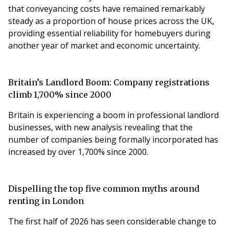
that conveyancing costs have remained remarkably
steady as a proportion of house prices across the UK,
providing essential reliability for homebuyers during
another year of market and economic uncertainty.
Britain’s Landlord Boom: Company registrations
climb 1,700% since 2000
Britain is experiencing a boom in professional landlord
businesses, with new analysis revealing that the
number of companies being formally incorporated has
increased by over 1,700% since 2000.
Dispelling the top five common myths around
renting in London
The first half of 2026 has seen considerable change to