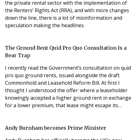
the private rental sector with the implementation of
the Renters’ Rights Act (RRA), and with more changes
down the line, there is a lot of misinformation and
speculation making the headlines.
The Ground Rent Quid Pro Quo Consultation Is a
Bear Trap
I recently read the Government’s consultation on quid
pro quo ground rents, issued alongside the draft
Commonhold and Leasehold Reform Bill. At first I
thought I understood the offer: where a leaseholder
knowingly accepted a higher ground rent in exchange
for a lower premium, that lease might escape its
proposed cap of £250 a year, falling to a peppercorn
after forty years.
Andy Burnham becomes Prime Minister