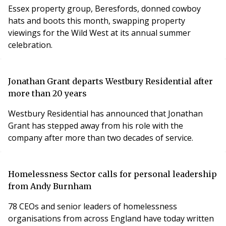
Essex property group, Beresfords, donned cowboy
hats and boots this month, swapping property
viewings for the Wild West at its annual summer
celebration.
Jonathan Grant departs Westbury Residential after
more than 20 years
Westbury Residential has announced that Jonathan
Grant has stepped away from his role with the
company after more than two decades of service.
Homelessness Sector calls for personal leadership
from Andy Burnham
78 CEOs and senior leaders of homelessness
organisations from across England have today written