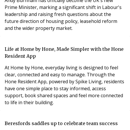
Andy Burnham has officially become the UK's new
Prime Minister, marking a significant shift in Labour's
leadership and raising fresh questions about the
future direction of housing policy, leasehold reform
and the wider property market.
Life at Home by Hone, Made Simpler with the Hone
Resident App
At Home by Hone, everyday living is designed to feel
clear, connected and easy to manage. Through the
Hone Resident App, powered by Spike Living, residents
have one simple place to stay informed, access
support, book shared spaces and feel more connected
to life in their building.
Beresfords saddles up to celebrate team success