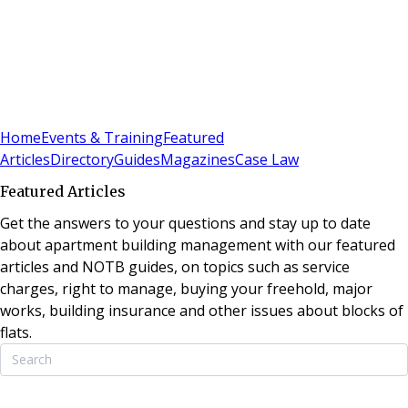
Sign In
Subscribe
(
0
)
Home
Events & Training
Featured
Articles
Directory
Guides
Magazines
Case Law
Featured Articles
Get the answers to your questions and stay up to date
about apartment building management with our featured
articles and NOTB guides, on topics such as service
charges, right to manage, buying your freehold, major
works, building insurance and other issues about blocks of
flats.