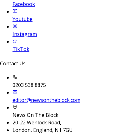
Facebook
Youtube
Instagram
TikTok
Contact Us
0203 538 8875
editor@newsontheblock.com
News On The Block
20-22 Wenlock Road,
London, England, N1 7GU