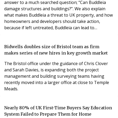
answer to a much searched question; “Can Buddleia
damage structures and buildings?”. We also explain
what makes Buddleia a threat to UK property, and how
homeowners and developers should take action,
because if left untreated, Buddleia can lead to
expensive repairs, construction delays and ongoing
maintenance problems.
Bidwells doubles size of Bristol team as firm
makes series of new hires in key growth market
The Bristol office under the guidance of Chris Clover
and Sarah Davies, is expanding both the project
management and building surveying teams having
recently moved into a larger office at close to Temple
Meads.
Nearly 80% of UK First-Time Buyers Say Education
System Failed to Prepare Them for Home