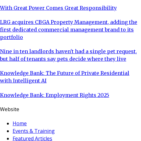
With Great Power Comes Great Responsibility
LRG acquires CBGA Property Management, adding the
first dedicated commercial management brand to its
portfolio
Nine in ten landlords haven't had a single pet request,
but half of tenants say pets decide where they live
Knowledge Bank: The Future of Private Residential
with Intelligent AI
Knowledge Bank: Employment Rights 2025
Website
Home
Events & Training
Featured Articles