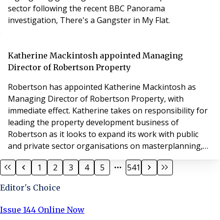
sector following the recent BBC Panorama
investigation, There's a Gangster in My Flat.
Katherine Mackintosh appointed Managing
Director of Robertson Property
Robertson has appointed Katherine Mackintosh as
Managing Director of Robertson Property, with
immediate effect. Katherine takes on responsibility for
leading the property development business of
Robertson as it looks to expand its work with public
and private sector organisations on masterplanning,
town centre regeneration, housing and regional
1
2
3
4
5
541
economic development across the UK.
Editor's Choice
Issue 144 Online Now