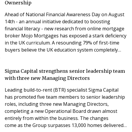
Ownership
Ahead of National Financial Awareness Day on August
14th - an annual initiative dedicated to boosting
financial literacy - new research from online mortgage
broker Mojo Mortgages has exposed a stark deficiency
in the UK curriculum. A resounding 79% of first-time
buyers believe the UK education system completely
failed to prepare them for the complex realities of
securing a mortgage and navigating home
ownership.Mojo Mortgages First-Time Buyer
Sigma Capital strengthens senior leadership team
Sentiment Survey, has polled 1,000 UK first-time buyers
with three new Managing Directors
to find
Leading build-to-rent (BTR) specialist Sigma Capital
has promoted five team members to senior leadership
roles, including three new Managing Directors,
completing a new Operational Board drawn almost
entirely from within the business. The changes
come as the Group surpasses 13,000 homes delivered