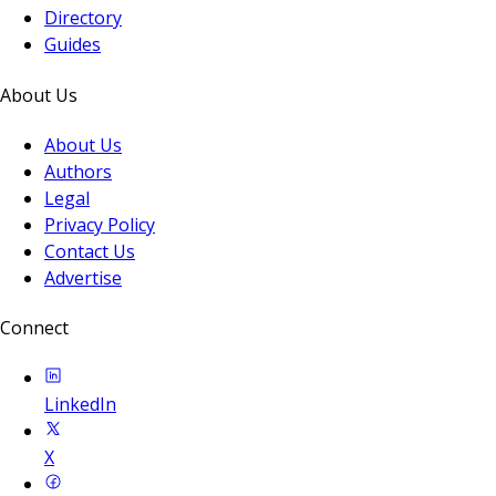
Directory
Guides
About Us
About Us
Authors
Legal
Privacy Policy
Contact Us
Advertise
Connect
LinkedIn
X