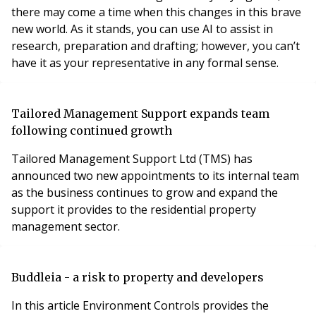
there may come a time when this changes in this brave
new world. As it stands, you can use AI to assist in
research, preparation and drafting; however, you can’t
have it as your representative in any formal sense.
Tailored Management Support expands team
following continued growth
Tailored Management Support Ltd (TMS) has
announced two new appointments to its internal team
as the business continues to grow and expand the
support it provides to the residential property
management sector.
Buddleia - a risk to property and developers
In this article Environment Controls provides the