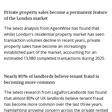
and contracted, with 4,510 of these on its own balance
sheet.
Private property sales become a permanent feature
of the London market
The latest analysis from AgentWise has found that
whilst London's residential property market has seen
transaction volumes decline in recent years, private
property sales have become an increasingly
established part of the market, accounting for an
estimated 13,980 completed transactions during 2025.
Nearly 80% of landlords believe tenant fraud is
becoming more common
The latest research from LegalforLandlords has found
that almost 80% of UK landlords believe tenant fraud
has become more common over the last three years,
highlighting growing concern across the private rented