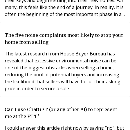
their keys and begin settling into their new homes. For
many, this feels like the end of a journey. In reality, it is
often the beginning of the most important phase in a
development's life. Whilst significant attention is
naturally paid to design, construction and completion,
the first year of occupation is often the period that has
The five noise complaints most likely to stop your
the greatest in
home from selling
The latest research from House Buyer Bureau has
revealed that excessive environmental noise can be
one of the biggest obstacles when selling a home,
reducing the pool of potential buyers and increasing
the likelihood that sellers will have to cut their asking
price in order to secure a sale.
Can I use ChatGPT (or any other AI) to represent
me at the FTT?
I could answer this article right now by saying “no”, but