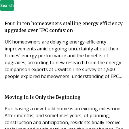
Search
Four in ten homeowners stalling energy efficiency
upgrades over EPC confusion
UK homeowners are delaying energy-efficiency
improvements amid ongoing uncertainty about their
homes' energy performance and the benefits of
upgrades, according to new research from the energy
comparison experts at Uswitch.The survey of 1,500
people explored homeowners' understanding of EPC
ratings and attitudes towards energy-efficiency
improvements, with many unsure whether investing in
upgrades would meaningfully improve their home’s
Moving In Is Only the Beginning
energy performance or reduce household bills. Over
Purchasing a new-build home is an exciting milestone.
two-fifths (43%) o
After months, and sometimes years, of planning,
construction and anticipation, residents finally receive