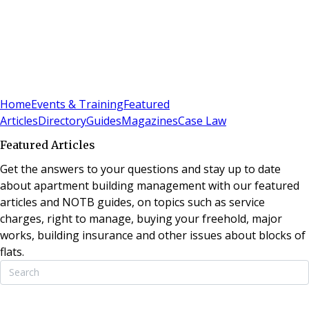
Sign In
Subscribe
(
0
)
Home
Events & Training
Featured
Articles
Directory
Guides
Magazines
Case Law
Featured Articles
Get the answers to your questions and stay up to date
about apartment building management with our featured
articles and NOTB guides, on topics such as service
charges, right to manage, buying your freehold, major
works, building insurance and other issues about blocks of
flats.