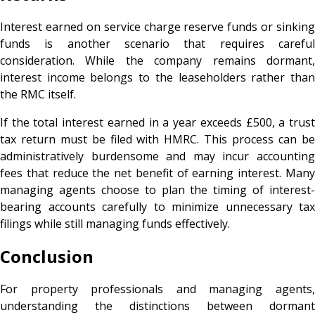
Interest earned on service charge reserve funds or sinking
funds is another scenario that requires careful
consideration. While the company remains dormant,
interest income belongs to the leaseholders rather than
the RMC itself.
If the total interest earned in a year exceeds £500, a trust
tax return must be filed with HMRC. This process can be
administratively burdensome and may incur accounting
fees that reduce the net benefit of earning interest. Many
managing agents choose to plan the timing of interest-
bearing accounts carefully to minimize unnecessary tax
filings while still managing funds effectively.
Conclusion
For property professionals and managing agents,
understanding the distinctions between dormant