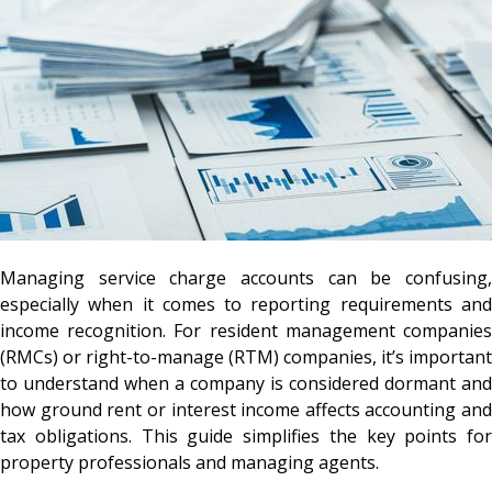
Managing service charge accounts can be confusing,
especially when it comes to reporting requirements and
income recognition. For resident management companies
(RMCs) or right-to-manage (RTM) companies, it’s important
to understand when a company is considered dormant and
how ground rent or interest income affects accounting and
tax obligations. This guide simplifies the key points for
property professionals and managing agents.