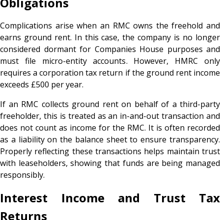
Obligations
Complications arise when an RMC owns the freehold and
earns ground rent. In this case, the company is no longer
considered dormant for Companies House purposes and
must file micro-entity accounts. However, HMRC only
requires a corporation tax return if the ground rent income
exceeds £500 per year.
If an RMC collects ground rent on behalf of a third-party
freeholder, this is treated as an in-and-out transaction and
does not count as income for the RMC. It is often recorded
as a liability on the balance sheet to ensure transparency.
Properly reflecting these transactions helps maintain trust
with leaseholders, showing that funds are being managed
responsibly.
Interest Income and Trust Tax
Returns