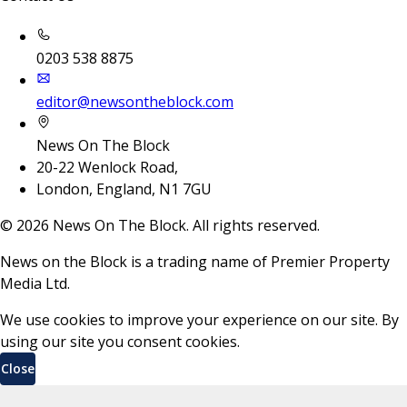
0203 538 8875
editor@newsontheblock.com
News On The Block
20-22 Wenlock Road,
London, England, N1 7GU
©
2026
News On The Block. All rights reserved.
News on the Block is a trading name of Premier Property
Media Ltd.
We use cookies to improve your experience on our site. By
using our site you consent cookies.
Close