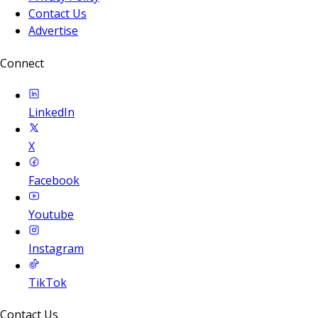
Contact Us
Advertise
Connect
LinkedIn
X
Facebook
Youtube
Instagram
TikTok
Contact Us