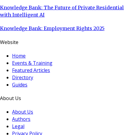
Knowledge Bank: The Future of Private Residential
with Intelligent AI
Knowledge Bank: Employment Rights 2025
Website
Home
Events & Training
Featured Articles
Directory
Guides
About Us
About Us
Authors
Legal
Privacy Policy