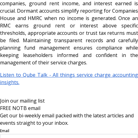
companies, ground rent income, and interest earned is
crucial. Dormant accounts simplify reporting for Companies
House and HMRC when no income is generated. Once an
RMC earns ground rent or interest above specific
thresholds, appropriate accounts or trust tax returns must
be filed. Maintaining transparent records and carefully
planning fund management ensures compliance while
keeping leaseholders informed and confident in the
management of their service charges.
Listen to Qube Talk - All things service charge accounting
insights.
Join our mailing list
FREE NOTB email
Get our bi-weekly email packed with the latest articles and
events straight to your inbox.
Email