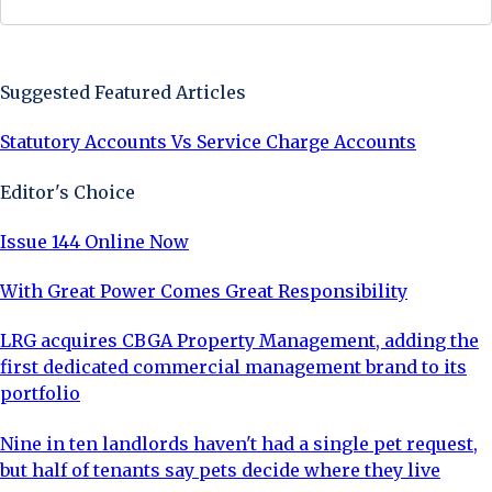
Sign Up Now
Suggested Featured Articles
Statutory Accounts Vs Service Charge Accounts
Editor's Choice
Issue 144 Online Now
With Great Power Comes Great Responsibility
LRG acquires CBGA Property Management, adding the
first dedicated commercial management brand to its
portfolio
Nine in ten landlords haven't had a single pet request,
but half of tenants say pets decide where they live