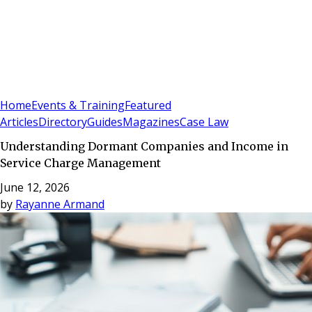
Sign In
Subscribe
(
0
)
Home
Events & Training
Featured
Articles
Directory
Guides
Magazines
Case Law
Understanding Dormant Companies and Income in
Service Charge Management
June 12, 2026
by
Rayanne Armand