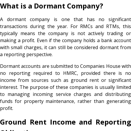
What is a Dormant Company?
A dormant company is one that has no significant
transactions during the year. For RMCs and RTMs, this
typically means the company is not actively trading or
making a profit. Even if the company holds a bank account
with small charges, it can still be considered dormant from
a reporting perspective.
Dormant accounts are submitted to Companies House with
no reporting required to HMRC, provided there is no
income from sources such as ground rent or significant
interest. The purpose of these companies is usually limited
to managing incoming service charges and distributing
funds for property maintenance, rather than generating
profit.
Ground Rent Income and Reporting