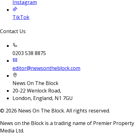
Instagram
TikTok
Contact Us
0203 538 8875
editor@newsontheblock.com
News On The Block
20-22 Wenlock Road,
London, England, N1 7GU
©
2026
News On The Block. All rights reserved.
News on the Block is a trading name of Premier Property
Media Ltd.