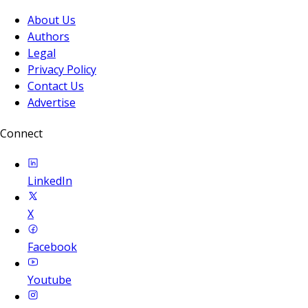
About Us
Authors
Legal
Privacy Policy
Contact Us
Advertise
Connect
LinkedIn
X
Facebook
Youtube