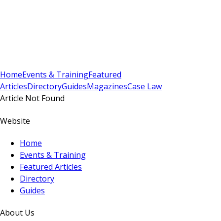
Sign In
Subscribe
(
0
)
Home
Events & Training
Featured
Articles
Directory
Guides
Magazines
Case Law
Article Not Found
Website
Home
Events & Training
Featured Articles
Directory
Guides
About Us