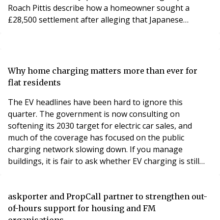
Roach Pittis describe how a homeowner sought a
£28,500 settlement after alleging that Japanese
knotweed was not disclosed during the property sale.
The property was affected by Japanese knotweed,
resulting in a claim for substantial financial losses.
A specialist knotweed survey and expert evidence
Why home charging matters more than ever for
helped assess the extent of the infestation, supported
flat residents
the legal claim and provided the informatio
The EV headlines have been hard to ignore this
quarter. The government is now consulting on
softening its 2030 target for electric car sales, and
much of the coverage has focused on the public
charging network slowing down. If you manage
buildings, it is fair to ask whether EV charging is still
worth your attention.
askporter and PropCall partner to strengthen out-
of-hours support for housing and FM
organisations