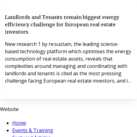
portfolio.
Landlords and Tenants remain biggest energy
efficiency challenge for European real estate
investors
New research 1 by re:sustain, the leading science-
based technology platform which optimises the energy
consumption of real estate assets, reveals that
complexities around managing and coordinating with
landlords and tenants is cited as the most pressing
challenge facing European real estate investors, and is
even more difficult to navigate than the financials,
when it comes to improving the energy efficiency of
their real estate assets.
Website
Home
Events & Training