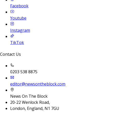
Facebook
Youtube
Instagram
TikTok
Contact Us
0203 538 8875
editor@newsontheblock.com
News On The Block
20-22 Wenlock Road,
London, England, N1 7GU