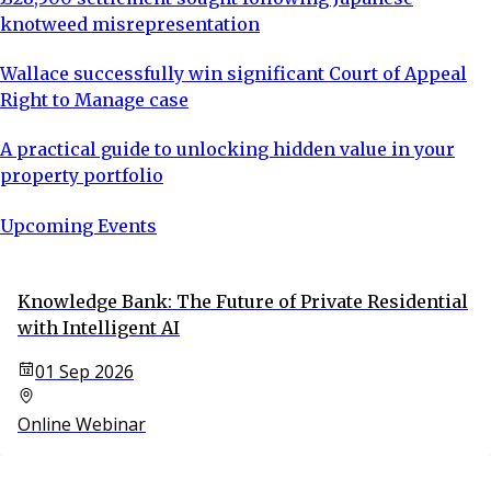
knotweed misrepresentation
Wallace successfully win significant Court of Appeal
Right to Manage case
A practical guide to unlocking hidden value in your
property portfolio
Upcoming Events
Knowledge Bank: The Future of Private Residential
with Intelligent AI
01 Sep 2026
Online Webinar