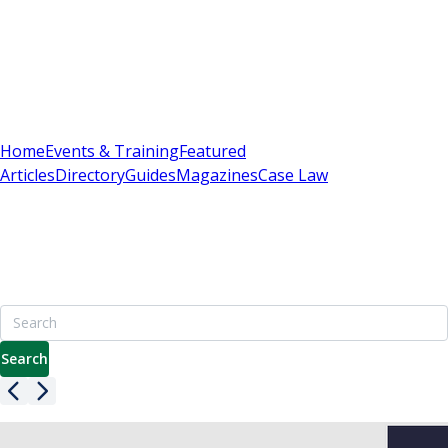
Sign In
Subscribe
(
0
)
Home
Events & Training
Featured
Articles
Directory
Guides
Magazines
Case Law
Britain's Best Apartment Building Management
Resource
7000+ pages including advice on leasehold, service charges
& enfranchisement
Search