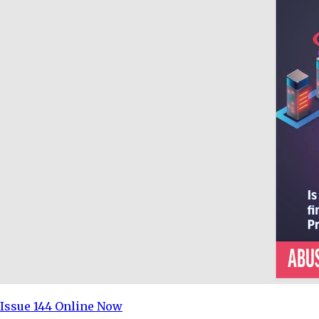
Issue 144 Online Now