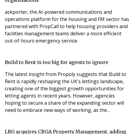
askporter, the AI-powered communications and
operations platform for the housing and FM sector has
partnered with PropCall to help housing providers and
facilities management teams deliver a more efficient
out-of-hours emergency service.
Build to Rent is too big for agents to ignore
The latest insight from Propoly suggests that Build to
Rent is rapidly reshaping the UK's lettings landscape,
creating one of the biggest growth opportunities for
letting agents in recent years. However, agencies
hoping to secure a share of the expanding sector will
need to embrace new ways of working, as the
expectations of institutional landlords differ
significantly from those of the traditional buy-to-let
market.
LRG acquires CBGA Property Management, adding