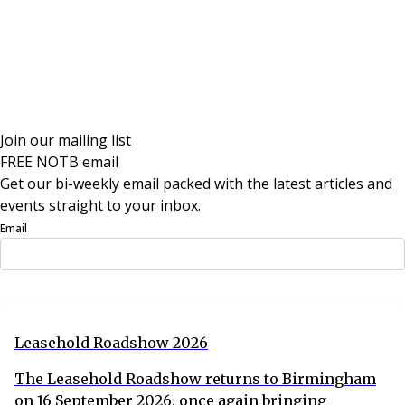
Join our mailing list
FREE NOTB email
Get our bi-weekly email packed with the latest articles and
events straight to your inbox.
Email
Sign Up Now
Leasehold Roadshow 2026
The Leasehold Roadshow returns to Birmingham
on 16 September 2026, once again bringing