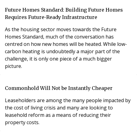
Future Homes Standard: Building Future Homes
Requires Future-Ready Infrastructure
As the housing sector moves towards the Future
Homes Standard, much of the conversation has
centred on how new homes will be heated. While low-
carbon heating is undoubtedly a major part of the
challenge, it is only one piece of a much bigger
picture.
Commonhold Will Not be Instantly Cheaper
Leaseholders are among the many people impacted by
the cost of living crisis and many are looking to
leasehold reform as a means of reducing their
property costs.