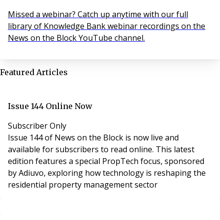
Missed a webinar? Catch up anytime with our full
library of Knowledge Bank webinar recordings on the
News on the Block YouTube channel.
Featured Articles
Issue 144 Online Now
Subscriber Only
Issue 144 of News on the Block is now live and
available for subscribers to read online. This latest
edition features a special PropTech focus, sponsored
by Adiuvo, exploring how technology is reshaping the
residential property management sector