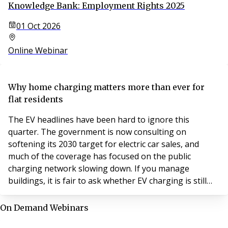
Knowledge Bank: Employment Rights 2025
01 Oct 2026
Online Webinar
Why home charging matters more than ever for
flat residents
The EV headlines have been hard to ignore this
quarter. The government is now consulting on
softening its 2030 target for electric car sales, and
much of the coverage has focused on the public
charging network slowing down. If you manage
buildings, it is fair to ask whether EV charging is still
worth your attention.
On Demand Webinars