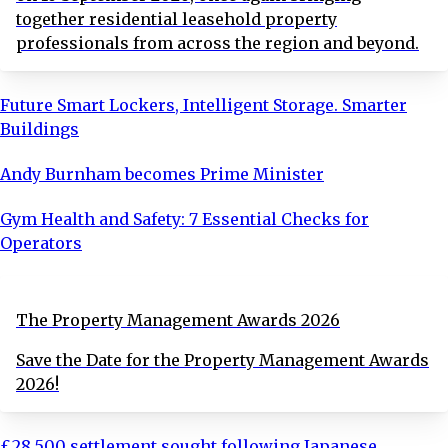
together residential leasehold property
professionals from across the region and beyond.
Future Smart Lockers, Intelligent Storage. Smarter
Buildings
Andy Burnham becomes Prime Minister
Gym Health and Safety: 7 Essential Checks for
Operators
The Property Management Awards 2026
Save the Date for the Property Management Awards
2026!
£28,500 settlement sought following Japanese