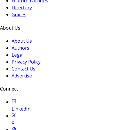
Featured Articles
Directory
Guides
About Us
About Us
Authors
Legal
Privacy Policy
Contact Us
Advertise
Connect
LinkedIn
X