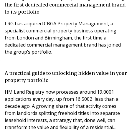
the first dedicated commercial management brand
to its portfolio
LRG has acquired CBGA Property Management, a
specialist commercial property business operating
from London and Birmingham, the first time a
dedicated commercial management brand has joined
the group’s portfolio.
A practical guide to unlocking hidden value in your
property portfolio
HM Land Registry now processes around 19,0001
applications every day, up from 16,5002 less than a
decade ago. A growing share of that activity comes
from landlords splitting freehold titles into separate
leasehold interests, a strategy that, done well, can
transform the value and flexibility of a residential