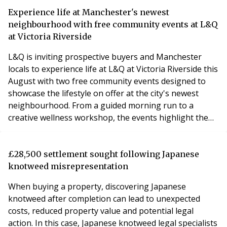
Experience life at Manchester's newest
neighbourhood with free community events at L&Q
at Victoria Riverside
L&Q is inviting prospective buyers and Manchester
locals to experience life at L&Q at Victoria Riverside this
August with two free community events designed to
showcase the lifestyle on offer at the city's newest
neighbourhood. From a guided morning run to a
creative wellness workshop, the events highlight the
vibrant community that is already taking shape in Red
Bank.
£28,500 settlement sought following Japanese
knotweed misrepresentation
When buying a property, discovering Japanese
knotweed after completion can lead to unexpected
costs, reduced property value and potential legal
action. In this case, Japanese knotweed legal specialists