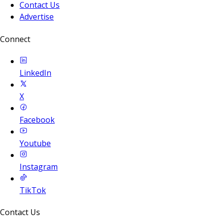
Contact Us
Advertise
Connect
LinkedIn
X
Facebook
Youtube
Instagram
TikTok
Contact Us