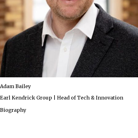
Adam Bailey
Earl Kendrick Group | Head of Tech & Innovation
Biography