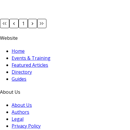
1
Website
Home
Events & Training
Featured Articles
Directory
Guides
About Us
About Us
Authors
Legal
Privacy Policy