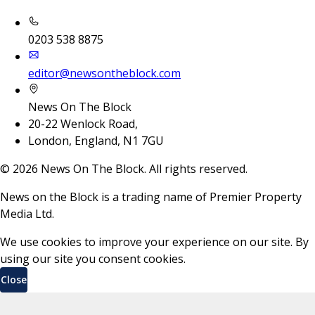
0203 538 8875
editor@newsontheblock.com
News On The Block
20-22 Wenlock Road,
London, England, N1 7GU
©
2026
News On The Block. All rights reserved.
News on the Block is a trading name of Premier Property
Media Ltd.
We use cookies to improve your experience on our site. By
using our site you consent cookies.
Close