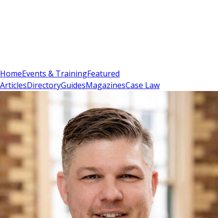
Sign In
Subscribe
(
0
)
Home
Events & Training
Featured
Articles
Directory
Guides
Magazines
Case Law