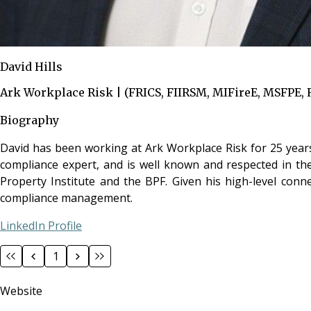
David Hills
Ark Workplace Risk | (FRICS, FIIRSM, MIFireE, MSFPE, 
Biography
David has been working at Ark Workplace Risk for 25 years, 
compliance expert, and is well known and respected in the
Property Institute and the BPF. Given his high-level conn
compliance management.
LinkedIn Profile
1
Website