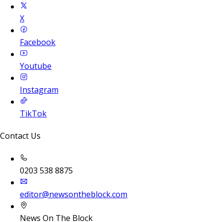
X
Facebook
Youtube
Instagram
TikTok
Contact Us
0203 538 8875
editor@newsontheblock.com
News On The Block