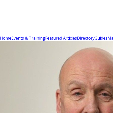
Sign In
Subscribe
(
0
)
Home
Events & Training
Featured Articles
Directory
Guides
Ma