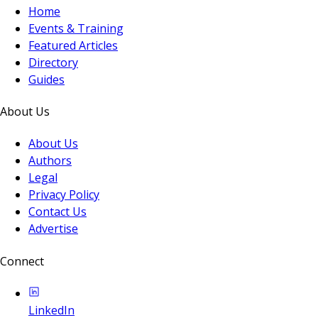
Home
Events & Training
Featured Articles
Directory
Guides
About Us
About Us
Authors
Legal
Privacy Policy
Contact Us
Advertise
Connect
LinkedIn