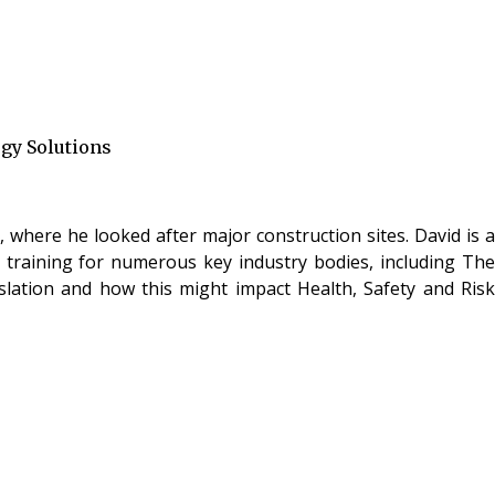
ogy Solutions
 where he looked after major construction sites. David is a
g training for numerous key industry bodies, including The
islation and how this might impact Health, Safety and Risk