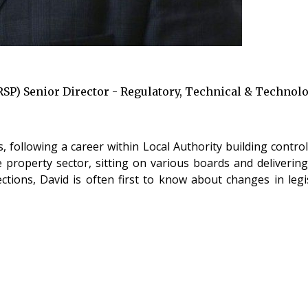
RSP) Senior Director - Regulatory, Technical & Technol
following a career within Local Authority building control,
 property sector, sitting on various boards and deliverin
ections, David is often first to know about changes in leg