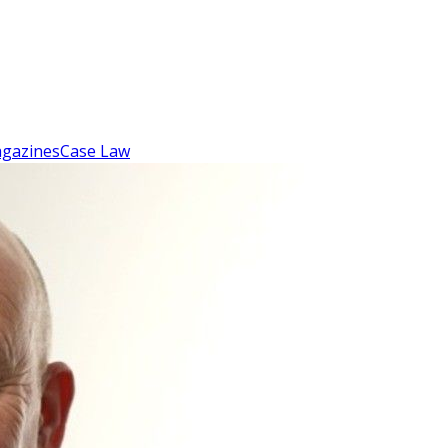
gazines
Case Law