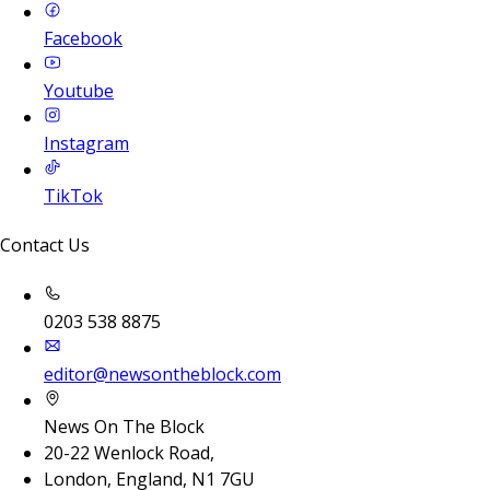
Facebook
Youtube
Instagram
TikTok
Contact Us
0203 538 8875
editor@newsontheblock.com
News On The Block
20-22 Wenlock Road,
London, England, N1 7GU