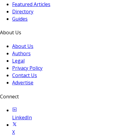
Featured Articles
Directory
Guides
About Us
About Us
Authors
Legal
Privacy Policy
Contact Us
Advertise
Connect
LinkedIn
X