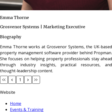
Emma Thorne
Grosvenor Systems | Marketing Executive
Biography
Emma Thorne works at Grosvenor Systems, the UK-based
property management software provider behind Propman.
She focuses on helping property professionals stay ahead
through industry insights, practical resources, and
thought-leadership content.
1
Website
Home
Events & Training