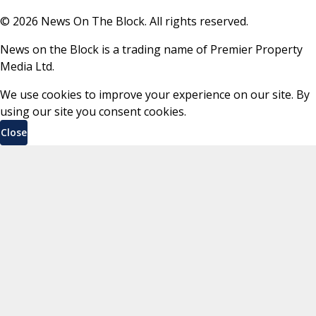
©
2026
News On The Block. All rights reserved.
News on the Block is a trading name of Premier Property
Media Ltd.
We use cookies to improve your experience on our site. By
using our site you consent cookies.
Close