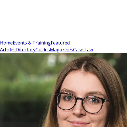
Sign In
Subscribe
(
0
)
Home
Events & Training
Featured
Articles
Directory
Guides
Magazines
Case Law