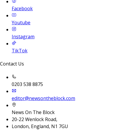
Facebook
Youtube
Instagram
TikTok
Contact Us
0203 538 8875
editor@newsontheblock.com
News On The Block
20-22 Wenlock Road,
London, England, N1 7GU