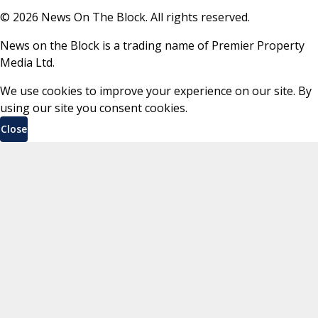
©
2026
News On The Block. All rights reserved.
News on the Block is a trading name of Premier Property
Media Ltd.
We use cookies to improve your experience on our site. By
using our site you consent cookies.
Close