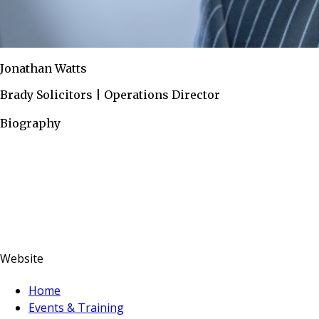
Jonathan Watts
Brady Solicitors | Operations Director
Biography
Website
Home
Events & Training