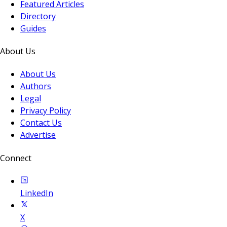
Featured Articles
Directory
Guides
About Us
About Us
Authors
Legal
Privacy Policy
Contact Us
Advertise
Connect
LinkedIn
X