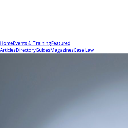
Sign In
Subscribe
(
0
)
Home
Events & Training
Featured
Articles
Directory
Guides
Magazines
Case Law