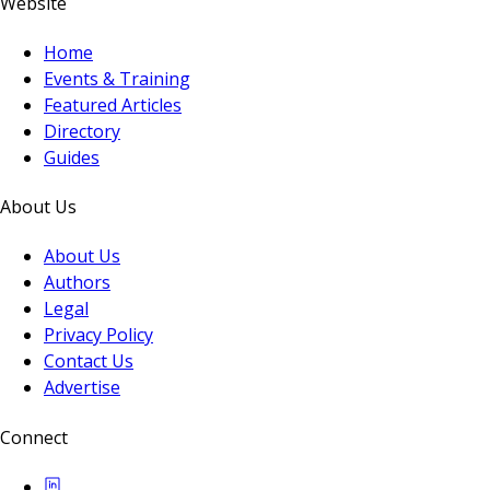
Website
Home
Events & Training
Featured Articles
Directory
Guides
About Us
About Us
Authors
Legal
Privacy Policy
Contact Us
Advertise
Connect