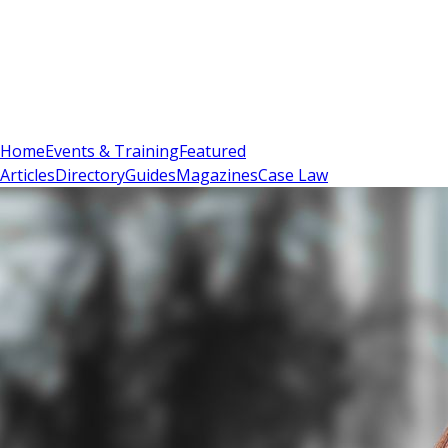
Sign In
Subscribe
(
0
)
Home
Events & Training
Featured
Articles
Directory
Guides
Magazines
Case Law