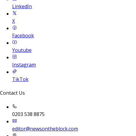
LinkedIn
X
Facebook
Youtube
Instagram
TikTok
Contact Us
0203 538 8875
editor@newsontheblock.com