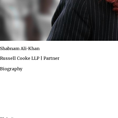
Shabnam Ali-Khan
Russell Cooke LLP | Partner
Biography