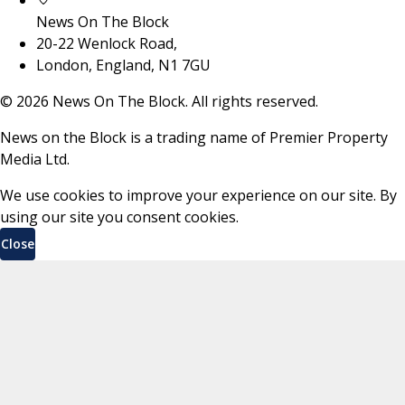
News On The Block
20-22 Wenlock Road,
London, England, N1 7GU
©
2026
News On The Block. All rights reserved.
News on the Block is a trading name of Premier Property
Media Ltd.
We use cookies to improve your experience on our site. By
using our site you consent cookies.
Close