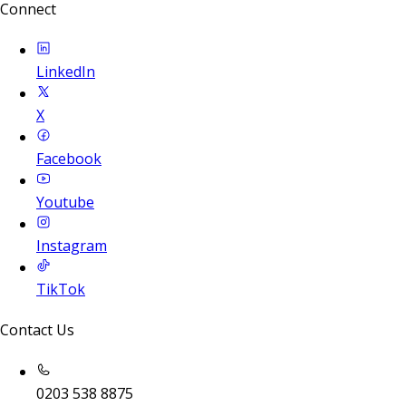
Connect
LinkedIn
X
Facebook
Youtube
Instagram
TikTok
Contact Us
0203 538 8875