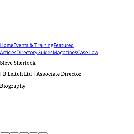
Sign In
Subscribe
(
0
)
Home
Events & Training
Featured
Articles
Directory
Guides
Magazines
Case Law
Steve Sherlock
J B Leitch Ltd | Associate Director
Biography