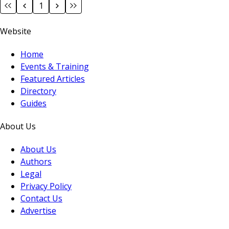
1
Website
Home
Events & Training
Featured Articles
Directory
Guides
About Us
About Us
Authors
Legal
Privacy Policy
Contact Us
Advertise