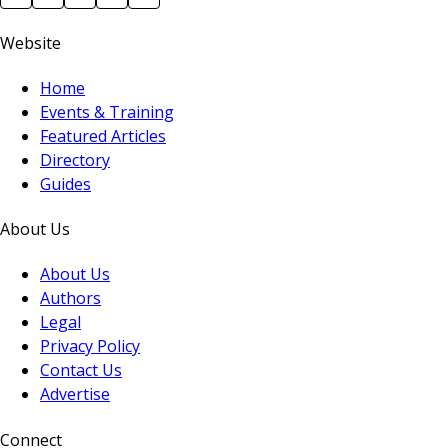
Website
Home
Events & Training
Featured Articles
Directory
Guides
About Us
About Us
Authors
Legal
Privacy Policy
Contact Us
Advertise
Connect