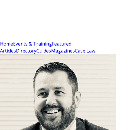
Sign In
Subscribe
(
0
)
Home
Events & Training
Featured
Articles
Directory
Guides
Magazines
Case Law