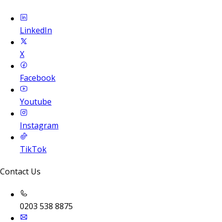
LinkedIn
X
Facebook
Youtube
Instagram
TikTok
Contact Us
0203 538 8875