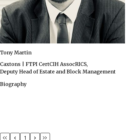
Tony Martin
Caxtons | FTPI CertCIH AssocRICS,
Deputy Head of Estate and Block Management
Biography
1