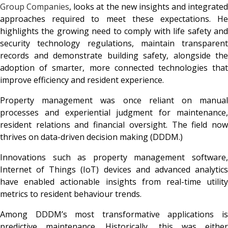
Group Companies
, looks at the new insights and integrated
approaches required to meet these expectations. He
highlights the growing need to comply with life safety and
security technology regulations, maintain transparent
records and demonstrate building safety, alongside the
adoption of smarter, more connected technologies that
improve efficiency and resident experience.
Property management was once reliant on manual
processes and experiential judgment for maintenance,
resident relations and financial oversight. The field now
thrives on data-driven decision making (DDDM.)
Innovations such as property management software,
Internet of Things (IoT) devices and advanced analytics
have enabled actionable insights from real-time utility
metrics to resident behaviour trends.
Among DDDM’s most transformative applications is
predictive maintenance. Historically, this was either