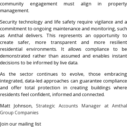
community engagement must align in property
management.
Security technology and life safety require vigilance and a
commitment to ongoing maintenance and monitoring, such
as Amthal delivers. This represents an opportunity to
create safer, more transparent and more resilient
residential environments. It allows compliance to be
demonstrated rather than assumed and enables instant
decisions to be informed by live data.
As the sector continues to evolve, those embracing
integrated, data-led approaches can guarantee compliance
and offer total protection in creating buildings where
residents feel confident, informed and connected.
Matt Johnson,
Strategic Accounts Manager at
Amtha
Group Companies
Join our mailing list