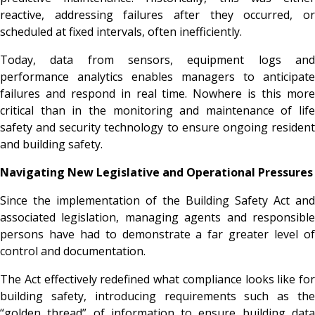
reactive, addressing failures after they occurred, or
scheduled at fixed intervals, often inefficiently.
Today, data from sensors, equipment logs and
performance analytics enables managers to anticipate
failures and respond in real time. Nowhere is this more
critical than in the monitoring and maintenance of life
safety and security technology to ensure ongoing resident
and building safety.
Navigating New Legislative and Operational Pressures
Since the implementation of the Building Safety Act and
associated legislation, managing agents and responsible
persons have had to demonstrate a far greater level of
control and documentation.
The Act effectively redefined what compliance looks like for
building safety, introducing requirements such as the
“golden thread” of information to ensure building data