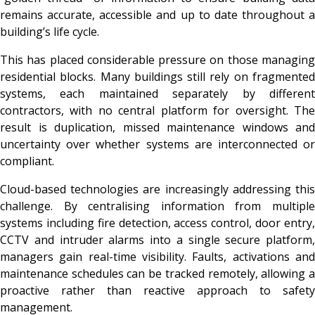
remains accurate, accessible and up to date throughout a
building’s life cycle.
This has placed considerable pressure on those managing
residential blocks. Many buildings still rely on fragmented
systems, each maintained separately by different
contractors, with no central platform for oversight. The
result is duplication, missed maintenance windows and
uncertainty over whether systems are interconnected or
compliant.
Cloud-based technologies are increasingly addressing this
challenge. By centralising information from multiple
systems including fire detection, access control, door entry,
CCTV and intruder alarms into a single secure platform,
managers gain real-time visibility. Faults, activations and
maintenance schedules can be tracked remotely, allowing a
proactive rather than reactive approach to safety
management.