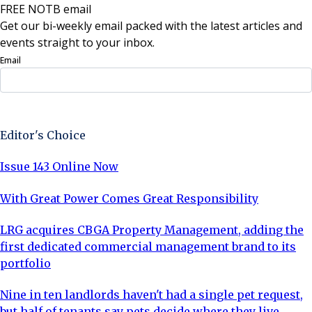
FREE NOTB email
Get our bi-weekly email packed with the latest articles and
events straight to your inbox.
Email
Sign Up Now
Editor's Choice
Issue 143 Online Now
With Great Power Comes Great Responsibility
LRG acquires CBGA Property Management, adding the
first dedicated commercial management brand to its
portfolio
Nine in ten landlords haven't had a single pet request,
but half of tenants say pets decide where they live