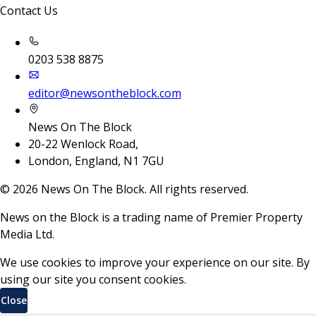
Contact Us
0203 538 8875
editor@newsontheblock.com
News On The Block
20-22 Wenlock Road,
London, England, N1 7GU
©
2026
News On The Block. All rights reserved.
News on the Block is a trading name of Premier Property
Media Ltd.
We use cookies to improve your experience on our site. By
using our site you consent cookies.
Close