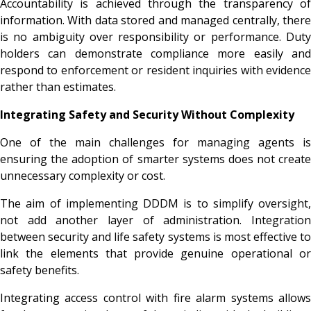
Accountability is achieved through the transparency of
information. With data stored and managed centrally, there
is no ambiguity over responsibility or performance. Duty
holders can demonstrate compliance more easily and
respond to enforcement or resident inquiries with evidence
rather than estimates.
Integrating Safety and Security Without Complexity
One of the main challenges for managing agents is
ensuring the adoption of smarter systems does not create
unnecessary complexity or cost.
The aim of implementing DDDM is to simplify oversight,
not add another layer of administration. Integration
between security and life safety systems is most effective to
link the elements that provide genuine operational or
safety benefits.
Integrating access control with fire alarm systems allows