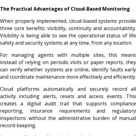
The Practical Advantages of Cloud-Based Monitoring
When properly implemented, cloud-based systems provide
three core benefits: visibility, continuity and accountability.
Visibility is being able to see the operational status of life
safety and security systems at any time, from any location.
For managing agents with multiple sites, this means
instead of relying on periodic visits or paper reports, they
can verify whether systems are online, identify faults early
and coordinate maintenance more effectively and efficiently.
Cloud platforms automatically and securely record all
activity including alerts, resets and access events. This
creates a digital audit trail that supports compliance
reporting, insurance requirements and regulatory
inspections without the administrative burden of manual
record-keeping.