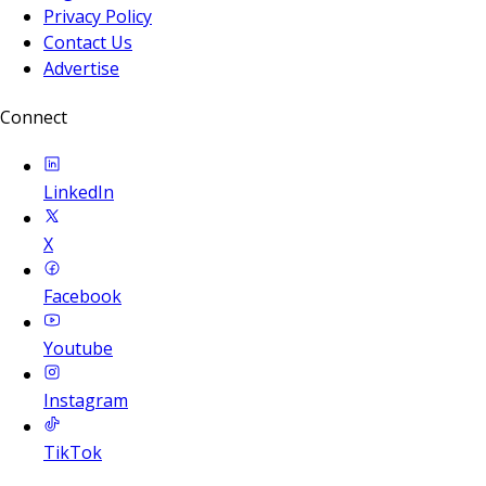
Privacy Policy
Contact Us
Advertise
Connect
LinkedIn
X
Facebook
Youtube
Instagram
TikTok