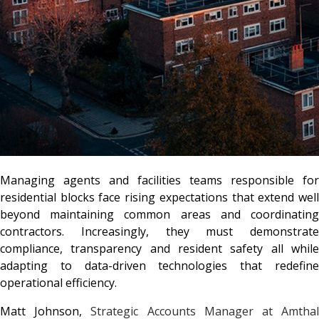
Managing agents and facilities teams responsible for
residential blocks face rising expectations that extend well
beyond maintaining common areas and coordinating
contractors. Increasingly, they must demonstrate
compliance, transparency and resident safety all while
adapting to data-driven technologies that redefine
operational efficiency.
Matt Johnson,
Strategic Accounts Manager at Amtha