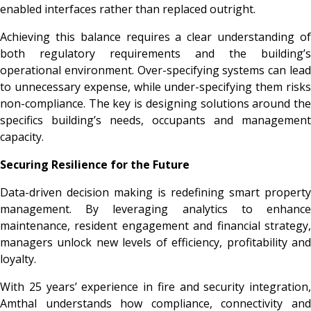
enabled interfaces rather than replaced outright.
Achieving this balance requires a clear understanding of
both regulatory requirements and the building’s
operational environment. Over-specifying systems can lead
to unnecessary expense, while under-specifying them risks
non-compliance. The key is designing solutions around the
specifics building’s needs, occupants and management
capacity.
Securing Resilience for the Future
Data-driven decision making is redefining smart property
management. By leveraging analytics to enhance
maintenance, resident engagement and financial strategy,
managers unlock new levels of efficiency, profitability and
loyalty.
With 25 years’ experience in fire and security integration,
Amthal understands how compliance, connectivity and