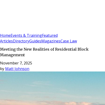
Sign In
Subscribe
(
0
)
Home
Events & Training
Featured
Articles
Directory
Guides
Magazines
Case Law
Meeting the New Realities of Residential Block
Management
November 7, 2025
by
Matt Johnson