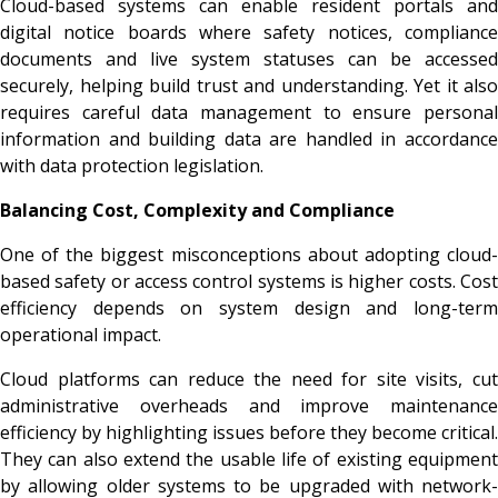
Cloud-based systems can enable resident portals and
digital notice boards where safety notices, compliance
documents and live system statuses can be accessed
securely, helping build trust and understanding. Yet it also
requires careful data management to ensure personal
information and building data are handled in accordance
with data protection legislation.
Balancing Cost, Complexity and Compliance
One of the biggest misconceptions about adopting cloud-
based safety or access control systems is higher costs. Cost
efficiency depends on system design and long-term
operational impact.
Cloud platforms can reduce the need for site visits, cut
administrative overheads and improve maintenance
efficiency by highlighting issues before they become critical.
They can also extend the usable life of existing equipment
by allowing older systems to be upgraded with network-