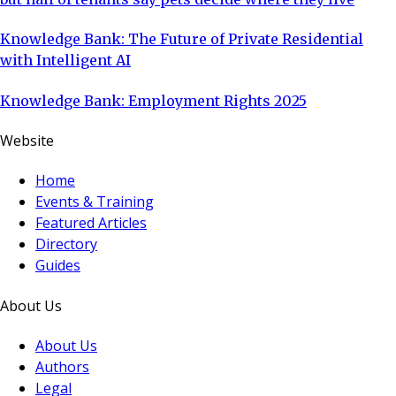
Knowledge Bank: The Future of Private Residential
with Intelligent AI
Knowledge Bank: Employment Rights 2025
Website
Home
Events & Training
Featured Articles
Directory
Guides
About Us
About Us
Authors
Legal