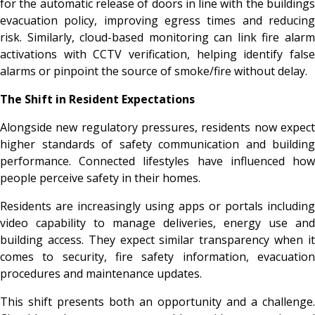
for the automatic release of doors in line with the buildings
evacuation policy, improving egress times and reducing
risk. Similarly, cloud-based monitoring can link fire alarm
activations with CCTV verification, helping identify false
alarms or pinpoint the source of smoke/fire without delay.
The Shift in Resident Expectations
Alongside new regulatory pressures, residents now expect
higher standards of safety communication and building
performance. Connected lifestyles have influenced how
people perceive safety in their homes.
Residents are increasingly using apps or portals including
video capability to manage deliveries, energy use and
building access. They expect similar transparency when it
comes to security, fire safety information, evacuation
procedures and maintenance updates.
This shift presents both an opportunity and a challenge.