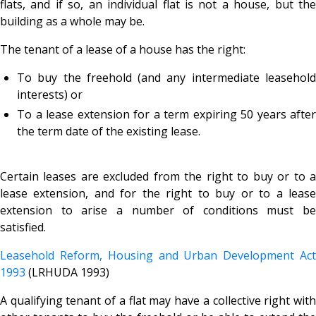
flats, and if so, an individual flat is not a house, but the
building as a whole may be.
The tenant of a lease of a house has the right:
To buy the freehold (and any intermediate leasehold
interests) or
To a lease extension for a term expiring 50 years after
the term date of the existing lease.
Certain leases are excluded from the right to buy or to a
lease extension, and for the right to buy or to a lease
extension to arise a number of conditions must be
satisfied.
Leasehold Reform, Housing and Urban Development Act
1993
(LRHUDA 1993)
A qualifying tenant of a
flat may have a collective right wit