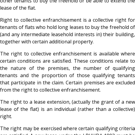
other tenants to buy the freehold or be able to extend the
lease of the flat.
Right to collective enfranchisement is a collective right for
tenants of flats who hold long leases to buy the freehold of
(and any intermediate leasehold interests in) their building,
together with certain additional property.
The right to collective enfranchisement is available where
certain conditions are satisfied. These conditions relate to
the nature of the premises, the number of qualifying
tenants and the proportion of those qualifying tenants
that participate in the claim. Certain premises are excluded
from the right to collective enfranchisement.
The right to a lease extension, (actually the grant of a new
lease of the flat) is an individual (rather than a collective)
right.
The right may be exercised where certain qualifying criteria