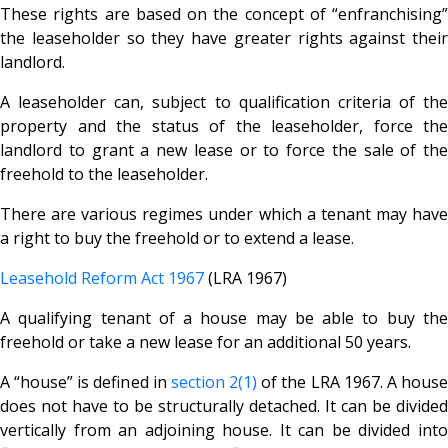
These rights are based on the concept of “enfranchising”
the leaseholder so they have greater rights against their
landlord.
A leaseholder can, subject to qualification criteria of the
property and the status of the leaseholder, force the
landlord to grant a new lease or to force the sale of the
freehold to the leaseholder.
There are various regimes under which a tenant may have
a right to buy the freehold or to extend a lease.
Leasehold Reform Act 1967
(LRA 1967)
A qualifying tenant of a
house may be able to buy th
freehold or take a new lease for an additional 50 years.
A “house” is defined in
section 2(1)
of the LRA 1967. A hous
does not have to be structurally detached. It can be divided
vertically from an adjoining house. It can be divided into