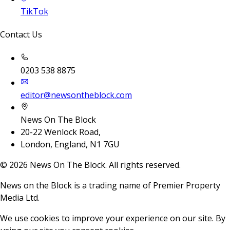
TikTok
Contact Us
0203 538 8875
editor@newsontheblock.com
News On The Block
20-22 Wenlock Road,
London, England, N1 7GU
©
2026
News On The Block. All rights reserved.
News on the Block is a trading name of Premier Property
Media Ltd.
We use cookies to improve your experience on our site. By