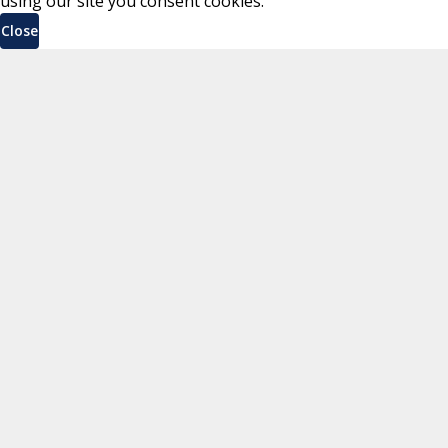
using our site you consent cookies.
Close