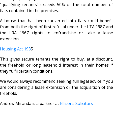
“qualifying tenants” exceeds 50% of the total number of
flats contained in the premises.
A house that has been converted into flats could benefit
from both the right of first refusal under the LTA 1987 and
the LRA 1967 rights to enfranchise or take a lease
extension.
Housing Act 198
5
This gives secure tenants the right to buy, at a discount,
the freehold or long leasehold interest in their homes if
they fulfil certain conditions.
We would always recommend seeking full legal advice if you
are considering a lease extension or the acquisition of the
freehold.
Andrew Miranda is a partner at
Ellisons Solicitors