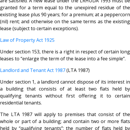
are satisfied. A new lease under the LRHUDA 1993 must be
granted for a term equal to the unexpired residue of the
existing lease plus 90 years; for a premium; at a peppercorn
(nil) rent; and otherwise on the same terms as the existing
lease (subject to certain exceptions).
Law of Property Act 1925
Under section 153, there is a right in respect of certain long
leases to “enlarge the term of the lease into a fee simple”.
Landlord and Tenant Act 1987
(LTA 1987)
Under section 1, a landlord cannot dispose of its interest in
a building that consists of at least two flats held by
qualifying tenants without first offering it to certain
residential tenants.
The LTA 1987 will apply to premises that consist of the
whole or part of a building; and contain two or more flats
held by “qualifying tenants”; the number of flats held by