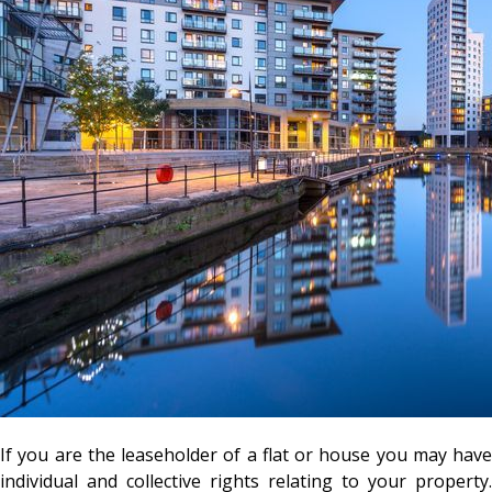
If you are the leaseholder of a flat or house you may have
individual and collective rights relating to your property.