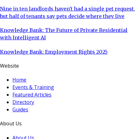
Nine in ten landlords haven't had a single pet request,
but half of tenants say pets decide where they live
Knowledge Bank: The Future of Private Residential
with Intelligent AI
Knowledge Bank: Employment Rights 2025
Website
Home
Events & Training
Featured Articles
Directory
Guides
About Us
About Us