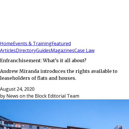
Sign In
Subscribe
(
0
)
Home
Events & Training
Featured
Articles
Directory
Guides
Magazines
Case Law
Enfranchisement: What’s it all about?
Andrew Miranda introduces the rights available to
leaseholders of flats and houses.
August 24, 2020
by
News on the Block Editorial Team