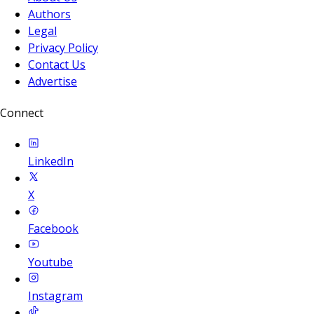
Authors
Legal
Privacy Policy
Contact Us
Advertise
Connect
LinkedIn
X
Facebook
Youtube
Instagram