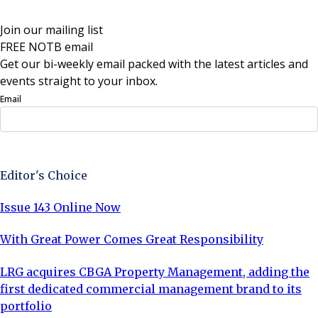
Join our mailing list
FREE NOTB email
Get our bi-weekly email packed with the latest articles and
events straight to your inbox.
Email
Sign Up Now
Editor's Choice
Issue 143 Online Now
With Great Power Comes Great Responsibility
LRG acquires CBGA Property Management, adding the
first dedicated commercial management brand to its
portfolio