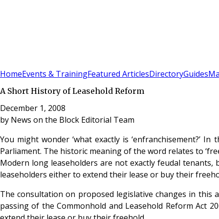
Sign In
Subscribe
(
0
)
Home
Events & Training
Featured Articles
Directory
Guides
Ma
A Short History of Leasehold Reform
December 1, 2008
by
News on the Block Editorial Team
You might wonder ‘what exactly is ‘enfranchisement?’ In t
Parliament. The historic meaning of the word relates to ‘fre
Modern long leaseholders are not exactly feudal tenants, b
leaseholders either to extend their lease or buy their freehol
The consultation on proposed legislative changes in this 
passing of the Commonhold and Leasehold Reform Act 2002
extend their lease or buy their freehold.