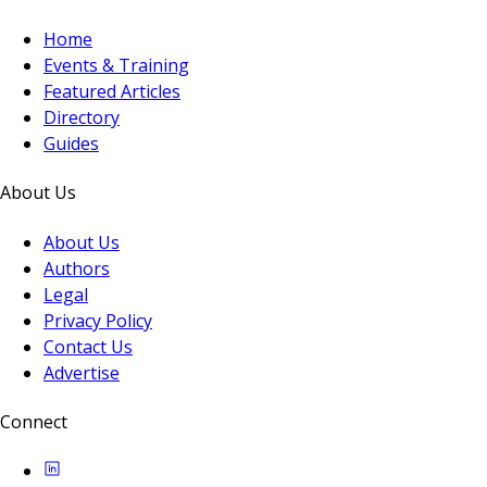
Home
Events & Training
Featured Articles
Directory
Guides
About Us
About Us
Authors
Legal
Privacy Policy
Contact Us
Advertise
Connect