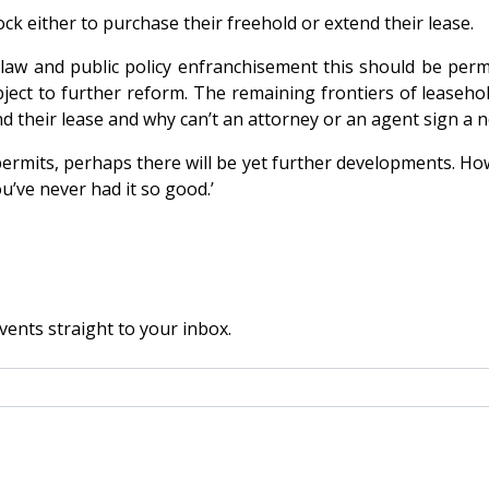
ock either to purchase their freehold or extend their lease.
 law and public policy enfranchisement this should be perm
ject to further reform. The remaining frontiers of leaseho
nd their lease and why can’t an attorney or an agent sign a
permits, perhaps there will be yet further developments. Ho
u’ve never had it so good.’
vents straight to your inbox.