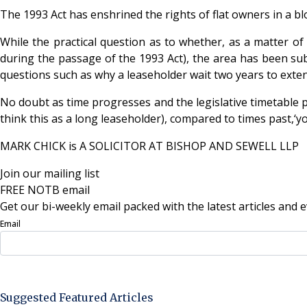
The 1993 Act has enshrined the rights of flat owners in a bl
While the practical question as to whether, as a matter of
during the passage of the 1993 Act), the area has been sub
questions such as why a leaseholder wait two years to exte
No doubt as time progresses and the legislative timetable 
think this as a long leaseholder), compared to times past,‘yo
MARK CHICK is A SOLICITOR AT BISHOP AND SEWELL LLP
Join our mailing list
FREE NOTB email
Get our bi-weekly email packed with the latest articles and e
Email
Sign Up Now
Suggested Featured Articles