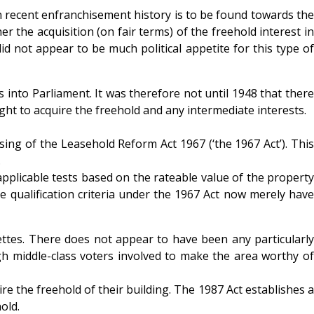
in recent enfranchisement history is to be found towards the
he acquisition (on fair terms) of the freehold interest in
id not appear to be much political appetite for this type of
nto Parliament. It was therefore not until 1948 that there
t to acquire the freehold and any intermediate interests.
sing of the Leasehold Reform Act 1967 (‘the 1967 Act’). This
.
applicable tests based on the rateable value of the property
 qualification criteria under the 1967 Act now merely have
nettes. There does not appear to have been any particularly
gh middle-class voters involved to make the area worthy of
re the freehold of their building. The 1987 Act establishes a
old.