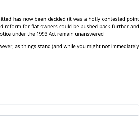
itted has now been decided (it was a hotly contested point
ld reform for flat owners could be pushed back further and
 notice under the 1993 Act remain unanswered.
wever, as things stand (and while you might not immediately