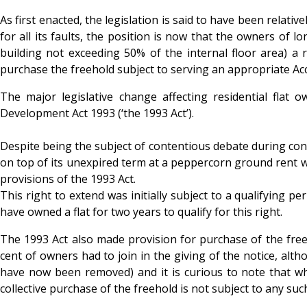
As first enacted, the legislation is said to have been relat
for all its faults, the position is now that the owners of l
building not exceeding 50% of the internal floor area) a r
purchase the freehold subject to serving an appropriate Ac
The major legislative change affecting residential fl
Development Act 1993 (‘the 1993 Act’).
Despite being the subject of contentious debate during cons
on top of its unexpired term at a peppercorn ground rent wa
provisions of the 1993 Act.
This right to extend was initially subject to a qualifying 
have owned a flat for two years to qualify for this right.
The 1993 Act also made provision for purchase of the freeho
cent of owners had to join in the giving of the notice, alt
have now been removed) and it is curious to note that whil
collective purchase of the freehold is not subject to any such