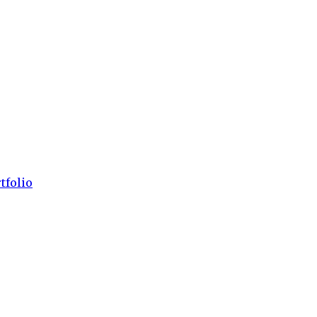
tfolio