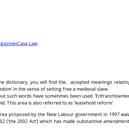
gazines
Case Law
he dictionary, you will find the‚ accepted meanings relatin
edom’ in the sense of setting free a medieval slave.
ut such words have sometimes been used. ‘Enfranchisement’ 
d. This area is also referred to as ‘leasehold reform’.
area proposed by the New Labour government in 1997 was en
 (‘the 2002 Act’) which has made substantive amendments