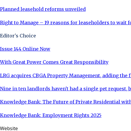
Planned leasehold reforms unveiled
Right to Manage – 19 reasons for leaseholders to wait 
Editor's Choice
Issue 144 Online Now
With Great Power Comes Great Responsibility
LRG acquires CBGA Property Management, adding the fi
Nine in ten landlords haven't had a single pet request, b
Knowledge Bank: The Future of Private Residential with
Knowledge Bank: Employment Rights 2025
Website