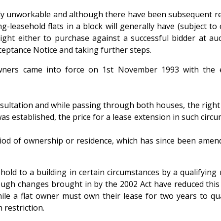
ively unworkable and although there have been subsequent ref
ong-leasehold flats in a block will generally have (subject t
ight either to purchase against a successful bidder at auct
ceptance Notice and taking further steps.
at owners came into force on 1st November 1993 with t
ultation and while passing through both houses, the right o
s established, the price for a lease extension in such circ
period of ownership or residence, which has since been amen
ld to a building in certain circumstances by a qualifying n
hough changes brought in by the 2002 Act have reduced this 
e a flat owner must own their lease for two years to qualif
 restriction.