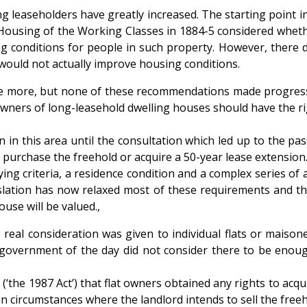
ong leaseholders have greatly increased. The starting point 
sing of the Working Classes in 1884-5 considered whether t
ng conditions for people in such property. However, there d
would not actually improve housing conditions.
ce more, but none of these recommendations made progress i
ers of long-leasehold dwelling houses should have the righ
in this area until the consultation which led up to the pas
 purchase the freehold or acquire a 50-year lease extension
ing criteria, a residence condition and a complex series of 
slation has now relaxed most of these requirements and the
ouse will be valued.‚
 real consideration was given to individual flats or maiso
he government of the day did not consider there to be enou
‘the 1987 Act’) that flat owners obtained any rights to acqui
tain circumstances where the landlord intends to sell the freeh