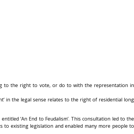
g to the right to vote, or do to with the representation in
in the legal sense relates to the right of residential long
titled ‘An End to Feudalism’. This consultation led to the
 to existing legislation and enabled many more people to