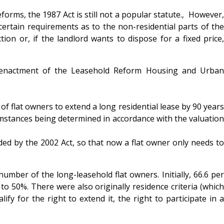
orms, the 1987 Act is still not a popular statute.‚ However,
o certain requirements as to the non-residential parts of the
ion or, if the landlord wants to dispose for a fixed price,
he enactment of the Leasehold Reform Housing and Urban
f flat owners to extend a long residential lease by 90 years
umstances being determined in accordance with the valuation
ded by the 2002 Act, so that now a flat owner only needs to
umber of the long-leasehold flat owners. Initially, 66.6 per
to 50%. There were also originally residence criteria (which
y for the right to extend it, the right to participate in a