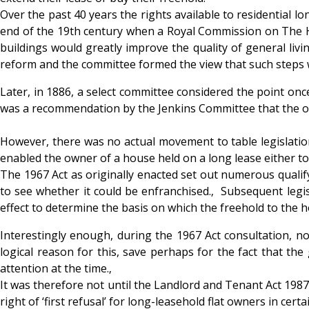
Over the past 40 years the rights available to residential l
end of the 19th century when a Royal Commission on The Hou
buildings would greatly improve the quality of general livi
reform and the committee formed the view that such steps 
Later, in 1886, a select committee considered the point on
was a recommendation by the Jenkins Committee that the own
However, there was no actual movement to table legislation 
enabled the owner of a house held on a long lease either to
The 1967 Act as originally enacted set out numerous qualify
to see whether it could be enfranchised.‚ Subsequent legi
effect to determine the basis on which the freehold to the h
Interestingly enough, during the 1967 Act consultation, no
logical reason for this, save perhaps for the fact that t
attention at the time.‚
It was therefore not until the Landlord and Tenant Act 1987 (
right of ‘first refusal’ for long-leasehold flat owners in cer