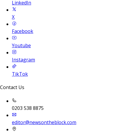
LinkedIn
X
Facebook
Youtube
Instagram
TikTok
Contact Us
0203 538 8875
editor@newsontheblock.com