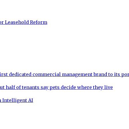
for Leasehold Reform
rst dedicated commercial management brand to its por
ut half of tenants say pets decide where they live
 Intelligent AI