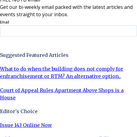
Get our bi-weekly email packed with the latest articles and
events straight to your inbox.
Email
Sign Up Now
Suggested Featured Articles
What to do when the building does not comply for
enfranchisement or RTM? An alternative option..
Court of Appeal Rules Apartment Above Shops is a
House
Editor's Choice
Issue 143 Online Now