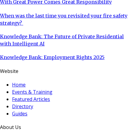
With Great Power Comes Great Responsibility
When was the last time you revisited your fire safety
strategy?
Knowledge Bank: The Future of Private Residential
with Intelligent AI
Knowledge Bank: Employment Rights 2025
Website
Home
Events & Training
Featured Articles
Directory
Guides
About Us