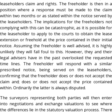
leaseholders claim and rights. The freeholder is then in a
position where a response must be made to the claim
within two months or as stated within the notice served by
the leaseholders. The implications for the freeholders not
complying with this can be catastrophic, as it is possible for
the leaseholder to apply to the courts to obtain the lease
extension or freehold at the price contained in their initial
notice. Assuming the freeholder is well advised, it is highly
unlikely they will fall foul to this. However, they and their
legal advisers have in the past overlooked the requested
time lines. The freeholder will respond with a similar
prescribed notice, being served on the leaseholders,
confirming that the freeholder does or does not accept the
claim and; does or does not accept the price contained
within. Ordinarily the latter is always disputed.
The surveyors representing both parties will then enter
into negotiations and exchange valuations to see where
the differences lie in the statutory valuation process. There