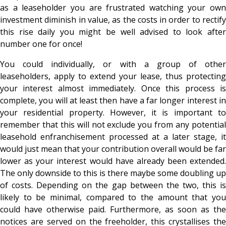
as a leaseholder you are frustrated watching your own
investment diminish in value, as the costs in order to rectify
this rise daily you might be well advised to look after
number one for once!
You could individually, or with a group of other
leaseholders, apply to extend your lease, thus protecting
your interest almost immediately. Once this process is
complete, you will at least then have a far longer interest in
your residential property. However, it is important to
remember that this will not exclude you from any potential
leasehold enfranchisement processed at a later stage, it
would just mean that your contribution overall would be far
lower as your interest would have already been extended.
The only downside to this is there maybe some doubling up
of costs. Depending on the gap between the two, this is
likely to be minimal, compared to the amount that you
could have otherwise paid. Furthermore, as soon as the
notices are served on the freeholder, this crystallises the