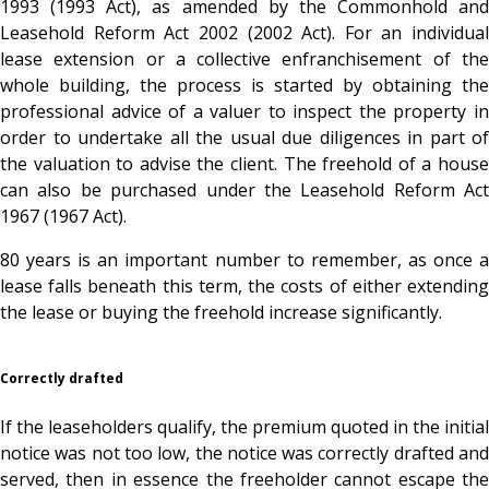
1993 (1993 Act), as amended by the Commonhold and
Leasehold Reform Act 2002 (2002 Act). For an individual
lease extension or a collective enfranchisement of the
whole building, the process is started by obtaining the
professional advice of a valuer to inspect the property in
order to undertake all the usual due diligences in part of
the valuation to advise the client. The freehold of a house
can also be purchased under the Leasehold Reform Act
1967 (1967 Act).
80 years is an important number to remember, as once a
lease falls beneath this term, the costs of either extending
the lease or buying the freehold increase significantly.
Correctly drafted
If the leaseholders qualify, the premium quoted in the initial
notice was not too low, the notice was correctly drafted and
served, then in essence the freeholder cannot escape the