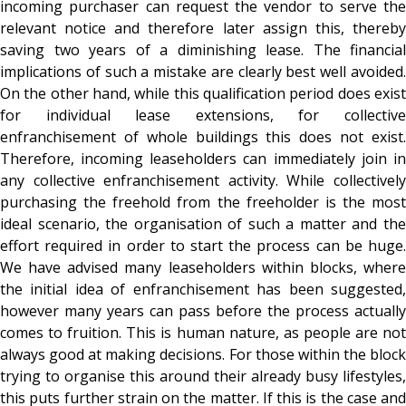
incoming purchaser can request the vendor to serve the
relevant notice and therefore later assign this, thereby
saving two years of a diminishing lease. The financial
implications of such a mistake are clearly best well avoided.
On the other hand, while this qualification period does exist
for individual lease extensions, for collective
enfranchisement of whole buildings this does not exist.
Therefore, incoming leaseholders can immediately join in
any collective enfranchisement activity. While collectively
purchasing the freehold from the freeholder is the most
ideal scenario, the organisation of such a matter and the
effort required in order to start the process can be huge.
We have advised many leaseholders within blocks, where
the initial idea of enfranchisement has been suggested,
however many years can pass before the process actually
comes to fruition. This is human nature, as people are not
always good at making decisions. For those within the block
trying to organise this around their already busy lifestyles,
this puts further strain on the matter. If this is the case and