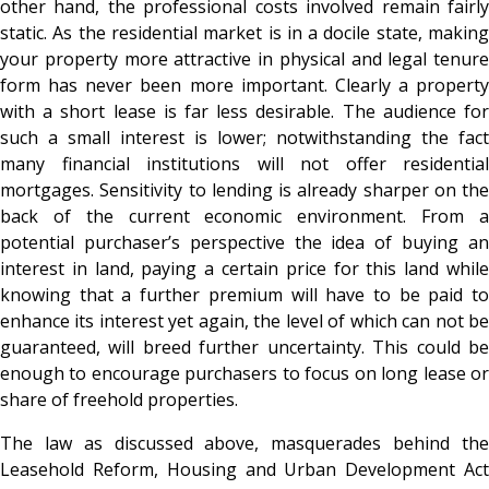
other hand, the professional costs involved remain fairly
static. As the residential market is in a docile state, making
your property more attractive in physical and legal tenure
form has never been more important. Clearly a property
with a short lease is far less desirable. The audience for
such a small interest is lower; notwithstanding the fact
many financial institutions will not offer residential
mortgages. Sensitivity to lending is already sharper on the
back of the current economic environment. From a
potential purchaser’s perspective the idea of buying an
interest in land, paying a certain price for this land while
knowing that a further premium will have to be paid to
enhance its interest yet again, the level of which can not be
guaranteed, will breed further uncertainty. This could be
enough to encourage purchasers to focus on long lease or
share of freehold properties.
The law as discussed above, masquerades behind the
Leasehold Reform, Housing and Urban Development Act