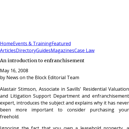
Sign In
Subscribe
(
0
)
Home
Events & Training
Featured
Articles
Directory
Guides
Magazines
Case Law
An introduction to enfranchisement
May 16, 2008
by
News on the Block Editorial Team
Alastair Stimson, Associate in Savills’ Residential Valuation
and Litigation Support Department and enfranchisement
expert, introduces the subject and explains why it has never
been more important to consider purchasing your
freehold.
Ignoring the fact that you own a leasehold property, a