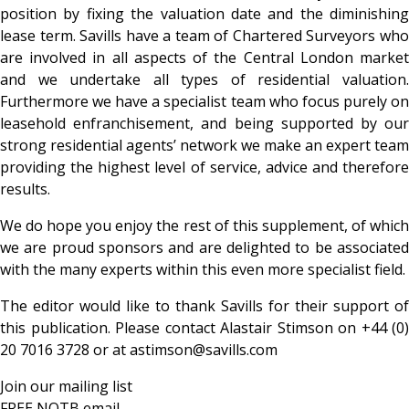
position by fixing the valuation date and the diminishing
lease term. Savills have a team of Chartered Surveyors who
are involved in all aspects of the Central London market
and we undertake all types of residential valuation.
Furthermore we have a specialist team who focus purely on
leasehold enfranchisement, and being supported by our
strong residential agents’ network we make an expert team
providing the highest level of service, advice and therefore
results.
We do hope you enjoy the rest of this supplement, of which
we are proud sponsors and are delighted to be associated
with the many experts within this even more specialist field.
The editor would like to thank Savills for their support of
this publication. Please contact Alastair Stimson on +44 (0)
20 7016 3728 or at astimson@savills.com
Join our mailing list
FREE NOTB email