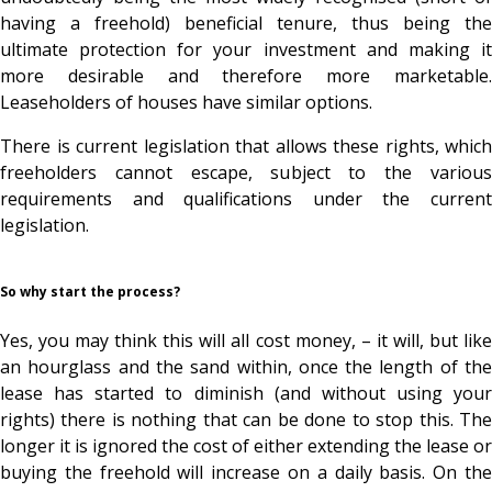
having a freehold) beneficial tenure, thus being the
ultimate protection for your investment and making it
more desirable and therefore more marketable.
Leaseholders of houses have similar options.
There is current legislation that allows these rights, which
freeholders cannot escape, subject to the various
requirements and qualifications under the current
legislation.
So why start the process?
Yes, you may think this will all cost money, – it will, but like
an hourglass and the sand within, once the length of the
lease has started to diminish (and without using your
rights) there is nothing that can be done to stop this. The
longer it is ignored the cost of either extending the lease or
buying the freehold will increase on a daily basis. On the