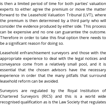
is then a limited period of time for both parties’ valuation
experts to either agree the premium or move the matter
forward to the Leasehold Valuation Tribunal (LVT), where
the premium is then determined by a third party who will
consider the evidence produced by either side. This process
can be expensive and no one can guarantee the outcome.
Therefore in order to take this final option there needs to
be a significant reason for doing so.
Leasehold enfranchisement surveyors and those with the
appropriate experience to deal with the legal notices and
conveyance come from a relatively small pool, and it is
essential that the chosen advisors have the necessary
experience in order that the many pitfalls that surround
leasehold reform can be avoided.
Surveyors are regulated by the Royal Institution of
Chartered Surveyors (RICS) and this is a world wide
recognised qualification as is the Law Society that regulates