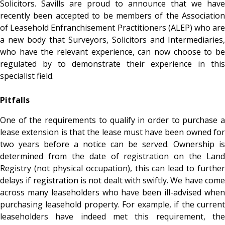
Solicitors. Savills are proud to announce that we have
recently been accepted to be members of the Association
of Leasehold Enfranchisement Practitioners (ALEP) who are
a new body that Surveyors, Solicitors and Intermediaries,
who have the relevant experience, can now choose to be
regulated by to demonstrate their experience in this
specialist field.
Pitfalls
One of the requirements to qualify in order to purchase a
lease extension is that the lease must have been owned for
two years before a notice can be served. Ownership is
determined from the date of registration on the Land
Registry (not physical occupation), this can lead to further
delays if registration is not dealt with swiftly. We have come
across many leaseholders who have been ill-advised when
purchasing leasehold property. For example, if the current
leaseholders have indeed met this requirement, the