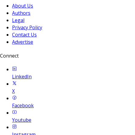
About Us
Authors
Legal
Privacy Policy
Contact Us
Advertise
Connect
LinkedIn
X
Facebook
Youtube
Instagram