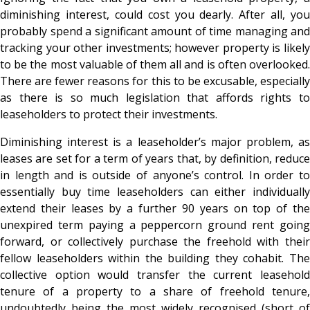
diminishing interest, could cost you dearly. After all, you
probably spend a significant amount of time managing and
tracking your other investments; however property is likely
to be the most valuable of them all and is often overlooked.
There are fewer reasons for this to be excusable, especially
as there is so much legislation that affords rights to
leaseholders to protect their investments.
Diminishing interest is a leaseholder’s major problem, as
leases are set for a term of years that, by definition, reduce
in length and is outside of anyone’s control. In order to
essentially buy time leaseholders can either individually
extend their leases by a further 90 years on top of the
unexpired term paying a peppercorn ground rent going
forward, or collectively purchase the freehold with their
fellow leaseholders within the building they cohabit. The
collective option would transfer the current leasehold
tenure of a property to a share of freehold tenure,
undoubtedly being the most widely recognised (short of