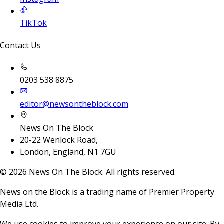
TikTok
Contact Us
0203 538 8875
editor@newsontheblock.com
News On The Block
20-22 Wenlock Road,
London, England, N1 7GU
©
2026
News On The Block. All rights reserved.
News on the Block is a trading name of Premier Property
Media Ltd.