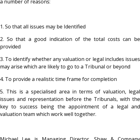
a number of reasons:
1. So that all issues may be Identified
2. So that a good indication of the total costs can be
provided
3. To identify whether any valuation or legal includes issues
may arise which are likely to go to a Tribunal or beyond
4. To provide a realistic time frame for completion
5. This is a specialised area in terms of valuation, legal
issues and representation before the Tribunals, with the
key to success being the appointment of a legal and
valuation team which work well together.
Michael Lee is Managing Director, Shaw & Company