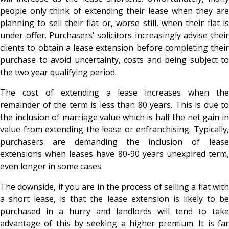
people only think of extending their lease when they are
planning to sell their flat or, worse still, when their flat is
under offer. Purchasers’ solicitors increasingly advise their
clients to obtain a lease extension before completing their
purchase to avoid uncertainty, costs and being subject to
the two year qualifying period.
The cost of extending a lease increases when the
remainder of the term is less than 80 years. This is due to
the inclusion of marriage value which is half the net gain in
value from extending the lease or enfranchising. Typically,
purchasers are demanding the inclusion of lease
extensions when leases have 80-90 years unexpired term,
even longer in some cases.
The downside, if you are in the process of selling a flat with
a short lease, is that the lease extension is likely to be
purchased in a hurry and landlords will tend to take
advantage of this by seeking a higher premium. It is far