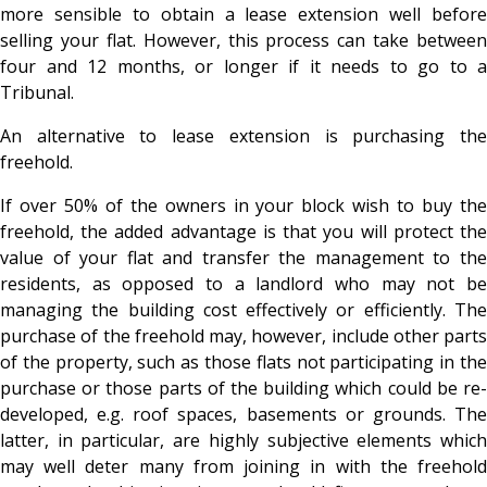
more sensible to obtain a lease extension well before
selling your flat. However, this process can take between
four and 12 months, or longer if it needs to go to a
Tribunal.
An alternative to lease extension is purchasing the
freehold.
If over 50% of the owners in your block wish to buy the
freehold, the added advantage is that you will protect the
value of your flat and transfer the management to the
residents, as opposed to a landlord who may not be
managing the building cost effectively or efficiently. The
purchase of the freehold may, however, include other parts
of the property, such as those flats not participating in the
purchase or those parts of the building which could be re-
developed, e.g. roof spaces, basements or grounds. The
latter, in particular, are highly subjective elements which
may well deter many from joining in with the freehold