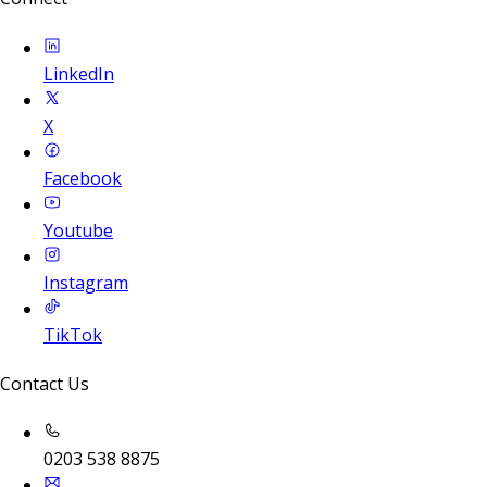
LinkedIn
X
Facebook
Youtube
Instagram
TikTok
Contact Us
0203 538 8875