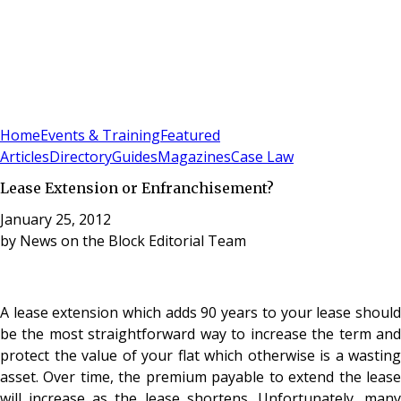
Sign In
Subscribe
(
0
)
Home
Events & Training
Featured
Articles
Directory
Guides
Magazines
Case Law
Lease Extension or Enfranchisement?
January 25, 2012
by
News on the Block Editorial Team
A lease extension which adds 90 years to your lease should
be the most straightforward way to increase the term and
protect the value of your flat which otherwise is a wasting
asset. Over time, the premium payable to extend the lease
will increase as the lease shortens. Unfortunately, many