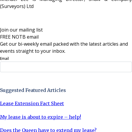
(Surveyors) Ltd
Join our mailing list
FREE NOTB email
Get our bi-weekly email packed with the latest articles and
events straight to your inbox.
Email
Sign Up Now
Suggested Featured Articles
Lease Extension Fact Sheet
My lease is about to expire – help!
Does the Queen have to extend my lease?