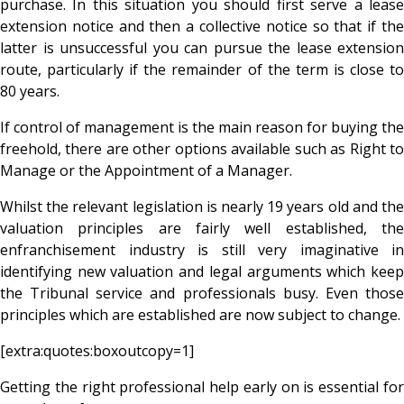
purchase. In this situation you should first serve a lease
extension notice and then a collective notice so that if the
latter is unsuccessful you can pursue the lease extension
route, particularly if the remainder of the term is close to
80 years.
If control of management is the main reason for buying the
freehold, there are other options available such as Right to
Manage or the Appointment of a Manager.
Whilst the relevant legislation is nearly 19 years old and the
valuation principles are fairly well established, the
enfranchisement industry is still very imaginative in
identifying new valuation and legal arguments which keep
the Tribunal service and professionals busy. Even those
principles which are established are now subject to change.
[extra:quotes:boxoutcopy=1]
Getting the right professional help early on is essential for