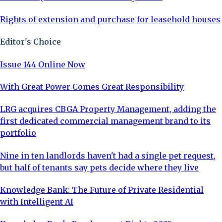
Rights of extension and purchase for leasehold houses
Editor's Choice
Issue 144 Online Now
With Great Power Comes Great Responsibility
LRG acquires CBGA Property Management, adding the
first dedicated commercial management brand to its
portfolio
Nine in ten landlords haven't had a single pet request,
but half of tenants say pets decide where they live
Knowledge Bank: The Future of Private Residential
with Intelligent AI