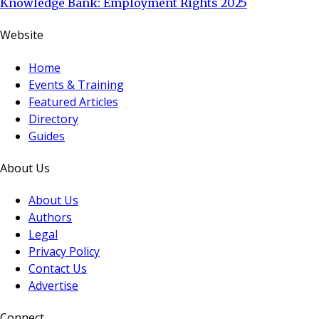
Knowledge Bank: Employment Rights 2025
Website
Home
Events & Training
Featured Articles
Directory
Guides
About Us
About Us
Authors
Legal
Privacy Policy
Contact Us
Advertise
Connect