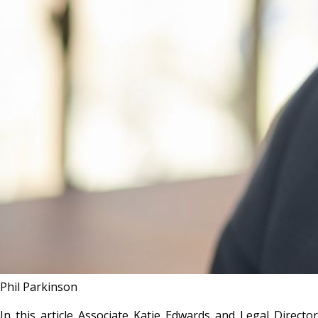
Phil Parkinson
In this article Associate Katie Edwards and Legal Director