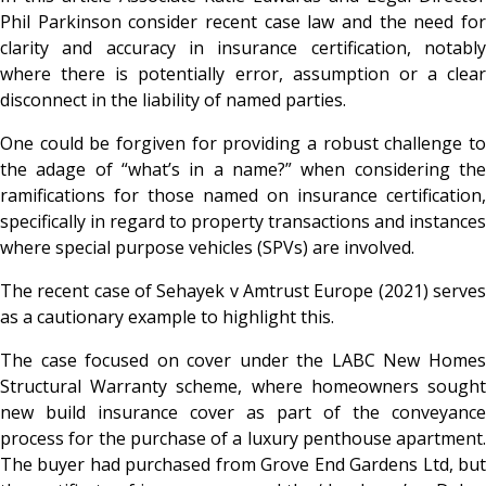
Phil Parkinson consider recent case law and the need for
clarity and accuracy in insurance certification, notably
where there is potentially error, assumption or a clear
disconnect in the liability of named parties.
One could be forgiven for providing a robust challenge to
the adage of “what’s in a name?” when considering the
ramifications for those named on insurance certification,
specifically in regard to property transactions and instances
where special purpose vehicles (SPVs) are involved.
The recent case of
Sehayek v Amtrust Europe (2021) serve
as a cautionary example to highlight this.
The case focused on cover under the LABC New Homes
Structural Warranty scheme, where homeowners sought
new build insurance cover as part of the conveyance
process for the purchase of a luxury penthouse apartment.
The buyer had purchased from Grove End Gardens Ltd, but