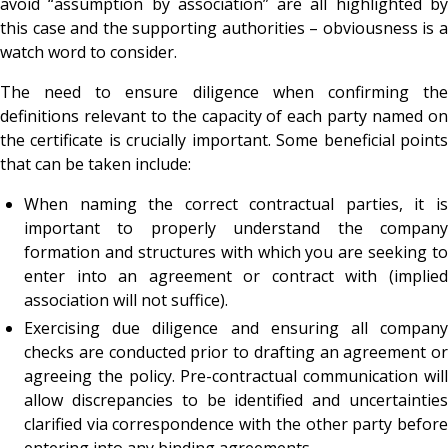
avoid “assumption by association” are all highlighted by
this case and the supporting authorities – obviousness is a
watch word to consider.
The need to ensure diligence when confirming the
definitions relevant to the capacity of each party named on
the certificate is crucially important. Some beneficial points
that can be taken include:
When naming the correct contractual parties, it is
important to properly understand the company
formation and structures with which you are seeking to
enter into an agreement or contract with (implied
association will not suffice).
Exercising due diligence and ensuring all company
checks are conducted prior to drafting an agreement or
agreeing the policy. Pre-contractual communication will
allow discrepancies to be identified and uncertainties
clarified via correspondence with the other party before
entering into any binding agreements.