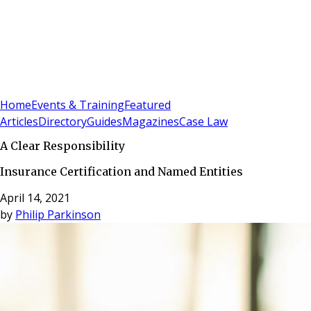
Sign In
Subscribe
(
0
)
Home
Events & Training
Featured
Articles
Directory
Guides
Magazines
Case Law
A Clear Responsibility
Insurance Certification and Named Entities
April 14, 2021
by
Philip Parkinson