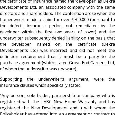
the certificate of insurance named the ‘developer’ as Dekra
Developments Ltd, an associated company with the same
directors and shareholders. The contention arose when the
homeowners made a claim for over £700,000 (pursuant to
the defects insurance period, not remediated by the
developer within the first two years of cover) and the
underwriter subsequently denied liability on the basis that
the developer named on the certificate (Dekra
Developments Ltd) was incorrect and did not meet the
definition requirement that it must be a party to the
purchase agreement (which stated Grove End Gardens Ltd,
of whom the underwriter was unaware).
Supporting the underwriter’s argument, were the
insurance clauses which specifically stated:
“Any person, sole trader, partnership or company who is
registered with the LABC New Home Warranty and has
registered the New Development and i) with whom the
Policyholder has entered into an agreement or contract to