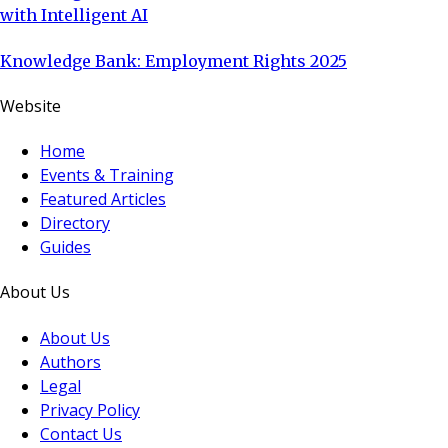
with Intelligent AI
Knowledge Bank: Employment Rights 2025
Website
Home
Events & Training
Featured Articles
Directory
Guides
About Us
About Us
Authors
Legal
Privacy Policy
Contact Us