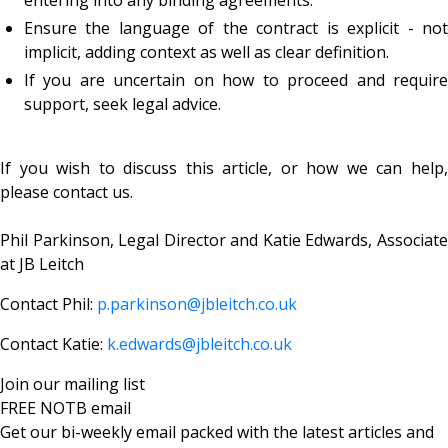
Ensure the language of the contract is explicit - not
implicit, adding context as well as clear definition.
If you are uncertain on how to proceed and require
support, seek legal advice.
If you wish to discuss this article, or how we can help,
please contact us.
Phil Parkinson, Legal Director and
Katie Edwards, Associat
at JB Leitch
Contact Phil:
p.parkinson@jbleitch.co.uk
Contact Katie:
k.edwards@jbleitch.co.uk
Join our mailing list
FREE NOTB email
Get our bi-weekly email packed with the latest articles and