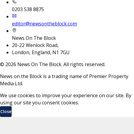
0203 538 8875
editor@newsontheblock.com
News On The Block
20-22 Wenlock Road,
London, England, N1 7GU
©
2026
News On The Block. All rights reserved.
News on the Block is a trading name of Premier Property
Media Ltd.
We use cookies to improve your experience on our site. By
using our site you consent cookies.
Close