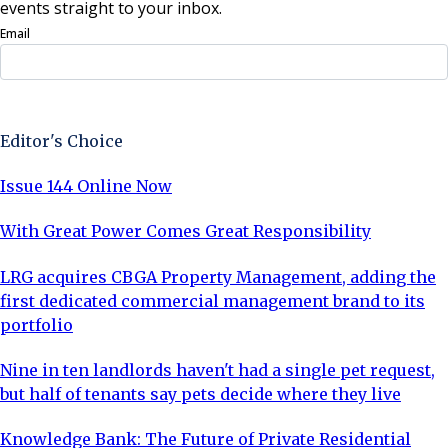
events straight to your inbox.
Email
Sign Up Now
Editor's Choice
Issue 144 Online Now
With Great Power Comes Great Responsibility
LRG acquires CBGA Property Management, adding the
first dedicated commercial management brand to its
portfolio
Nine in ten landlords haven't had a single pet request,
but half of tenants say pets decide where they live
Knowledge Bank: The Future of Private Residential