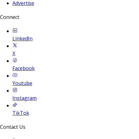
Advertise
Connect
LinkedIn
X
Facebook
Youtube
Instagram
TikTok
Contact Us