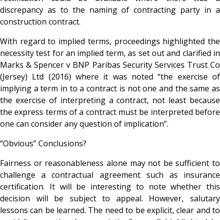
discrepancy as to the naming of contracting party in a
construction contract.
With regard to implied terms, proceedings highlighted the
necessity test for an implied term, as set out and clarified in
Marks & Spencer v BNP Paribas Security Services Trust Co
(Jersey) Ltd (2016) where it was noted “the exercise of
implying a term in to a contract is not one and the same as
the exercise of interpreting a contract, not least because
the express terms of a contract must be interpreted before
one can consider any question of implication”.
“Obvious” Conclusions?
Fairness or reasonableness alone may not be sufficient to
challenge a contractual agreement such as insurance
certification. It will be interesting to note whether this
decision will be subject to appeal. However, salutary
lessons can be learned. The need to be explicit, clear and to