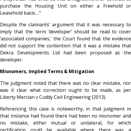
purchase the Housing Unit on either a Freehold or
Leasehold basis….”
Despite the claimants’ argument that it was necessary to
imply that the term ‘developer’ should be read to cover
‘associated companies,’ the Court found that the evidence
did not support the contention that it was a mistake that
Dekra Developments Ltd had been proposed as the
developer.
Misnomers, Implied Terms & Mitigation
The judgment noted that there was no clear mistake, nor
was it clear what correction ought to be made, as per
Liberty Mercian v Cuddy Civil Engineering (2013).
Referencing this case is noteworthy, in that
judgment in
that instance had found there had been no misnomer and
no mistake, either mutual or unilateral, for which
rectification could be available where there was a