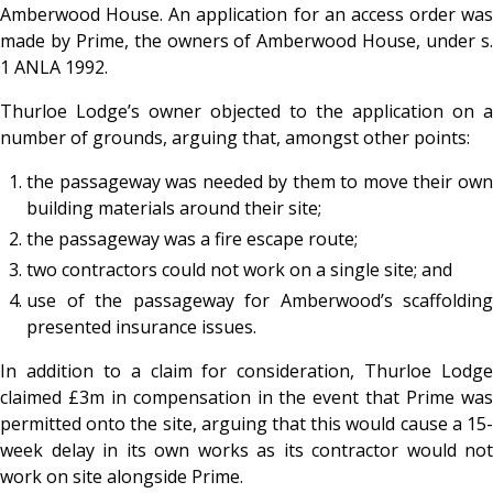
Amberwood House. An application for an access order was
made by Prime, the owners of Amberwood House, under s.
1 ANLA 1992.
Thurloe Lodge’s owner objected to the application on a
number of grounds, arguing that, amongst other points:
the passageway was needed by them to move their own
building materials around their site;
the passageway was a fire escape route;
two contractors could not work on a single site; and
use of the passageway for Amberwood’s scaffolding
presented insurance issues.
In addition to a claim for consideration, Thurloe Lodge
claimed £3m in compensation in the event that Prime was
permitted onto the site, arguing that this would cause a 15-
week delay in its own works as its contractor would not
work on site alongside Prime.