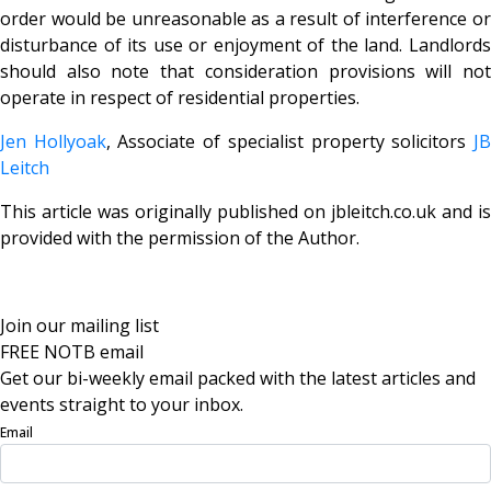
order would be unreasonable as a result of interference or
disturbance of its use or enjoyment of the land. Landlords
should also note that consideration provisions will not
operate in respect of residential properties.
Jen Hollyoak
, Associate of specialist property solicitors
J
Leitch
This article was originally published on jbleitch.co.uk and is
provided with the permission of the Author.
Join our mailing list
FREE NOTB email
Get our bi-weekly email packed with the latest articles and
events straight to your inbox.
Email