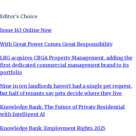
Sign Up Now
Editor's Choice
Issue 143 Online Now
With Great Power Comes Great Responsibility
LRG acquires CBGA Property Management, adding the
first dedicated commercial management brand to its
portfolio
Nine in ten landlords haven't had a single pet request,
but half of tenants say pets decide where they live
Knowledge Bank: The Future of Private Residential
with Intelligent AI
Knowledge Bank: Employment Rights 2025