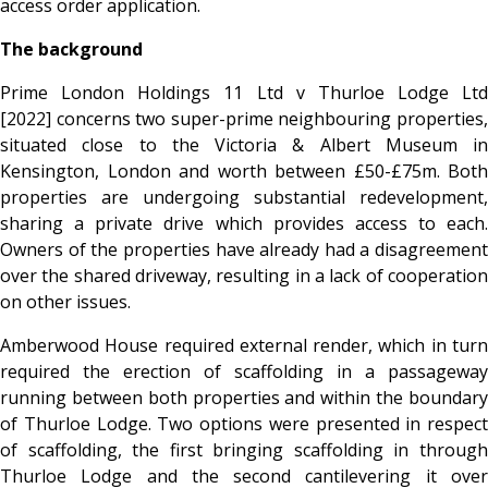
access order application.
The background
Prime London Holdings 11 Ltd v Thurloe Lodge Ltd
[2022]
concerns two super-prime neighbouring properties,
situated close to the Victoria & Albert Museum in
Kensington, London and worth between £50-£75m. Both
properties are undergoing substantial redevelopment,
sharing a private drive which provides access to each.
Owners of the properties have already had a disagreement
over the shared driveway, resulting in a lack of cooperation
on other issues.
Amberwood House required external render, which in turn
required the erection of scaffolding in a passageway
running between both properties and within the boundary
of Thurloe Lodge. Two options were presented in respect
of scaffolding, the first bringing scaffolding in through
Thurloe Lodge and the second cantilevering it over