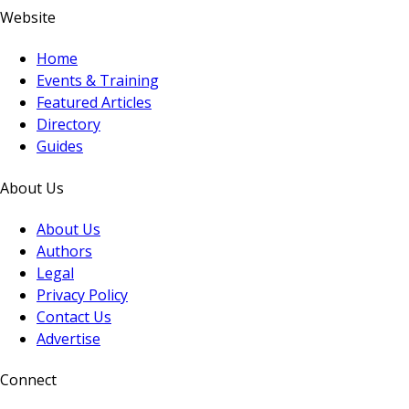
Website
Home
Events & Training
Featured Articles
Directory
Guides
About Us
About Us
Authors
Legal
Privacy Policy
Contact Us
Advertise
Connect