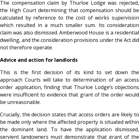
The compensation claim by Thurloe Lodge was rejected,
the High Court determining that compensation should be
calculated by reference to the cost of works supervision
which resulted in a much smaller sum. Its consideration
claim was also dismissed. Amberwood House is a residential
dwelling, and the consideration provisions under the Act did
not therefore operate.
Advice and action for landlords
This is the first decision of its kind to set down the
approach Courts will take to determination of an access
order application, finding that Thurloe Lodge’s objections
were insufficient to evidence that grant of the order would
be unreasonable.
Crucially, the decision states that access orders are likely to
be made only where the affected property is situated within
the dominant land. To have the application dismissed,
servient landowners must demonstrate that grant of the