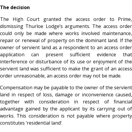
The decision
The High Court granted the access order to Prime,
dismissing Thurloe Lodge’s arguments. The access order
could only be made where works involved maintenance,
repair or renewal of property on the dominant land. If the
owner of servient land as a respondent to an access order
application can present sufficient evidence that
interference or disturbance of its use or enjoyment of the
servient land was sufficient to make the grant of an access
order unreasonable, an access order may not be made.
Compensation may be payable to the owner of the servient
land in respect of loss, damage or inconvenience caused,
together with consideration in respect of financial
advantage gained by the applicant by its carrying out of
works. This consideration is not payable where property
constitutes ‘residential land’.