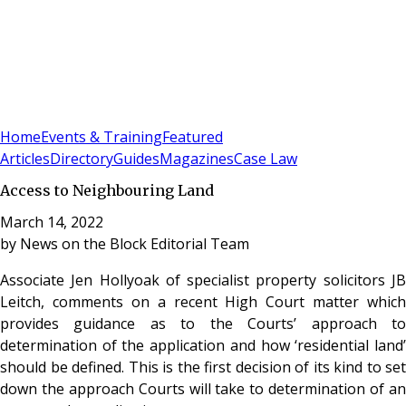
Sign In
Subscribe
(
0
)
Home
Events & Training
Featured
Articles
Directory
Guides
Magazines
Case Law
Access to Neighbouring Land
March 14, 2022
by
News on the Block Editorial Team
Associate Jen Hollyoak of specialist property solicitors JB
Leitch, comments on a recent High Court matter which
provides guidance as to the Courts’ approach to
determination of the application and how ‘residential land’
should be defined. This is the first decision of its kind to set
down the approach Courts will take to determination of an