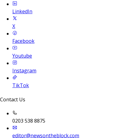
LinkedIn
X
Facebook
Youtube
Instagram
TikTok
Contact Us
0203 538 8875
editor@newsontheblock.com