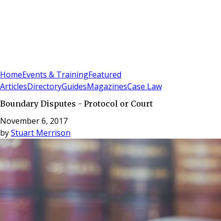
Sign In
Subscribe
(
0
)
Home
Events & Training
Featured
Articles
Directory
Guides
Magazines
Case Law
Boundary Disputes - Protocol or Court
November 6, 2017
by
Stuart Merrison