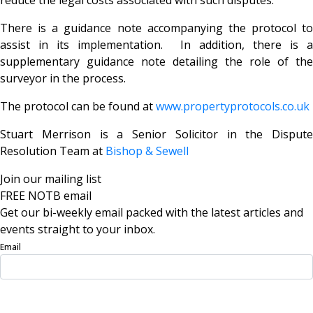
There is a guidance note accompanying the protocol to
assist in its implementation. In addition, there is a
supplementary guidance note detailing the role of the
surveyor in the process.
The protocol can be found at
www.propertyprotocols.co.uk
Stuart Merrison is a Senior Solicitor in the Dispute
Resolution Team at
Bishop & Sewell
Join our mailing list
FREE NOTB email
Get our bi-weekly email packed with the latest articles and
events straight to your inbox.
Email
Sign Up Now