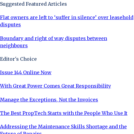
Suggested Featured Articles
Flat owners are left to ‘suffer in silence’ over leasehold
disputes
Boundary and right of way disputes between
neighbours
Editor's Choice
Issue 144 Online Now
With Great Power Comes Great Responsibility
Manage the Exceptions, Not the Invoices
The Best PropTech Starts with the People Who Use It
Addressing the Maintenance Skills Shortage and the
Future of Repairs