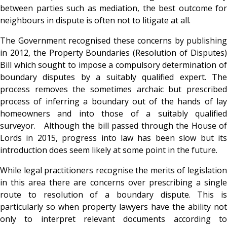
between parties such as mediation, the best outcome for
neighbours in dispute is often not to litigate at all.
The Government recognised these concerns by publishing
in 2012, the Property Boundaries (Resolution of Disputes)
Bill which sought to impose a compulsory determination of
boundary disputes by a suitably qualified expert. The
process removes the sometimes archaic but prescribed
process of inferring a boundary out of the hands of lay
homeowners and into those of a suitably qualified
surveyor. Although the bill passed through the House of
Lords in 2015, progress into law has been slow but its
introduction does seem likely at some point in the future.
While legal practitioners recognise the merits of legislation
in this area there are concerns over prescribing a single
route to resolution of a boundary dispute. This is
particularly so when property lawyers have the ability not
only to interpret relevant documents according to