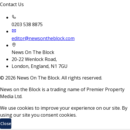
Contact Us
0203 538 8875
editor@newsontheblock.com
News On The Block
20-22 Wenlock Road,
London, England, N1 7GU
©
2026
News On The Block. All rights reserved.
News on the Block is a trading name of Premier Property
Media Ltd.
We use cookies to improve your experience on our site. By
using our site you consent cookies.
Close