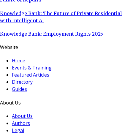
Knowledge Bank: The Future of Private Residential
with Intelligent AI
Knowledge Bank: Employment Rights 2025
Website
Home
Events & Training
Featured Articles
Directory
Guides
About Us
About Us
Authors
Legal