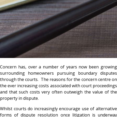
Concern has, over a number of years now been growing
surrounding homeowners pursuing boundary disputes
through the courts. The reasons for the concern centre on
the ever increasing costs associated with court proceedings
and that such costs very often outweigh the value of the
property in dispute.
Whilst courts do increasingly encourage use of alternative
forms of dispute resolution once litigation is underway