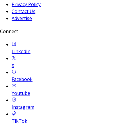
Privacy Policy
Contact Us
Advertise
Connect
LinkedIn
X
Facebook
Youtube
Instagram
TikTok