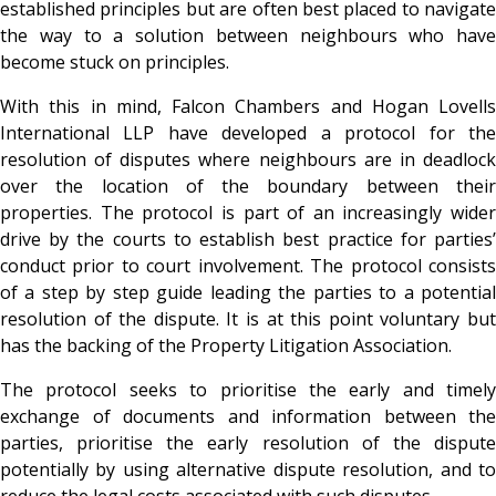
established principles but are often best placed to navigate
the way to a solution between neighbours who have
become stuck on principles.
With this in mind, Falcon Chambers and Hogan Lovells
International LLP have developed a protocol for the
resolution of disputes where neighbours are in deadlock
over the location of the boundary between their
properties. The protocol is part of an increasingly wider
drive by the courts to establish best practice for parties’
conduct prior to court involvement. The protocol consists
of a step by step guide leading the parties to a potential
resolution of the dispute. It is at this point voluntary but
has the backing of the Property Litigation Association.
The protocol seeks to prioritise the early and timely
exchange of documents and information between the
parties, prioritise the early resolution of the dispute
potentially by using alternative dispute resolution, and to
reduce the legal costs associated with such disputes.