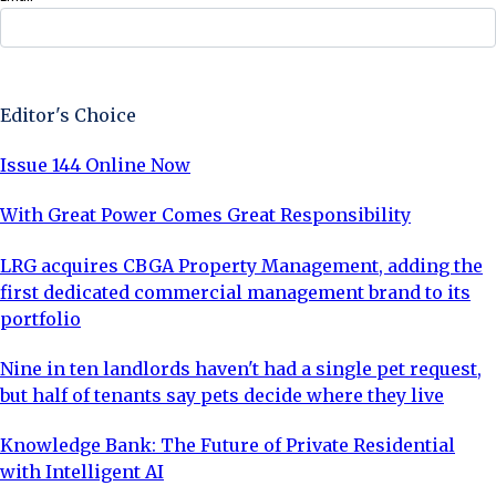
Sign Up Now
Editor's Choice
Issue 144 Online Now
With Great Power Comes Great Responsibility
LRG acquires CBGA Property Management, adding the
first dedicated commercial management brand to its
portfolio
Nine in ten landlords haven't had a single pet request,
but half of tenants say pets decide where they live
Knowledge Bank: The Future of Private Residential
with Intelligent AI