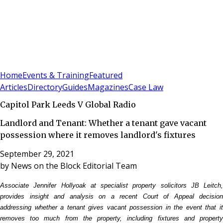
Sign In
Subscribe
(
0
)
Home
Events & Training
Featured
Articles
Directory
Guides
Magazines
Case Law
Capitol Park Leeds V Global Radio
Landlord and Tenant: Whether a tenant gave vacant
possession where it removes landlord's fixtures
September 29, 2021
by
News on the Block Editorial Team
Associate Jennifer Hollyoak at specialist property solicitors JB Leitch,
provides insight and analysis on a recent Court of Appeal decision
addressing whether a tenant gives vacant possession in the event that it
removes too much from the property, including fixtures and property