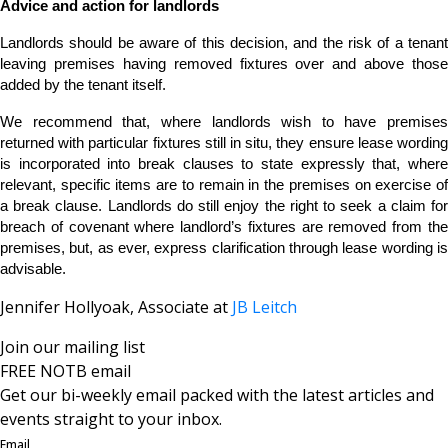
Advice and action for landlords
Landlords should be aware of this decision, and the risk of a tenant
leaving premises having removed fixtures over and above those
added by the tenant itself.
We recommend that, where landlords wish to have premises
returned with particular fixtures still in situ, they ensure lease wording
is incorporated into break clauses to state expressly that, where
relevant, specific items are to remain in the premises on exercise of
a break clause. Landlords do still enjoy the right to seek a claim for
breach of covenant where landlord’s fixtures are removed from the
premises, but, as ever, express clarification through lease wording is
advisable.
Jennifer Hollyoak, Associate at
JB Leitch
Join our mailing list
FREE NOTB email
Get our bi-weekly email packed with the latest articles and
events straight to your inbox.
Email