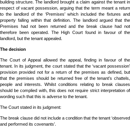
building structure. The landlord brought a claim against the tenant in
respect of vacant possession, arguing that the term meant a return
to the landlord of the ‘Premises’ which included the fixtures and
property falling within that definition. The landlord argued that the
Premises had not been returned and the break clause had not
therefore been operated. The High Court found in favour of the
landlord, but the tenant appealed.
The decision
The Court of Appeal allowed the appeal, finding in favour of the
tenant. In its judgment, the court stated that the ‘vacant possession’
provision provided not for a return of the premises as defined, but
that the premises should be returned free of the tenant’s chattels,
people and interests. Whilst conditions relating to break clauses
should be complied with, this does not require strict interpretation of
wording such that this is adverse to the tenant.
The Court stated in its judgment:
The break clause did not include a condition that the tenant ‘observed
and performed its covenants’.