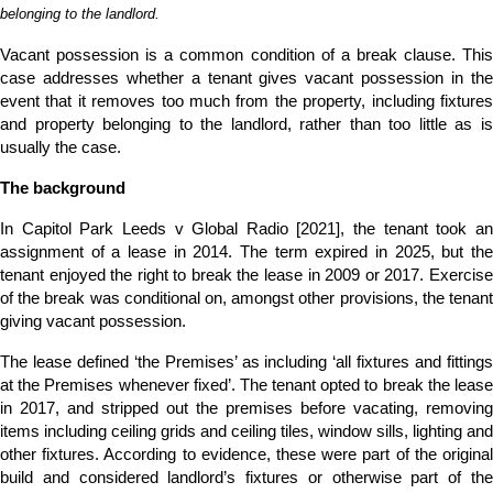
belonging to the landlord.
Vacant possession is a common condition of a break clause. This
case addresses whether a tenant gives vacant possession in the
event that it removes too much from the property, including fixtures
and property belonging to the landlord, rather than too little as is
usually the case.
The background
In Capitol Park Leeds v Global Radio [2021], the tenant took an
assignment of a lease in 2014. The term expired in 2025, but the
tenant enjoyed the right to break the lease in 2009 or 2017. Exercise
of the break was conditional on, amongst other provisions, the tenant
giving vacant possession.
The lease defined ‘the Premises’ as including ‘all fixtures and fittings
at the Premises whenever fixed’. The tenant opted to break the lease
in 2017, and stripped out the premises before vacating, removing
items including ceiling grids and ceiling tiles, window sills, lighting and
other fixtures. According to evidence, these were part of the original
build and considered landlord’s fixtures or otherwise part of the