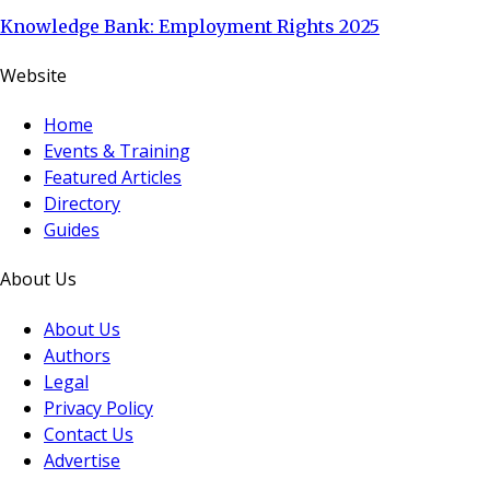
Knowledge Bank: Employment Rights 2025
Website
Home
Events & Training
Featured Articles
Directory
Guides
About Us
About Us
Authors
Legal
Privacy Policy
Contact Us
Advertise