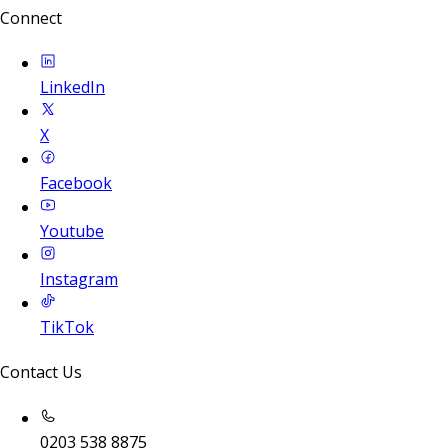
Connect
LinkedIn
X
Facebook
Youtube
Instagram
TikTok
Contact Us
0203 538 8875