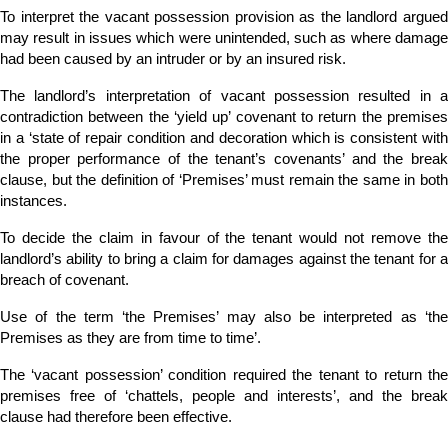
To interpret the vacant possession provision as the landlord argued
may result in issues which were unintended, such as where damage
had been caused by an intruder or by an insured risk.
The landlord’s interpretation of vacant possession resulted in a
contradiction between the ‘yield up’ covenant to return the premises
in a ‘state of repair condition and decoration which is consistent with
the proper performance of the tenant’s covenants’ and the break
clause, but the definition of ‘Premises’ must remain the same in both
instances.
To decide the claim in favour of the tenant would not remove the
landlord’s ability to bring a claim for damages against the tenant for a
breach of covenant.
Use of the term ‘the Premises’ may also be interpreted as ‘the
Premises as they are from time to time’.
The ‘vacant possession’ condition required the tenant to return the
premises free of ‘chattels, people and interests’, and the break
clause had therefore been effective.