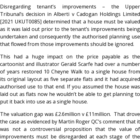
Disregarding tenant’s improvements – the Upper
Tribunal’s decision in Alberti v Cadogan Holdings Limited
[2021 UKUT0085] determined that a house must be valued
as it was laid out prior to the tenant’s improvements being
undertaken and consequently the authorised planning use
that flowed from those improvements should be ignored.
This had a huge impact on the price payable as the
cartoonist and illustrator Gerald Scarfe had over a number
of years restored 10 Cheyne Walk to a single house from
its original layout as five separate flats and it had acquired
authorised use to that end. If you assumed the house was
laid out as flats now he wouldn’t be able to get planning to
put it back into use as a single house.
The valuation gap was £2.6million v £11million. That drove
the case as evidenced by Martin Roger QC’s comment that it
was not a controversial proposition that the value of
improvements must be disregarded at each stage of the