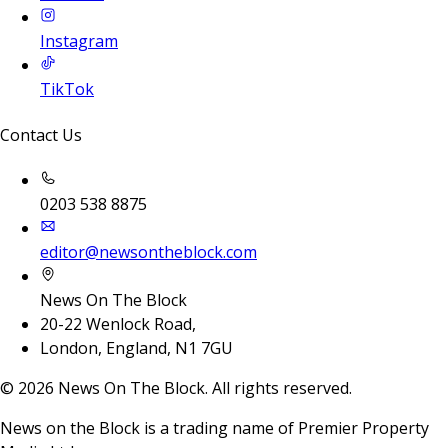
Instagram
TikTok
Contact Us
0203 538 8875
editor@newsontheblock.com
News On The Block
20-22 Wenlock Road,
London, England, N1 7GU
©
2026
News On The Block. All rights reserved.
News on the Block is a trading name of Premier Property