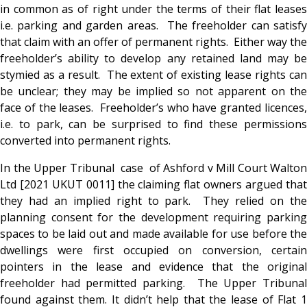
in common as of right under the terms of their flat leases
i.e. parking and garden areas. The freeholder can satisfy
that claim with an offer of permanent rights. Either way the
freeholder’s ability to develop any retained land may be
stymied as a result. The extent of existing lease rights can
be unclear; they may be implied so not apparent on the
face of the leases. Freeholder’s who have granted licences,
i.e. to park, can be surprised to find these permissions
converted into permanent rights.
In the Upper Tribunal case of Ashford v Mill Court Walton
Ltd [2021 UKUT 0011] the claiming flat owners argued that
they had an implied right to park. They relied on the
planning consent for the development requiring parking
spaces to be laid out and made available for use before the
dwellings were first occupied on conversion, certain
pointers in the lease and evidence that the original
freeholder had permitted parking. The Upper Tribunal
found against them. It didn’t help that the lease of Flat 1