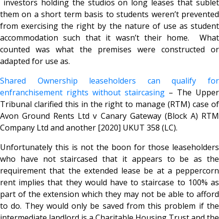
investors holding the studios on long leases that sublet
them on a short term basis to students weren’t prevented
from exercising the right by the nature of use as student
accommodation such that it wasn’t their home. What
counted was what the premises were constructed or
adapted for use as.
Shared Ownership leaseholders can qualify for
enfranchisement rights without staircasing
– The Upper
Tribunal clarified this in the right to manage (RTM) case of
Avon Ground Rents Ltd v Canary Gateway (Block A) RTM
Company Ltd and another [2020] UKUT 358 (LC).
Unfortunately this is not the boon for those leaseholders
who have not staircased that it appears to be as the
requirement that the extended lease be at a peppercorn
rent implies that they would have to staircase to 100% as
part of the extension which they may not be able to afford
to do. They would only be saved from this problem if the
intermediate landlord is a Charitable Housing Trust and the