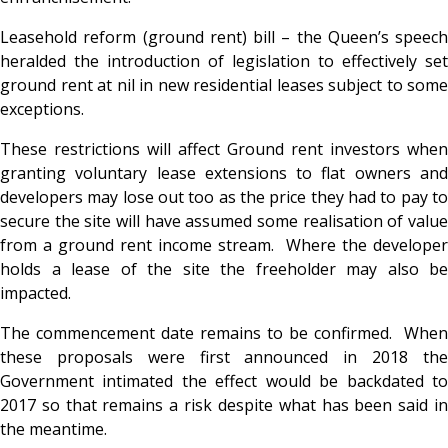
Leasehold reform (ground rent) bill – the Queen’s speech
heralded the introduction of legislation to effectively set
ground rent at nil in new residential leases subject to some
exceptions.
These restrictions will affect Ground rent investors when
granting voluntary lease extensions to flat owners and
developers may lose out too as the price they had to pay to
secure the site will have assumed some realisation of value
from a ground rent income stream. Where the developer
holds a lease of the site the freeholder may also be
impacted.
The commencement date remains to be confirmed. When
these proposals were first announced in 2018 the
Government intimated the effect would be backdated to
2017 so that remains a risk despite what has been said in
the meantime.