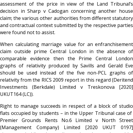
assessment of the price in view of the Land Tribunal’s
decision in Sharp v Cadogan concerning another house
claim; the various other authorities from different statutory
and contractual context submitted by the respective parties
were found not to assist.
When calculating marriage value for an enfranchisement
claim outside prime Central London in the absence of
comparable evidence then the Prime Central London
graphs of relativity produced by Savills and Gerald Eve
should be used instead of the five non-PCL graphs of
relativity from the RICS 2009 report in this regard (Deritend
Investments (Berkdale) Limited v Treskonova [2020]
UKUT164 (LC)).
Right to manage succeeds in respect of a block of studio
flats occupied by students – in the Upper Tribunal case of
Premier Grounds Rents No.6 Limited v North Street
(Management Company) Limited [2020 UKUT 0197]