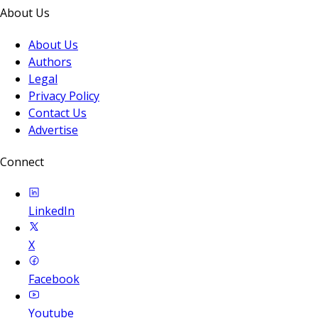
About Us
About Us
Authors
Legal
Privacy Policy
Contact Us
Advertise
Connect
LinkedIn
X
Facebook
Youtube