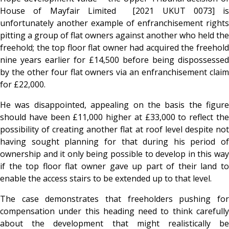
House of Mayfair Limited [2021 UKUT 0073] is
unfortunately another example of enfranchisement rights
pitting a group of flat owners against another who held the
freehold; the top floor flat owner had acquired the freehold
nine years earlier for £14,500 before being dispossessed
by the other four flat owners via an enfranchisement claim
for £22,000.
He was disappointed, appealing on the basis the figure
should have been £11,000 higher at £33,000 to reflect the
possibility of creating another flat at roof level despite not
having sought planning for that during his period of
ownership and it only being possible to develop in this way
if the top floor flat owner gave up part of their land to
enable the access stairs to be extended up to that level.
The case demonstrates that freeholders pushing for
compensation under this heading need to think carefully
about the development that might realistically be