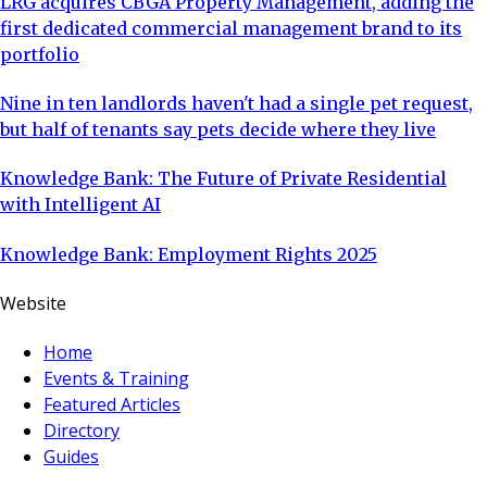
LRG acquires CBGA Property Management, adding the
first dedicated commercial management brand to its
portfolio
Nine in ten landlords haven't had a single pet request,
but half of tenants say pets decide where they live
Knowledge Bank: The Future of Private Residential
with Intelligent AI
Knowledge Bank: Employment Rights 2025
Website
Home
Events & Training
Featured Articles
Directory
Guides