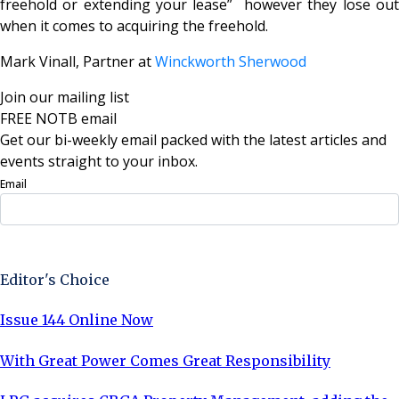
freehold or extending your lease” however they lose out
when it comes to acquiring the freehold.
Mark Vinall, Partner at
Winckworth Sherwood
Join our mailing list
FREE NOTB email
Get our bi-weekly email packed with the latest articles and
events straight to your inbox.
Email
Sign Up Now
Editor's Choice
Issue 144 Online Now
With Great Power Comes Great Responsibility