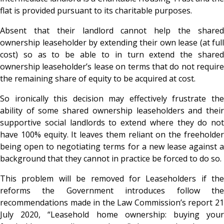
flat is provided pursuant to its charitable purposes.
Absent that their landlord cannot help the shared
ownership leaseholder by extending their own lease (at full
cost) so as to be able to in turn extend the shared
ownership leaseholder’s lease on terms that do not require
the remaining share of equity to be acquired at cost.
So ironically this decision may effectively frustrate the
ability of some shared ownership leaseholders and their
supportive social landlords to extend where they do not
have 100% equity. It leaves them reliant on the freeholder
being open to negotiating terms for a new lease against a
background that they cannot in practice be forced to do so.
This problem will be removed for Leaseholders if the
reforms the Government introduces follow the
recommendations made in the Law Commission’s report 21
July 2020, “Leasehold home ownership: buying your