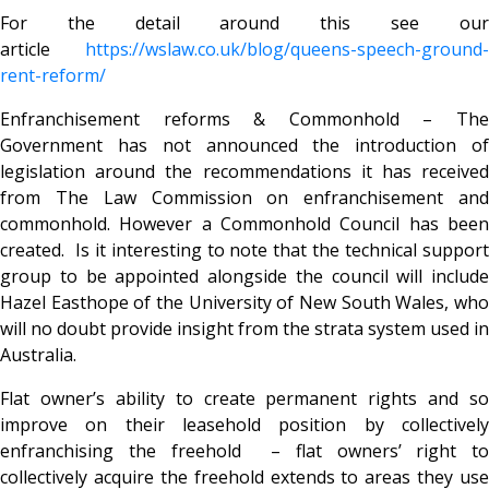
For the detail around this see our
article
https://wslaw.co.uk/blog/queens-speech-ground-
rent-reform/
Enfranchisement reforms & Commonhold – The
Government has not announced the introduction of
legislation around the recommendations it has received
from The Law Commission on enfranchisement and
commonhold. However a Commonhold Council has been
created. Is it interesting to note that the technical support
group to be appointed alongside the council will include
Hazel Easthope of the University of New South Wales, who
will no doubt provide insight from the strata system used in
Australia.
Flat owner’s ability to create permanent rights and so
improve on their leasehold position by collectively
enfranchising the freehold – flat owners’ right to
collectively acquire the freehold extends to areas they use