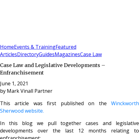
Sign In
Subscribe
(
0
)
Home
Events & Training
Featured
Articles
Directory
Guides
Magazines
Case Law
Case Law and Legislative Developments –
Enfranchisement
June 1, 2021
by
Mark Vinall Partner
This article was first published on the
Winckworth
Sherwood website.
In this blog we pull together cases and legislative
developments over the last 12 months relating to
enfranchisement: