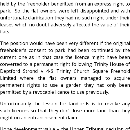
held by the freeholder benefitted from an express right to
park. So the flat owners were left disappointed and with
unfortunate clarification they had no such right under their
leases which no doubt adversely affected the value of their
flats.
The position would have been very different if the original
freeholder’s consent to park had been continued by the
current one as in that case the licence might have been
converted to a permanent right following Trinity House of
Deptford Strond v 4-6 Trinity Church Square Freehold
Limited where the flat owners managed to acquire
permanent rights to use a garden they had only been
permitted by a revocable licence to use previously.
Unfortunately the lesson for landlords is to revoke any
such licences so that they don’t lose more land than they
might on an enfranchisement claim.
Hope development value – the Upper Tribunal decision of