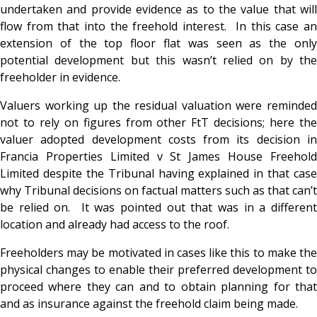
undertaken and provide evidence as to the value that will
flow from that into the freehold interest. In this case an
extension of the top floor flat was seen as the only
potential development but this wasn’t relied on by the
freeholder in evidence.
Valuers working up the residual valuation were reminded
not to rely on figures from other FtT decisions; here the
valuer adopted development costs from its decision in
Francia Properties Limited v St James House Freehold
Limited despite the Tribunal having explained in that case
why Tribunal decisions on factual matters such as that can’t
be relied on. It was pointed out that was in a different
location and already had access to the roof.
Freeholders may be motivated in cases like this to make the
physical changes to enable their preferred development to
proceed where they can and to obtain planning for that
and as insurance against the freehold claim being made.