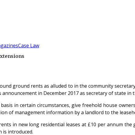
gazines
Case Law
Extensions
nd ground rents as alluded to in the community secretary,
’s announcement in December 2017 as secretary of state in t
asis in certain circumstances, give freehold house owners 
sion of management information by a landlord to the leasehol
ts in new long residential leases at £10 per annum the go
n is introduced.