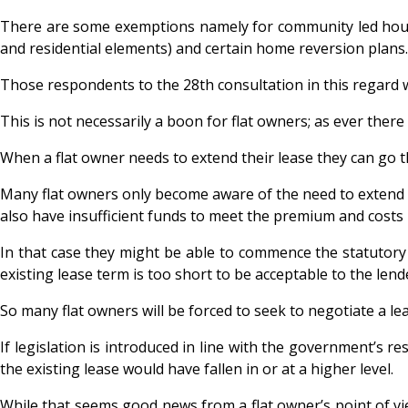
There are some exemptions namely for community led housin
and residential elements) and certain home reversion plans.
Those respondents to the 28th consultation in this regard 
This is not necessarily a boon for flat owners; as ever the
When a flat owner needs to extend their lease they can go t
Many flat owners only become aware of the need to extend th
also have insufficient funds to meet the premium and costs 
In that case they might be able to commence the statutory p
existing lease term is too short to be acceptable to the lend
So many flat owners will be forced to seek to negotiate a le
If legislation is introduced in line with the government’s 
the existing lease would have fallen in or at a higher level.
While that seems good news from a flat owner’s point of vie