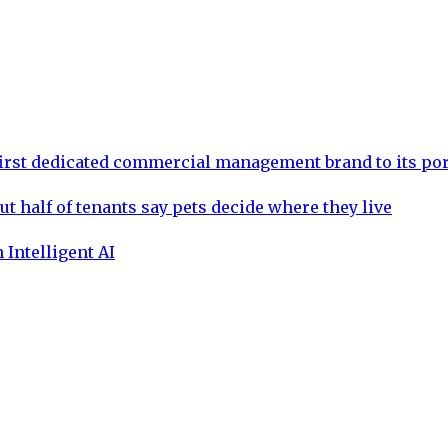
rst dedicated commercial management brand to its por
ut half of tenants say pets decide where they live
 Intelligent AI