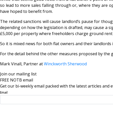
so lead to more sales falling through or, where they are o
have hoped to benefit from.
The related sanctions will cause landlord’s pause for though
depending on how the legislation is drafted, may cause a sign
£5,000 per property where freeholders charge ground rent i
So it is mixed news for both flat owners and their landlords
For the detail behind the other measures proposed by the 
Mark Vinall, Partner at
Winckworth Sherwood
Join our mailing list
FREE NOTB email
Get our bi-weekly email packed with the latest articles and e
Email
Sign Up Now