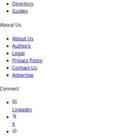
Directory
Guides
About Us
About Us
Authors
Legal
Privacy Policy
Contact Us
Advertise
Connect
LinkedIn
X