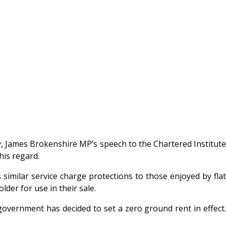
 James Brokenshire MP’s speech to the Chartered Institute
his regard.
similar service charge protections to those enjoyed by flat
der for use in their sale.
vernment has decided to set a zero ground rent in effect.