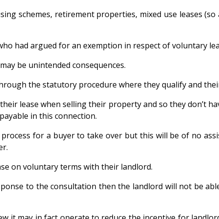
g schemes, retirement properties, mixed use leases (so a 
who had argued for an exemption in respect of voluntary lea
re may be unintended consequences.
hrough the statutory procedure where they qualify and their
eir lease when selling their property and so they don’t hav
payable in this connection.
rocess for a buyer to take over but this will be of no assi
er.
ase on voluntary terms with their landlord.
response to the consultation then the landlord will not be 
w it may in fact operate to reduce the incentive for landlor