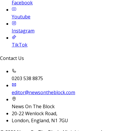
Facebook
Youtube
Instagram
TikTok
Contact Us
0203 538 8875
editor@newsontheblock.com
News On The Block
20-22 Wenlock Road,
London, England, N1 7GU