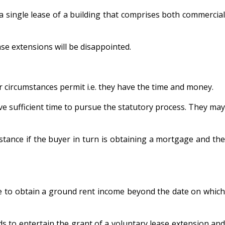
single lease of a building that comprises both commercial
se extensions will be disappointed.
 circumstances permit i.e. they have the time and money.
e sufficient time to pursue the statutory process. They may
stance if the buyer in turn is obtaining a mortgage and the
able to obtain a ground rent income beyond the date on which
ds to entertain the grant of a voluntary lease extension and