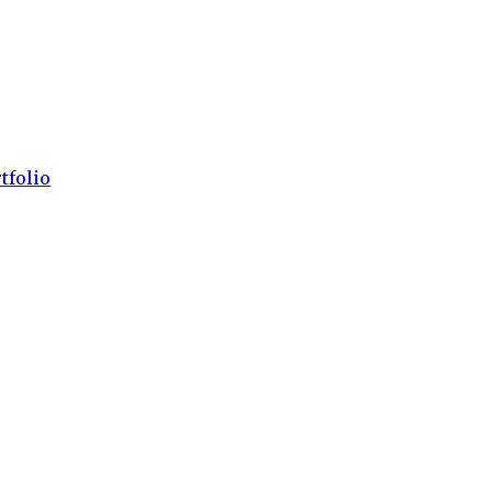
tfolio