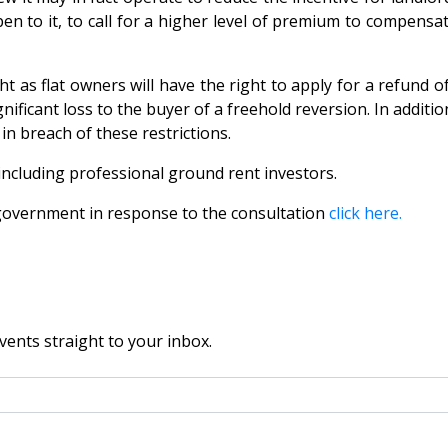
pen to it, to call for a higher level of premium to compen
t as flat owners will have the right to apply for a refund o
ificant loss to the buyer of a freehold reversion. In additio
n breach of these restrictions.
 including professional ground rent investors.
government in response to the consultation
click here.
vents straight to your inbox.