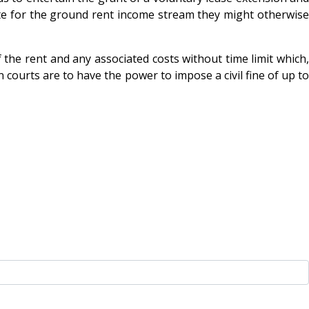
sate for the ground rent income stream they might otherwise
f the rent and any associated costs without time limit which,
n courts are to have the power to impose a civil fine of up to