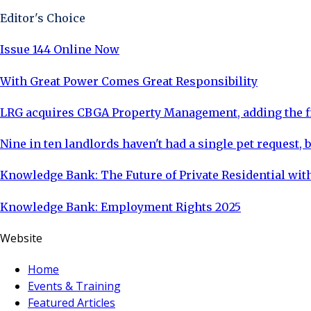
Editor's Choice
Issue 144 Online Now
With Great Power Comes Great Responsibility
LRG acquires CBGA Property Management, adding the fi
Nine in ten landlords haven't had a single pet request, b
Knowledge Bank: The Future of Private Residential with
Knowledge Bank: Employment Rights 2025
Website
Home
Events & Training
Featured Articles