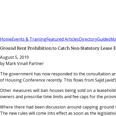
Sign In
Subscribe
(
0
)
Home
Events & Training
Featured Articles
Directory
Guides
Ma
Ground Rent Prohibition to Catch Non-Statutory Lease 
August 5, 2019
by
Mark Vinall Partner
The government has now responded to the consultation arou
of Housing Conference recently. This flows from Sajid Javid
Other measures will ban houses being sold on a leasehold b
owners and prescribe time limits and fee caps for the provi
Where there had been discussion around capping ground ren
The new rules will come into effect as soon as the legislatio