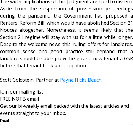
The wider implications of this Judgment are hard to discern.
Aside from the suspension of possession proceedings
during the pandemic, the Government has proposed a
Renters’ Reform Bill, which would have abolished Section 21
Notices altogether. Nonetheless, it seems likely that the
Section 21 regime will stay with us for a little while longer.
Despite the welcome news this ruling offers for landlords,
common sense and good practice still demand that a
landlord should be able prove he gave a new tenant a GSR
before that tenant took up occupation.
Scott Goldstein, Partner at
Payne Hicks Beach
Join our mailing list
FREE NOTB email
Get our bi-weekly email packed with the latest articles and
events straight to your inbox.
Email