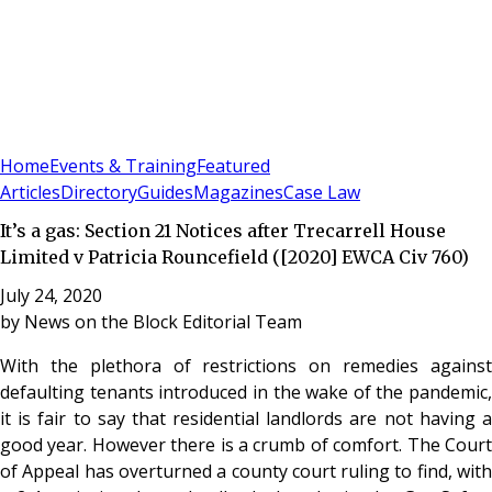
Sign In
Subscribe
(
0
)
Home
Events & Training
Featured
Articles
Directory
Guides
Magazines
Case Law
It’s a gas: Section 21 Notices after Trecarrell House
Limited v Patricia Rouncefield ([2020] EWCA Civ 760)
July 24, 2020
by
News on the Block Editorial Team
With the plethora of restrictions on remedies against
defaulting tenants introduced in the wake of the pandemic,
it is fair to say that residential landlords are not having a
good year. However there is a crumb of comfort. The Court
of Appeal has overturned a county court ruling to find, with