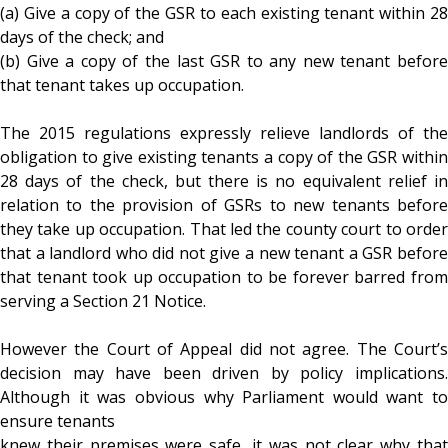
(a) Give a copy of the GSR to each existing tenant within 28
days of the check; and
(b) Give a copy of the last GSR to any new tenant before
that tenant takes up occupation.
The 2015 regulations expressly relieve landlords of the
obligation to give existing tenants a copy of the GSR within
28 days of the check, but there is no equivalent relief in
relation to the provision of GSRs to new tenants before
they take up occupation. That led the county court to order
that a landlord who did not give a new tenant a GSR before
that tenant took up occupation to be forever barred from
serving a Section 21 Notice.
However the Court of Appeal did not agree. The Court’s
decision may have been driven by policy implications.
Although it was obvious why Parliament would want to
ensure tenants
knew their premises were safe, it was not clear why that