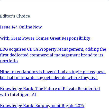
Sign Up Now
Editor's Choice
Issue 144 Online Now
With Great Power Comes Great Responsibility
LRG acquires CBGA Property Management, adding the
first dedicated commercial management brand to its
portfolio
Nine in ten landlords haven't had a single pet request,
but half of tenants say pets decide where they live
Knowledge Bank: The Future of Private Residential
with Intelligent AI
Knowledge Bank: Employment Rights 2025