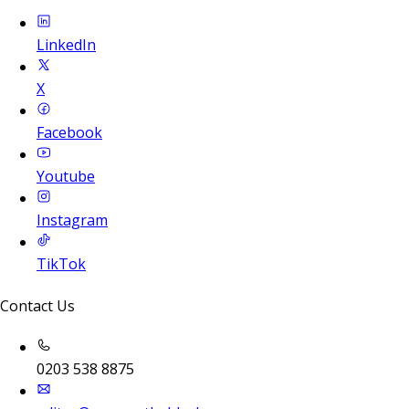
LinkedIn
X
Facebook
Youtube
Instagram
TikTok
Contact Us
0203 538 8875