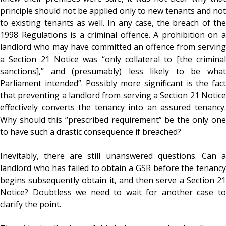
principle should not be applied only to new tenants and not
to existing tenants as well. In any case, the breach of the
1998 Regulations is a criminal offence. A prohibition on a
landlord who may have committed an offence from serving
a Section 21 Notice was “only collateral to [the criminal
sanctions],” and (presumably) less likely to be what
Parliament intended”. Possibly more significant is the fact
that preventing a landlord from serving a Section 21 Notice
effectively converts the tenancy into an assured tenancy.
Why should this “prescribed requirement” be the only one
to have such a drastic consequence if breached?
Inevitably, there are still unanswered questions. Can a
landlord who has failed to obtain a GSR before the tenancy
begins subsequently obtain it, and then serve a Section 21
Notice? Doubtless we need to wait for another case to
clarify the point.