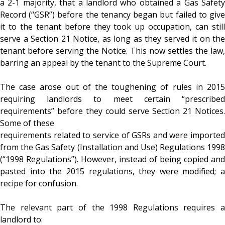
a 2-1 majority, that a landlord who obtained a Gas Safety
Record (“GSR”) before the tenancy began but failed to give
it to the tenant before they took up occupation, can still
serve a Section 21 Notice, as long as they served it on the
tenant before serving the Notice. This now settles the law,
barring an appeal by the tenant to the Supreme Court.
The case arose out of the toughening of rules in 2015
requiring landlords to meet certain “prescribed
requirements” before they could serve Section 21 Notices.
Some of these
requirements related to service of GSRs and were imported
from the Gas Safety (Installation and Use) Regulations 1998
(“1998 Regulations”). However, instead of being copied and
pasted into the 2015 regulations, they were modified; a
recipe for confusion.
The relevant part of the 1998 Regulations requires a
landlord to: