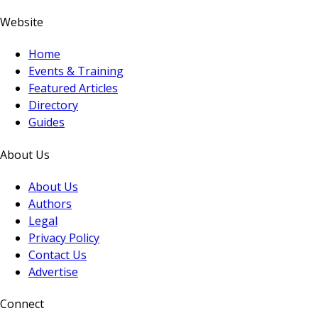
Website
Home
Events & Training
Featured Articles
Directory
Guides
About Us
About Us
Authors
Legal
Privacy Policy
Contact Us
Advertise
Connect