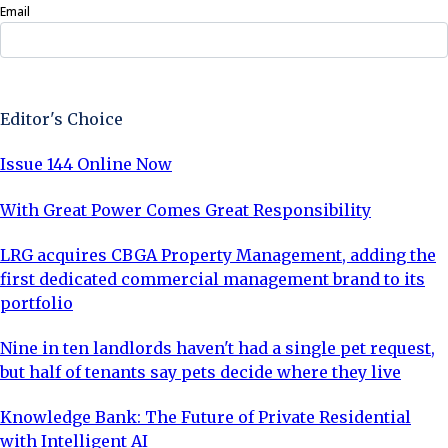
Email
Sign Up Now
Editor's Choice
Issue 144 Online Now
With Great Power Comes Great Responsibility
LRG acquires CBGA Property Management, adding the
first dedicated commercial management brand to its
portfolio
Nine in ten landlords haven't had a single pet request,
but half of tenants say pets decide where they live
Knowledge Bank: The Future of Private Residential
with Intelligent AI