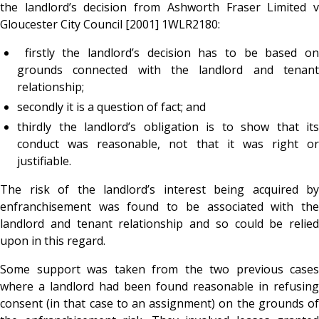
the landlord’s decision from Ashworth Fraser Limited v
Gloucester City Council [2001] 1WLR2180:
firstly the landlord’s decision has to be based on
grounds connected with the landlord and tenant
relationship;
secondly it is a question of fact; and
thirdly the landlord’s obligation is to show that its
conduct was reasonable, not that it was right or
justifiable.
The risk of the landlord’s interest being acquired by
enfranchisement was found to be associated with the
landlord and tenant relationship and so could be relied
upon in this regard.
Some support was taken from the two previous cases
where a landlord had been found reasonable in refusing
consent (in that case to an assignment) on the grounds of