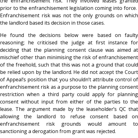
the enfranchisement risk. They involved leases granted
prior to the enfranchisement legislation coming into force.
Enfranchisement risk was not the only grounds on which
the landlord based its decision in those cases.
He found the decisions below were based on faulty
reasoning; he criticised the judge at first instance for
deciding that the planning consent clause was aimed at
mischief other than minimising the risk of enfranchisement
of the freehold, such that this was not a ground that could
be relied upon by the landlord. He did not accept the Court
of Appeal’s position that you shouldn’t attribute control of
enfranchisement risk as a purpose to the planning consent
restriction when a third party could apply for planning
consent without input from either of the parties to the
lease. The argument made by the leaseholder’s QC that
allowing the landlord to refuse consent based on
enfranchisement risk grounds would amount to
sanctioning a derogation from grant was rejected.