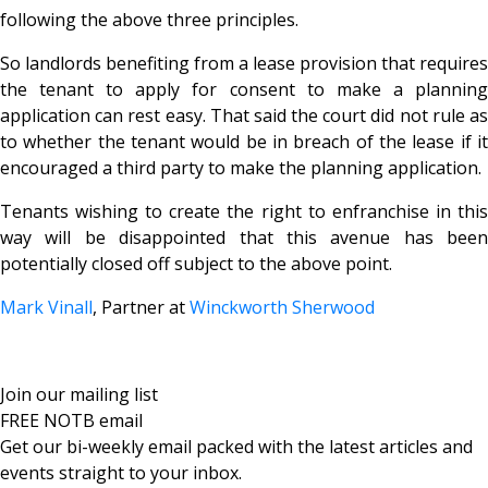
following the above three principles.
So landlords benefiting from a lease provision that requires
the tenant to apply for consent to make a planning
application can rest easy. That said the court did not rule as
to whether the tenant would be in breach of the lease if it
encouraged a third party to make the planning application.
Tenants wishing to create the right to enfranchise in this
way will be disappointed that this avenue has been
potentially closed off subject to the above point.
Mark Vinall
, Partner at
Winckworth Sherwood
Join our mailing list
FREE NOTB email
Get our bi-weekly email packed with the latest articles and
events straight to your inbox.