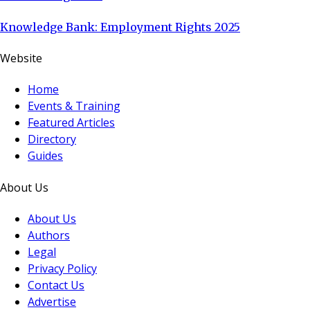
Knowledge Bank: Employment Rights 2025
Website
Home
Events & Training
Featured Articles
Directory
Guides
About Us
About Us
Authors
Legal
Privacy Policy
Contact Us
Advertise