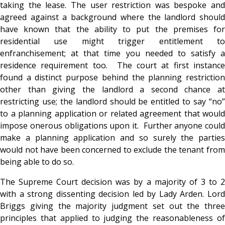
taking the lease. The user restriction was bespoke and
agreed against a background where the landlord should
have known that the ability to put the premises for
residential use might trigger entitlement to
enfranchisement; at that time you needed to satisfy a
residence requirement too. The court at first instance
found a distinct purpose behind the planning restriction
other than giving the landlord a second chance at
restricting use; the landlord should be entitled to say “no”
to a planning application or related agreement that would
impose onerous obligations upon it. Further anyone could
make a planning application and so surely the parties
would not have been concerned to exclude the tenant from
being able to do so.
The Supreme Court decision was by a majority of 3 to 2
with a strong dissenting decision led by Lady Arden. Lord
Briggs giving the majority judgment set out the three
principles that applied to judging the reasonableness of