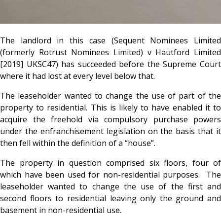
The landlord in this case (Sequent Nominees Limited
(formerly Rotrust Nominees Limited) v Hautford Limited
[2019] UKSC47) has succeeded before the Supreme Court
where it had lost at every level below that.
The leaseholder wanted to change the use of part of the
property to residential. This is likely to have enabled it to
acquire the freehold via compulsory purchase powers
under the enfranchisement legislation on the basis that it
then fell within the definition of a “house”.
The property in question comprised six floors, four of
which have been used for non-residential purposes. The
leaseholder wanted to change the use of the first and
second floors to residential leaving only the ground and
basement in non-residential use.