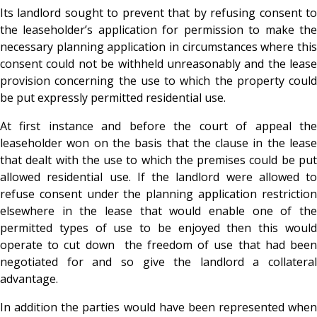
Its landlord sought to prevent that by refusing consent to
the leaseholder’s application for permission to make the
necessary planning application in circumstances where this
consent could not be withheld unreasonably and the lease
provision concerning the use to which the property could
be put expressly permitted residential use.
At first instance and before the court of appeal the
leaseholder won on the basis that the clause in the lease
that dealt with the use to which the premises could be put
allowed residential use. If the landlord were allowed to
refuse consent under the planning application restriction
elsewhere in the lease that would enable one of the
permitted types of use to be enjoyed then this would
operate to cut down the freedom of use that had been
negotiated for and so give the landlord a collateral
advantage.
In addition the parties would have been represented when