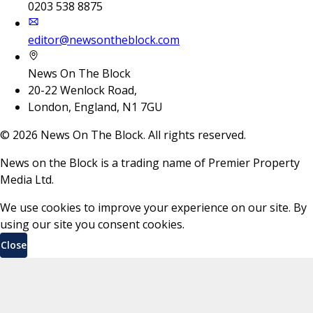
0203 538 8875
editor@newsontheblock.com
News On The Block
20-22 Wenlock Road,
London, England, N1 7GU
©
2026
News On The Block. All rights reserved.
News on the Block is a trading name of Premier Property
Media Ltd.
We use cookies to improve your experience on our site. By
using our site you consent cookies.
Close