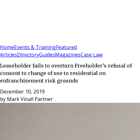
Sign In
Subscribe
(
0
)
Home
Events & Training
Featured
Articles
Directory
Guides
Magazines
Case Law
Leaseholder fails to overturn Freeholder’s refusal of
consent to change of use to residential on
enfranchisement risk grounds
December 10, 2019
by
Mark Vinall Partner