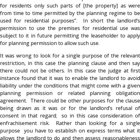
for residents only such parts of [the property] as were
from time to time permitted by the planning regime to be
used for residential purposes”. In short the landlord’s
permission to use the premises for residential use was
subject to it in future permitting the leaseholder to apply
for planning permission to allow such use.
It was wrong to look for a single purpose of the relevant
restriction, in this case the planning clause and then say
there could not be others. In this case the judge at first
instance found that it was to enable the landlord to avoid
liability under the conditions that might come with a given
planning permission or related planning obligation
agreement. There could be other purposes for the clause
being drawn as it was or for the landlord’s refusal of
consent in that regard; so in this case consideration of
enfrachisement risk. Rather than looking for a single
purpose you have to establish on express terms what it
allows the landlord to do and then assess reasonableness