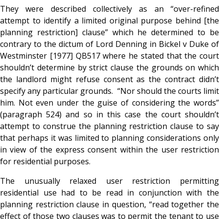
They were described collectively as an “over-refined
attempt to identify a limited original purpose behind [the
planning restriction] clause” which he determined to be
contrary to the dictum of Lord Denning in Bickel v Duke of
Westminster [1977] QB517 where he stated that the court
shouldn’t determine by strict clause the grounds on which
the landlord might refuse consent as the contract didn’t
specify any particular grounds. “Nor should the courts limit
him.
Not even under the guise of considering the words
(paragraph 524) and so in this case the court shouldn’t
attempt to construe the planning restriction clause to say
that perhaps it was limited to planning considerations only
in view of the express consent within the user restriction
for residential purposes.
The unusually relaxed user restriction permitting
residential use had to be read in conjunction with the
planning restriction clause in question, “read together the
effect of those two clauses was to permit the tenant to use