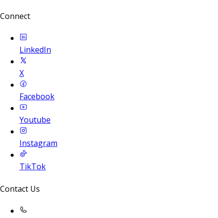
Connect
LinkedIn
X
Facebook
Youtube
Instagram
TikTok
Contact Us