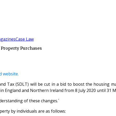
gazines
Case Law
 Property Purchases
 website.
d Tax (SDLT) will be cut in a bid to boost the housing ma
in England and Northern Ireland from 8 July 2020 until 31 Mar
understanding of these changes.`
erty by individuals are as follows: