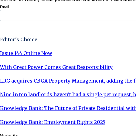
Email
Sign Up Now
Editor's Choice
Issue 144 Online Now
With Great Power Comes Great Responsibility
LRG acquires CBGA Property Management, adding the fi
Nine in ten landlords haven't had a single pet request, b
Knowledge Bank: The Future of Private Residential with
Knowledge Bank: Employment Rights 2025
Website