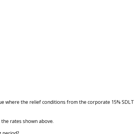
lue where the relief conditions from the corporate 15% SDLT
f the rates shown above.
g period?