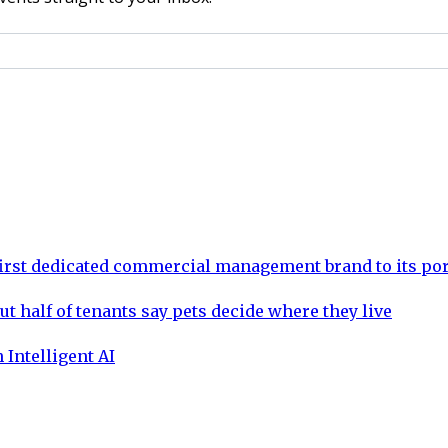
rst dedicated commercial management brand to its por
ut half of tenants say pets decide where they live
 Intelligent AI