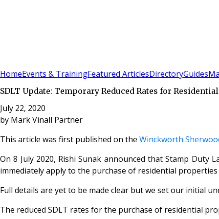
Sign In
Subscribe
(
0
)
Home
Events & Training
Featured Articles
Directory
Guides
Ma
SDLT Update: Temporary Reduced Rates for Residential
July 22, 2020
by
Mark Vinall Partner
This article was first published on the
Winckworth Sherwood
On 8 July 2020, Rishi Sunak announced that Stamp Duty Lan
immediately apply to the purchase of residential properties 
Full details are yet to be made clear but we set our initial 
The reduced SDLT rates for the purchase of residential prop