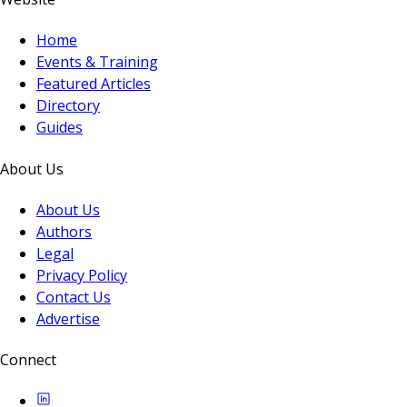
Home
Events & Training
Featured Articles
Directory
Guides
About Us
About Us
Authors
Legal
Privacy Policy
Contact Us
Advertise
Connect