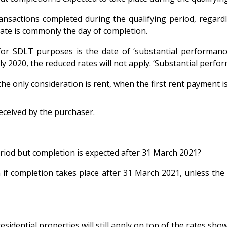
ansactions completed during the qualifying period, regardl
e date is commonly the day of completion.
r SDLT purposes is the date of ‘substantial performance’ i
y 2020, the reduced rates will not apply. ‘Substantial perfo
the only consideration is rent, when the first rent payment i
received by the purchaser.
eriod but completion is expected after 31 March 2021?
 if completion takes place after 31 March 2021, unless the d
sidential properties will still apply on top of the rates sho