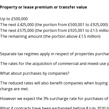
Property or lease premium or transfer v
Up to £500,00
The next £425,000 (the portion from £500,001 to £
The next £575,000 (the portion from £925,001 to £1.5 
The remaining amount (the portion above £1.5 m
Separate tax regimes apply in respect of properties purcha
The rates for the acquisition of commercial and mixed-use 
What about purchases by companies?
The reduced rates will also benefit companies when buying 
charge are met.
However we expect the 3% surcharge rate for purchases of re
What if contracts have been exchanged before 8 July 2020 bu