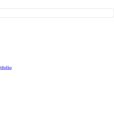
tfolio