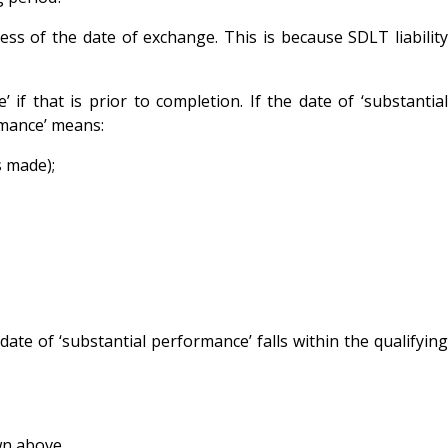
ess of the date of exchange. This is because SDLT liability
f that is prior to completion. If the date of ‘substantial
rmance’ means:
s made);
ate of ‘substantial performance’ falls within the qualifying
wn above.