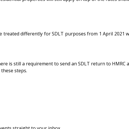
treated differently for SDLT purposes from 1 April 2021 wi
here is still a requirement to send an SDLT return to HMRC
 these steps.
vents straight to your inbox.