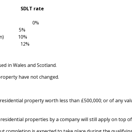
alue SDLT rate
0 0%
925,000) 5%
million) 10%
illion) 12%
sed in Wales and Scotland.
property have not changed.
residential property worth less than £500,000; or of any va
sidential properties by a company will still apply on top o
t completion is expected to take place during the qualifyin