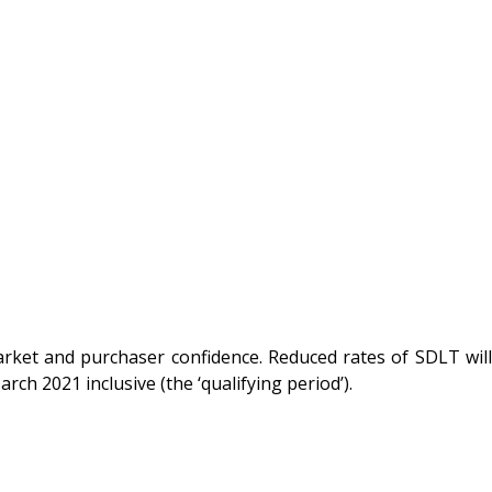
rket and purchaser confidence. Reduced rates of SDLT will
ch 2021 inclusive (the ‘qualifying period’).