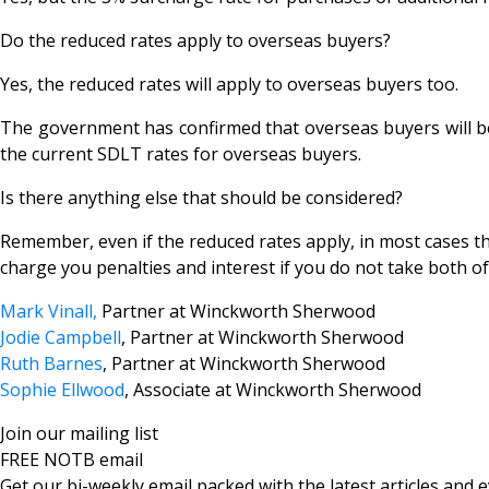
Do the reduced rates apply to overseas buyers?
Yes, the reduced rates will apply to overseas buyers too.
The government has confirmed that overseas buyers will be 
the current SDLT rates for overseas buyers.
Is there anything else that should be considered?
Remember, even if the reduced rates apply, in most cases t
charge you penalties and interest if you do not take both of
Mark Vinall,
Partner at Winckworth Sherwood
Jodie Campbell
, Partner at Winckworth Sherwood
Ruth Barnes
, Partner at Winckworth Sherwood
Sophie Ellwood
, Associate at Winckworth Sherwood
Join our mailing list
FREE NOTB email
Get our bi-weekly email packed with the latest articles and e