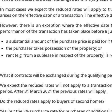
In most cases we expect the reduced rates will apply to tr
arises on the ‘effective date’ of a transaction. The effectiv
However, there is an exception where the effective date fo
performance’ of the transaction has taken place before 8 Jul
a substantial amount of the purchase price is paid (or if 
the purchaser takes possession of the property; or
rent (e.g. from a sublease in respect of the property) is 
What if contracts will be exchanged during the qualifying p
We expect the reduced rates will not apply to a transaction
period. After 31 March 2021 the previous rates will apply.
Do the reduced rates apply to buyers of second homes?
Yes, but the 3% surcharge rate for purchases of additional re