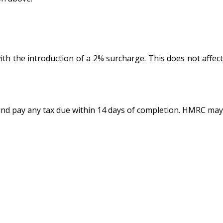
th the introduction of a 2% surcharge. This does not affect
 and pay any tax due within 14 days of completion. HMRC may