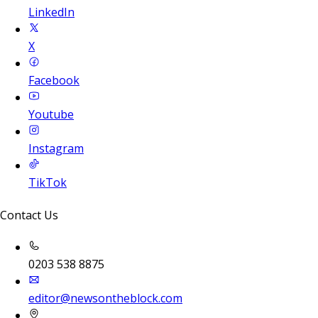
LinkedIn
X
Facebook
Youtube
Instagram
TikTok
Contact Us
0203 538 8875
editor@newsontheblock.com