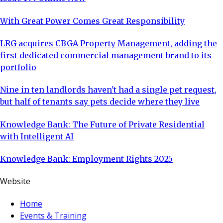
With Great Power Comes Great Responsibility
LRG acquires CBGA Property Management, adding the
first dedicated commercial management brand to its
portfolio
Nine in ten landlords haven't had a single pet request,
but half of tenants say pets decide where they live
Knowledge Bank: The Future of Private Residential
with Intelligent AI
Knowledge Bank: Employment Rights 2025
Website
Home
Events & Training