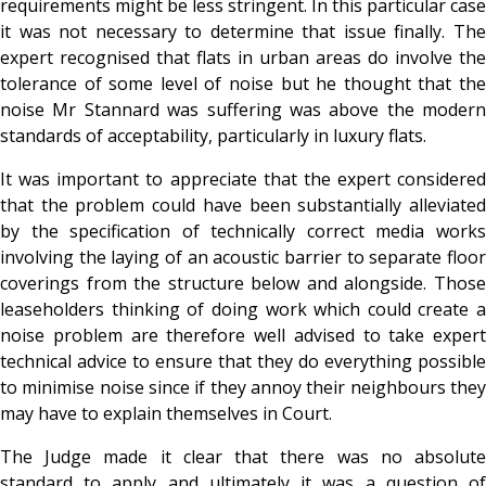
requirements might be less stringent. In this particular case
it was not necessary to determine that issue finally. The
expert recognised that flats in urban areas do involve the
tolerance of some level of noise but he thought that the
noise Mr Stannard was suffering was above the modern
standards of acceptability, particularly in luxury flats.
It was important to appreciate that the expert considered
that the problem could have been substantially alleviated
by the specification of technically correct media works
involving the laying of an acoustic barrier to separate floor
coverings from the structure below and alongside. Those
leaseholders thinking of doing work which could create a
noise problem are therefore well advised to take expert
technical advice to ensure that they do everything possible
to minimise noise since if they annoy their neighbours they
may have to explain themselves in Court.
The Judge made it clear that there was no absolute
standard to apply and ultimately it was a question of