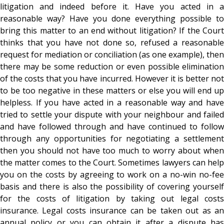
litigation and indeed before it. Have you acted in a
reasonable way? Have you done everything possible to
bring this matter to an end without litigation? If the Court
thinks that you have not done so, refused a reasonable
request for mediation or conciliation (as one example), then
there may be some reduction or even possible elimination
of the costs that you have incurred. However it is better not
to be too negative in these matters or else you will end up
helpless. If you have acted in a reasonable way and have
tried to settle your dispute with your neighbour and failed
and have followed through and have continued to follow
through any opportunities for negotiating a settlement
then you should not have too much to worry about when
the matter comes to the Court. Sometimes lawyers can help
you on the costs by agreeing to work on a no-win no-fee
basis and there is also the possibility of covering yourself
for the costs of litigation by taking out legal costs
insurance. Legal costs insurance can be taken out as an
annual policy or you can obtain it after a dispute has