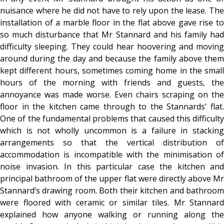
nuisance where he did not have to rely upon the lease. The
installation of a marble floor in the flat above gave rise to
so much disturbance that Mr Stannard and his family had
difficulty sleeping. They could hear hoovering and moving
around during the day and because the family above them
kept different hours, sometimes coming home in the small
hours of the morning with friends and guests, the
annoyance was made worse. Even chairs scraping on the
floor in the kitchen came through to the Stannards’ flat.
One of the fundamental problems that caused this difficulty
which is not wholly uncommon is a failure in stacking
arrangements so that the vertical distribution of
accommodation is incompatible with the minimisation of
noise invasion. In this particular case the kitchen and
principal bathroom of the upper flat were directly above Mr
Stannard’s drawing room. Both their kitchen and bathroom
were floored with ceramic or similar tiles. Mr Stannard
explained how anyone walking or running along the