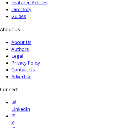
Featured Articles
Directory
Guides
About Us
About Us
Authors
Legal
Privacy Policy
Contact Us
Advertise
Connect
LinkedIn
X