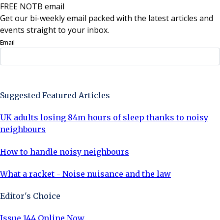
FREE NOTB email
Get our bi-weekly email packed with the latest articles and
events straight to your inbox.
Email
Sign Up Now
Suggested Featured Articles
UK adults losing 84m hours of sleep thanks to noisy
neighbours
How to handle noisy neighbours
What a racket - Noise nuisance and the law
Editor's Choice
Issue 144 Online Now