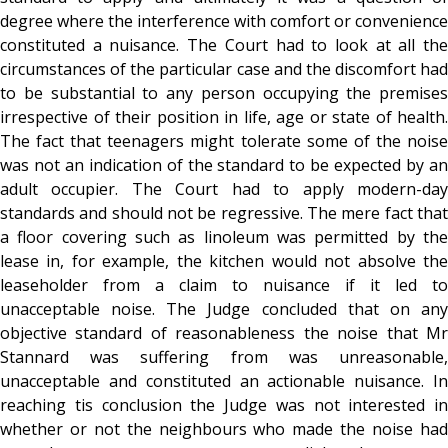
degree where the interference with comfort or convenience
constituted a nuisance. The Court had to look at all the
circumstances of the particular case and the discomfort had
to be substantial to any person occupying the premises
irrespective of their position in life, age or state of health.
The fact that teenagers might tolerate some of the noise
was not an indication of the standard to be expected by an
adult occupier. The Court had to apply modern-day
standards and should not be regressive. The mere fact that
a floor covering such as linoleum was permitted by the
lease in, for example, the kitchen would not absolve the
leaseholder from a claim to nuisance if it led to
unacceptable noise. The Judge concluded that on any
objective standard of reasonableness the noise that Mr
Stannard was suffering from was unreasonable,
unacceptable and constituted an actionable nuisance. In
reaching tis conclusion the Judge was not interested in
whether or not the neighbours who made the noise had