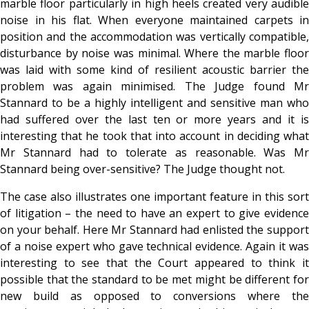
marble floor particularly in high heels created very audible
noise in his flat. When everyone maintained carpets in
position and the accommodation was vertically compatible,
disturbance by noise was minimal. Where the marble floor
was laid with some kind of resilient acoustic barrier the
problem was again minimised. The Judge found Mr
Stannard to be a highly intelligent and sensitive man who
had suffered over the last ten or more years and it is
interesting that he took that into account in deciding what
Mr Stannard had to tolerate as reasonable. Was Mr
Stannard being over-sensitive? The Judge thought not.
The case also illustrates one important feature in this sort
of litigation – the need to have an expert to give evidence
on your behalf. Here Mr Stannard had enlisted the support
of a noise expert who gave technical evidence. Again it was
interesting to see that the Court appeared to think it
possible that the standard to be met might be different for
new build as opposed to conversions where the