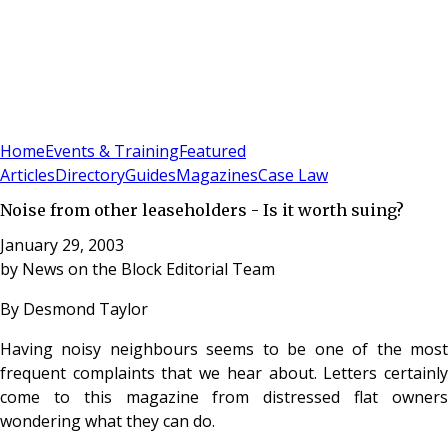
Sign In
Subscribe
(
0
)
Home
Events & Training
Featured
Articles
Directory
Guides
Magazines
Case Law
Noise from other leaseholders - Is it worth suing?
January 29, 2003
by
News on the Block Editorial Team
By Desmond Taylor
Having noisy neighbours seems to be one of the most
frequent complaints that we hear about. Letters certainly
come to this magazine from distressed flat owners
wondering what they can do.