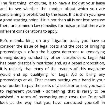
The first thing, of course, is to have a look at your lease
and to see whether the conduct about which you are
complaining is prohibited by the lease. If it is then you have
a good starting point. If it is not then all is not lost because
there are common law remedies for nuisance but there are
different considerations to apply.
Before embarking on any litigation today you have to
consider the issue of legal costs and the cost of bringing
proceedings is often the biggest deterrent to remedying
unneighbourly conduct by other leaseholders. Legal Aid
has been drastically restricted and, as a broad proposition,
it is unlikely that many of the readers of this magazine
would end up qualifying for Legal Aid to bring any
proceedings at all. That means putting your hand in your
own pocket to pay the costs of a solicitor unless you want
to represent yourself - something that is rarely to be
advised. In terms of recovering your costs the Court will
look at the way that you have conducted yourself in