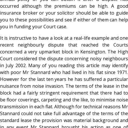
occurred although the premiums can be high. A good
insurance broker or your solicitor should be able to guide
you to these possibilities and see if either of them can help
you in funding your Court case.
It is instructive to have a look at a real-life example and one
recent neighbourly dispute that reached the Courts
concerned a very upmarket block in Kensington. The High
Court considered the dispute concerning noisy neighbours
in July 2002. Many of you reading this article may identify
with poor Mr Stannard who had lived in his flat since 1971.
However for the last ten years he has suffered a particular
nuisance from noise invasion. The terms of the lease in the
block had a fairly stringent requirement that there had to
be floor coverings, carpeting and the like, to minimise noise
transmission in each flat. Although for technical reasons Mr
Stannard could not take full advantage of the terms of the
standard lease the provision was material background and
in any event Mr Stannard brought his action as one of