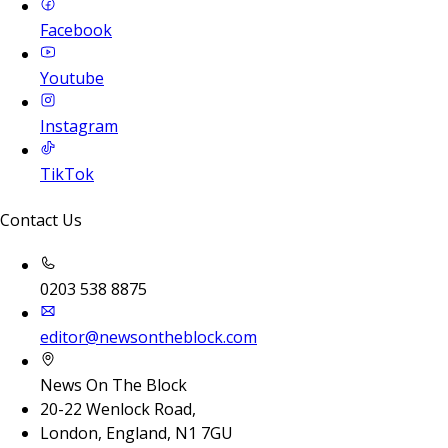
Facebook
Youtube
Instagram
TikTok
Contact Us
0203 538 8875
editor@newsontheblock.com
News On The Block
20-22 Wenlock Road,
London, England, N1 7GU