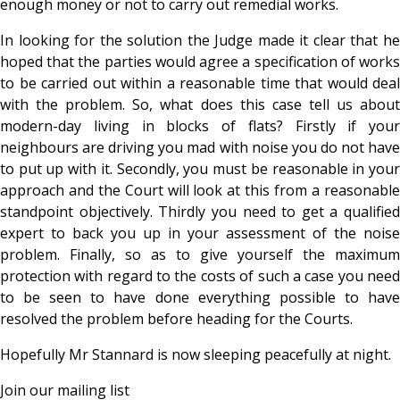
enough money or not to carry out remedial works.
In looking for the solution the Judge made it clear that he
hoped that the parties would agree a specification of works
to be carried out within a reasonable time that would deal
with the problem. So, what does this case tell us about
modern-day living in blocks of flats? Firstly if your
neighbours are driving you mad with noise you do not have
to put up with it. Secondly, you must be reasonable in your
approach and the Court will look at this from a reasonable
standpoint objectively. Thirdly you need to get a qualified
expert to back you up in your assessment of the noise
problem. Finally, so as to give yourself the maximum
protection with regard to the costs of such a case you need
to be seen to have done everything possible to have
resolved the problem before heading for the Courts.
Hopefully Mr Stannard is now sleeping peacefully at night.
Join our mailing list