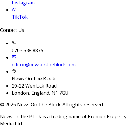
Instagram
TikTok
Contact Us
0203 538 8875
editor@newsontheblock.com
News On The Block
20-22 Wenlock Road,
London, England, N1 7GU
©
2026
News On The Block. All rights reserved.
News on the Block is a trading name of Premier Property
Media Ltd.