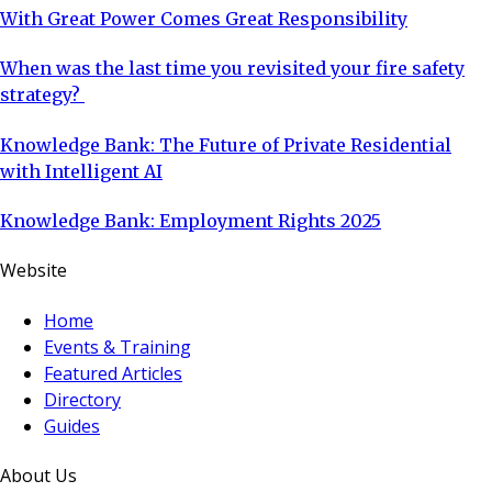
With Great Power Comes Great Responsibility
When was the last time you revisited your fire safety
strategy?
Knowledge Bank: The Future of Private Residential
with Intelligent AI
Knowledge Bank: Employment Rights 2025
Website
Home
Events & Training
Featured Articles
Directory
Guides
About Us