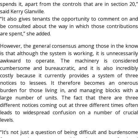
spends it, apart from the controls that are in section 20,”
said Kerry Glanville.
“It also gives tenants the opportunity to comment on and
be consulted about the way in which those contributions
are spent,” she added.
However, the general consensus among those in the know
is that although the system is working, it is unnecessarily
awkward to operate. The machinery is considered
cumbersome and bureaucratic, and it is also incredibly
costly because it currently provides a system of three
notices to lessees. It therefore becomes an onerous
burden for those living in, and managing blocks with a
large number of units. The fact that there are three
different notices coming out at three different times often
leads to widespread confusion on a number of crucial
levels.
“It’s not just a question of being difficult and burdensome