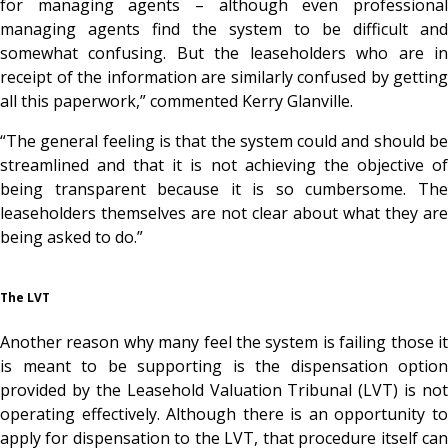
for managing agents – although even professional
managing agents find the system to be difficult and
somewhat confusing. But the leaseholders who are in
receipt of the information are similarly confused by getting
all this paperwork,” commented Kerry Glanville.
“The general feeling is that the system could and should be
streamlined and that it is not achieving the objective of
being transparent because it is so cumbersome. The
leaseholders themselves are not clear about what they are
being asked to do.”
The LVT
Another reason why many feel the system is failing those it
is meant to be supporting is the dispensation option
provided by the Leasehold Valuation Tribunal (LVT) is not
operating effectively. Although there is an opportunity to
apply for dispensation to the LVT, that procedure itself can