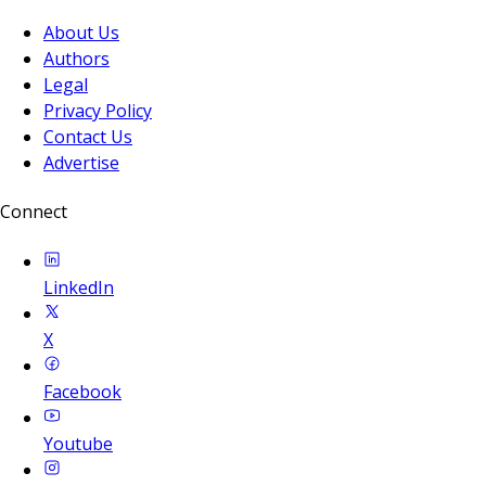
About Us
Authors
Legal
Privacy Policy
Contact Us
Advertise
Connect
LinkedIn
X
Facebook
Youtube