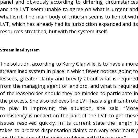
panel and obviously according to differing circumstances
and the LVT seem unable to agree on what is urgent and
what isn’t. The main body of criticism seems to lie not with
LVT, which has already had its jurisdiction expanded and its
resources stretched, but with the system itself.
Streamlined system
The solution, according to Kerry Glanville, is to have a more
streamlined system in place in which fewer notices going to
lessees, greater clarity and brevity about what is required
from the managing agent or landlord, and what is required
of the leaseholder should they be minded to participate in
the process. She also believes the LVT has a significant role
to play in improving the situation, she said: “More
consistency is needed on the part of the LVT to get these
issues resolved quickly. In its current state the length it
takes to process dispensation claims can vary enormously
and that is one of the main problems with the system.”