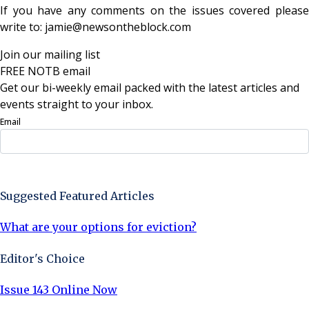
If you have any comments on the issues covered please
write to: jamie@newsontheblock.com
Join our mailing list
FREE NOTB email
Get our bi-weekly email packed with the latest articles and
events straight to your inbox.
Email
Sign Up Now
Suggested Featured Articles
What are your options for eviction?
Editor's Choice
Issue 143 Online Now