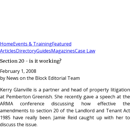
Sign In
Subscribe
(
0
)
Home
Events & Training
Featured
Articles
Directory
Guides
Magazines
Case Law
Section 20 - is it working?
February 1, 2008
by
News on the Block Editorial Team
Kerry Glanville is a partner and head of property litigation
at Pemberton Greenish. She recently gave a speech at the
ARMA conference discussing how effective the
amendments to section 20 of the Landlord and Tenant Act
1985 have really been. Jamie Reid caught up with her to
discuss the issue.