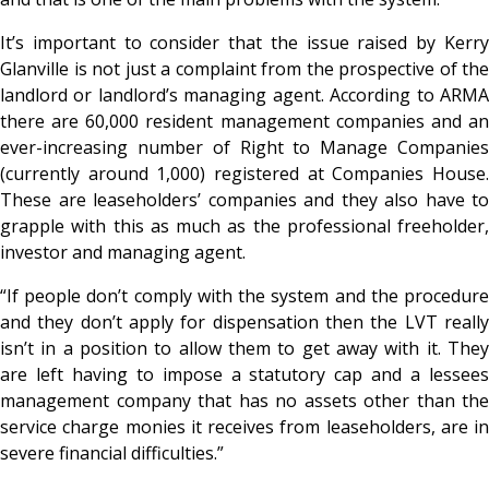
It’s important to consider that the issue raised by Kerry
Glanville is not just a complaint from the prospective of the
landlord or landlord’s managing agent. According to ARMA
there are 60,000 resident management companies and an
ever-increasing number of Right to Manage Companies
(currently around 1,000) registered at Companies House.
These are leaseholders’ companies and they also have to
grapple with this as much as the professional freeholder,
investor and managing agent.
“If people don’t comply with the system and the procedure
and they don’t apply for dispensation then the LVT really
isn’t in a position to allow them to get away with it. They
are left having to impose a statutory cap and a lessees
management company that has no assets other than the
service charge monies it receives from leaseholders, are in
severe financial difficulties.”