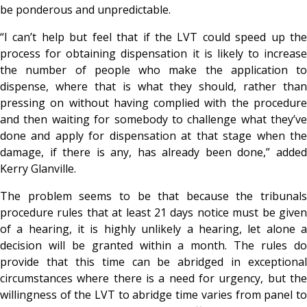
be ponderous and unpredictable.
“I can’t help but feel that if the LVT could speed up the
process for obtaining dispensation it is likely to increase
the number of people who make the application to
dispense, where that is what they should, rather than
pressing on without having complied with the procedure
and then waiting for somebody to challenge what they’ve
done and apply for dispensation at that stage when the
damage, if there is any, has already been done,” added
Kerry Glanville.
The problem seems to be that because the tribunals
procedure rules that at least 21 days notice must be given
of a hearing, it is highly unlikely a hearing, let alone a
decision will be granted within a month. The rules do
provide that this time can be abridged in exceptional
circumstances where there is a need for urgency, but the
willingness of the LVT to abridge time varies from panel to