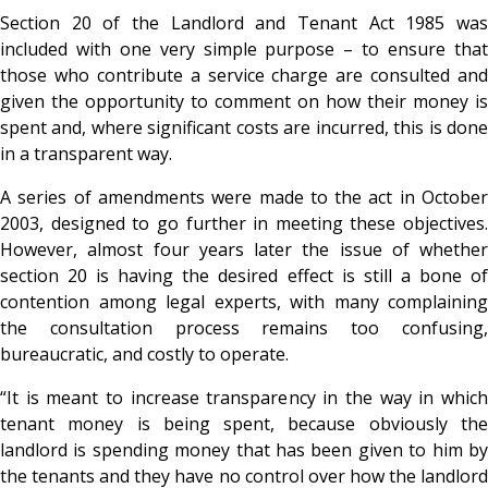
Section 20 of the Landlord and Tenant Act 1985 was
included with one very simple purpose – to ensure that
those who contribute a service charge are consulted and
given the opportunity to comment on how their money is
spent and, where significant costs are incurred, this is done
in a transparent way.
A series of amendments were made to the act in October
2003, designed to go further in meeting these objectives.
However, almost four years later the issue of whether
section 20 is having the desired effect is still a bone of
contention among legal experts, with many complaining
the consultation process remains too confusing,
bureaucratic, and costly to operate.
“It is meant to increase transparency in the way in which
tenant money is being spent, because obviously the
landlord is spending money that has been given to him by
the tenants and they have no control over how the landlord