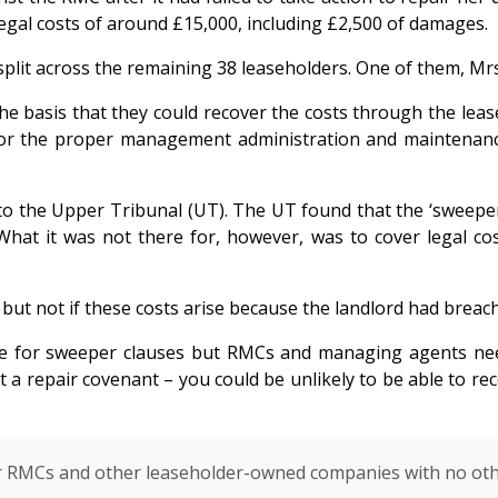
legal costs of around £15,000, including £2,500 of damages.
lit across the remaining 38 leaseholders. One of them, Mrs 
he basis that they could recover the costs through the lease
for the proper management administration and maintenance o
 the Upper Tribunal (UT). The UT found that the ‘sweeper c
hat it was not there for, however, was to cover legal cos
 but not if these costs arise because the landlord had breac
ace for sweeper clauses but RMCs and managing agents need
t a repair covenant – you could be unlikely to be able to re
 for RMCs and other leaseholder-owned companies with no ot