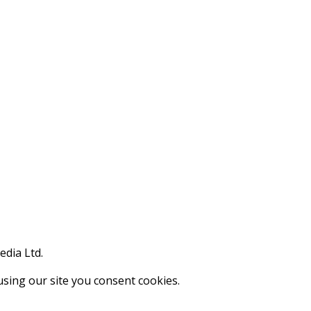
edia Ltd.
using our site you consent cookies.