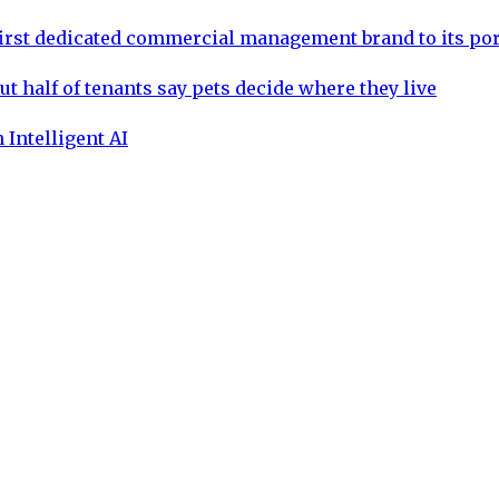
rst dedicated commercial management brand to its por
ut half of tenants say pets decide where they live
 Intelligent AI