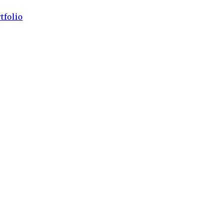
tfolio