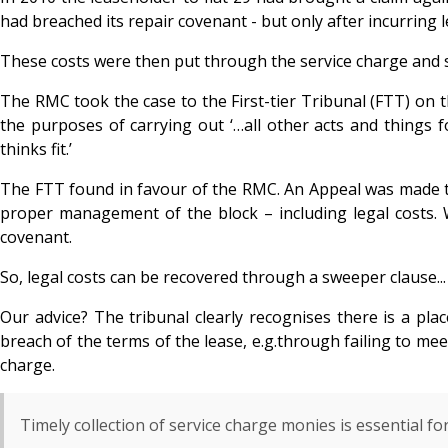
had breached its repair covenant - but only after incurring 
These costs were then put through the service charge and sp
The RMC took the case to the First-tier Tribunal (FTT) on t
the purposes of carrying out ‘…all other acts and things 
thinks fit.’
The FTT found in favour of the RMC. An Appeal was made to
proper management of the block – including legal costs. W
covenant.
So, legal costs can be recovered through a sweeper clause...
Our advice? The tribunal clearly recognises there is a pl
breach of the terms of the lease, e.g.through failing to mee
charge.
Timely collection of service charge monies is essential