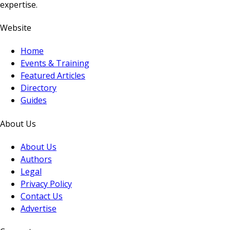
expertise.
Website
Home
Events & Training
Featured Articles
Directory
Guides
About Us
About Us
Authors
Legal
Privacy Policy
Contact Us
Advertise