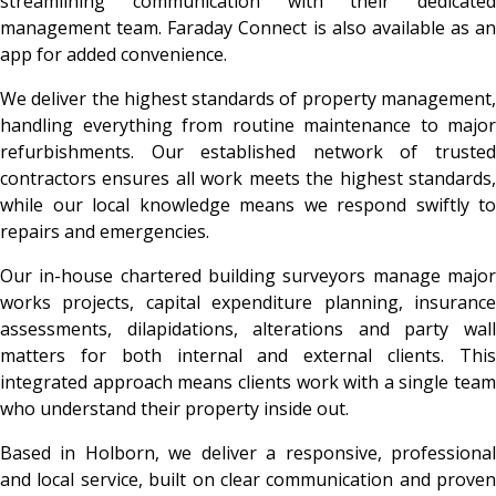
streamlining communication with their dedicated
management team. Faraday Connect is also available as an
app for added convenience.
We deliver the highest standards of property management,
handling everything from routine maintenance to major
refurbishments. Our established network of trusted
contractors ensures all work meets the highest standards,
while our local knowledge means we respond swiftly to
repairs and emergencies.
Our in-house chartered building surveyors manage major
works projects, capital expenditure planning, insurance
assessments, dilapidations, alterations and party wall
matters for both internal and external clients. This
integrated approach means clients work with a single team
who understand their property inside out.
Based in Holborn, we deliver a responsive, professional
and local service, built on clear communication and proven