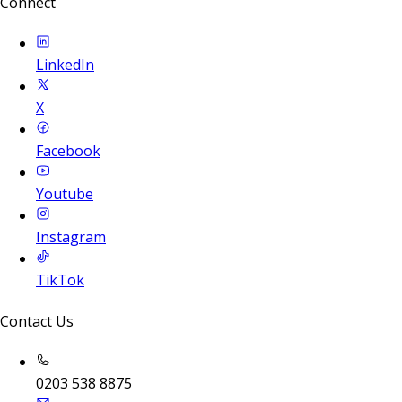
Connect
LinkedIn
X
Facebook
Youtube
Instagram
TikTok
Contact Us
0203 538 8875