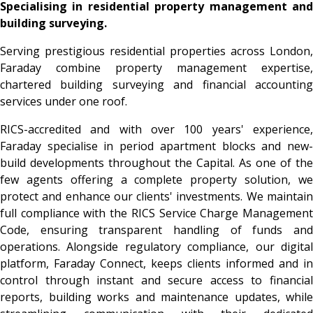
Specialising in residential property management and
building surveying.
Serving prestigious residential properties across London,
Faraday combine property management expertise,
chartered building surveying and financial accounting
services under one roof.
RICS-accredited and with over 100 years' experience,
Faraday specialise in period apartment blocks and new-
build developments throughout the Capital. As one of the
few agents offering a complete property solution, we
protect and enhance our clients' investments. We maintain
full compliance with the RICS Service Charge Management
Code, ensuring transparent handling of funds and
operations. Alongside regulatory compliance, our digital
platform, Faraday Connect, keeps clients informed and in
control through instant and secure access to financial
reports, building works and maintenance updates, while