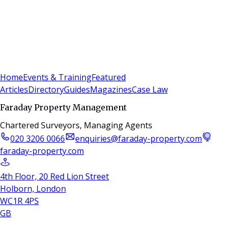
Sign In
Subscribe
(
0
)
Home
Events & Training
Featured
Articles
Directory
Guides
Magazines
Case Law
Faraday Property Management
Chartered Surveyors, Managing Agents
020 3206 0066
enquiries@faraday-property.com
faraday-property.com
4th Floor, 20 Red Lion Street
Holborn, London
WC1R 4PS
GB