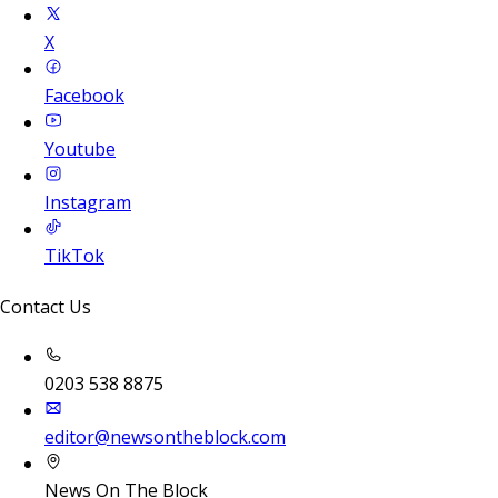
X
Facebook
Youtube
Instagram
TikTok
Contact Us
0203 538 8875
editor@newsontheblock.com
News On The Block