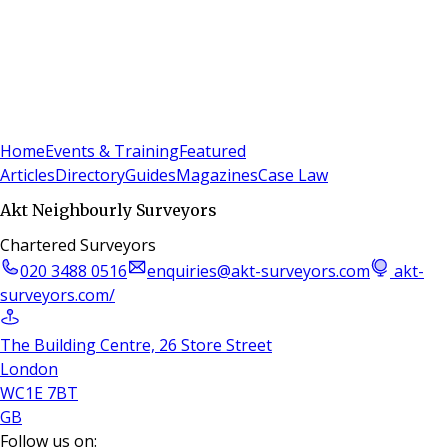
Sign In
Subscribe
(
0
)
Home
Events & Training
Featured
Articles
Directory
Guides
Magazines
Case Law
Akt Neighbourly Surveyors
Chartered Surveyors
020 3488 0516
enquiries@akt-surveyors.com
akt-
surveyors.com/
The Building Centre, 26 Store Street
London
WC1E 7BT
GB
Follow us on: