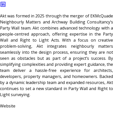
Akt was formed in 2025 through the merger of EKMcQuade
Neighbourly Matters and Archway Building Consultancy’s
Party Wall team. Akt combines advanced technology with a
people-centred approach, offering expertise in the Party
Wall and Right to Light Acts. With a focus on creative
problem-solving, Akt integrates neighbourly matters
seamlessly into the design process, ensuring they are not
seen as obstacles but as part of a project’s success. By
simplifying complexities and providing expert guidance, the
team deliver a hassle-free experience for architects,
developers, property managers, and homeowners. Backed
by a dynamic leadership team and expanded resources, Akt
continues to set a new standard in Party Wall and Right to
Light surveying.
Website