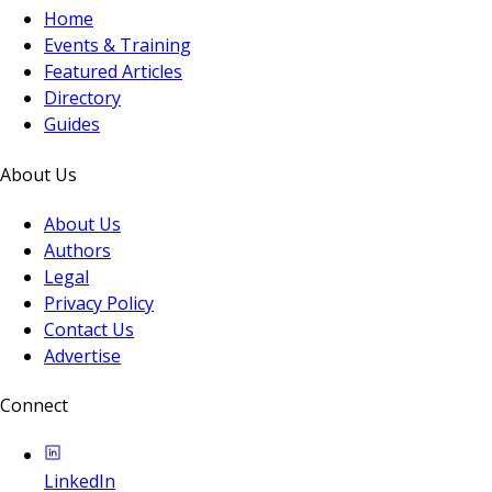
Home
Events & Training
Featured Articles
Directory
Guides
About Us
About Us
Authors
Legal
Privacy Policy
Contact Us
Advertise
Connect
LinkedIn