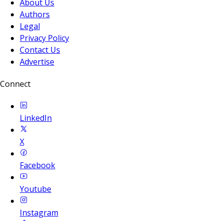
About Us
Authors
Legal
Privacy Policy
Contact Us
Advertise
Connect
LinkedIn
X
Facebook
Youtube
Instagram