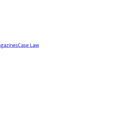
gazines
Case Law