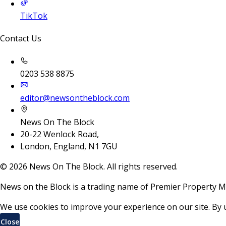
TikTok
Contact Us
0203 538 8875
editor@newsontheblock.com
News On The Block
20-22 Wenlock Road,
London, England, N1 7GU
©
2026
News On The Block. All rights reserved.
News on the Block is a trading name of Premier Property M
We use cookies to improve your experience on our site. By 
Close