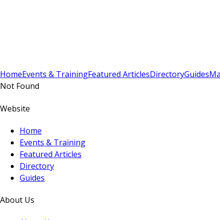
Sign In
Subscribe
(
0
)
Home
Events & Training
Featured Articles
Directory
Guides
Ma
Not Found
Website
Home
Events & Training
Featured Articles
Directory
Guides
About Us