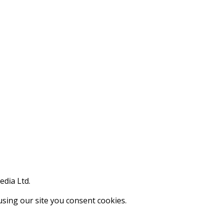
edia Ltd.
using our site you consent cookies.