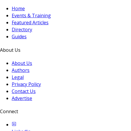
Home
Events & Training
Featured Articles
Directory
Guides
About Us
About Us
Authors
Legal
Privacy Policy
Contact Us
Advertise
Connect