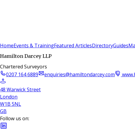
Sign In
Subscribe
(
0
)
Home
Events & Training
Featured Articles
Directory
Guides
Ma
Hamilton Darcey LLP
Chartered Surveyors
0207 164 6889
enquiries@hamiltondarcey.com
www.h
48 Warwick Street
London
W1B 5NL
GB
Follow us on: