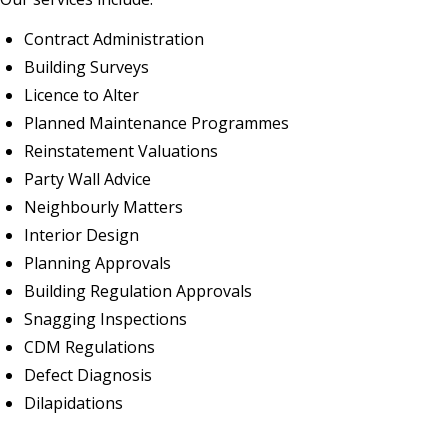
Contract Administration
Building Surveys
Licence to Alter
Planned Maintenance Programmes
Reinstatement Valuations
Party Wall Advice
Neighbourly Matters
Interior Design
Planning Approvals
Building Regulation Approvals
Snagging Inspections
CDM Regulations
Defect Diagnosis
Dilapidations