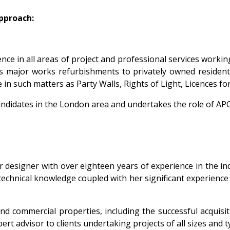
approach:
nce in all areas of project and professional services worki
s major works refurbishments to privately owned residenti
 in such matters as Party Walls, Rights of Light, Licences 
candidates in the London area and undertakes the role of AP
or designer with over eighteen years of experience in the i
echnical knowledge coupled with her significant experience o
 commercial properties, including the successful acquisiti
ert advisor to clients undertaking projects of all sizes and t