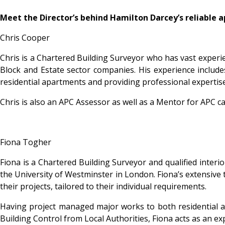
Meet the Director’s behind Hamilton Darcey’s reliable 
Chris Cooper
Chris is a Chartered Building Surveyor who has vast experie
Block and Estate sector companies. His experience include
residential apartments and providing professional expertise
Chris is also an APC Assessor as well as a Mentor for APC 
Fiona Togher
Fiona is a Chartered Building Surveyor and qualified interi
the University of Westminster in London. Fiona’s extensive t
their projects, tailored to their individual requirements.
Having project managed major works to both residential and
Building Control from Local Authorities, Fiona acts as an exp