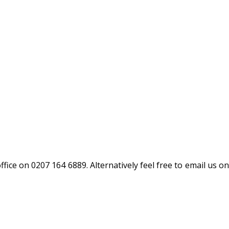
fice on 0207 164 6889. Alternatively feel free to email us on