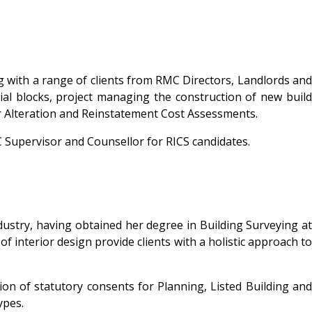
ng with a range of clients from RMC Directors, Landlords and
al blocks, project managing the construction of new build
for Alteration and Reinstatement Cost Assessments.
C Supervisor and Counsellor for RICS candidates.
ndustry, having obtained her degree in Building Surveying at
f interior design provide clients with a holistic approach to
on of statutory consents for Planning, Listed Building and
ypes.