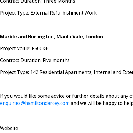
Contract Duration: Three Months
Project Type: External Refurbishment Work
Marble and Burlington, Maida Vale, London
Project Value: £500k+
Contract Duration: Five months
Project Type: 142 Residential Apartments, Internal and Ext
If you would like some advice or further details about any of
enquiries@hamiltondarcey.com
and we will be happy to hel
Website