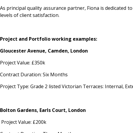
As principal quality assurance partner, Fiona is dedicated t
levels of client satisfaction.
Project and Portfolio working examples:
Gloucester Avenue, Camden, London
Project Value: £350k
Contract Duration: Six Months
Project Type: Grade 2 listed Victorian Terraces: Internal, 
Bolton Gardens, Earls Court, London
Project Value: £200k