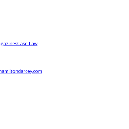
gazines
Case Law
amiltondarcey.com