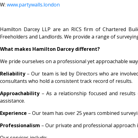
W:
www.partywalls.london
Hamilton Darcey LLP are an RICS firm of Chartered Build
Freeholders and Landlords. We provide a range of surveyi
What makes Hamilton Darcey different?
We pride ourselves on a professional yet approachable way 
Reliability
– Our team is led by Directors who are involved 
consultants who hold a consistent track record of results.
Approachability
– As a relationship focused and results 
assistance.
Experience
– Our team has over 25 years combined surveying
Professionalism
– Our private and professional approach i
Our services include: