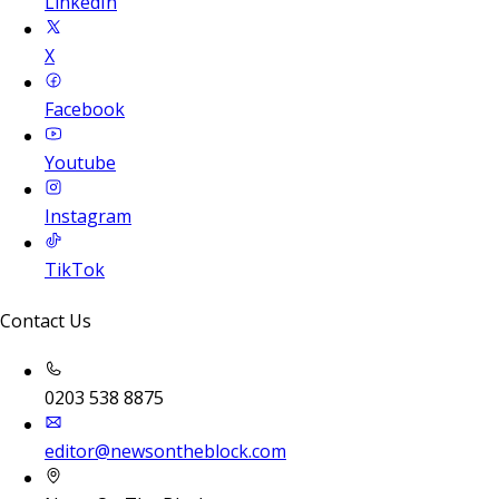
LinkedIn
X
Facebook
Youtube
Instagram
TikTok
Contact Us
0203 538 8875
editor@newsontheblock.com