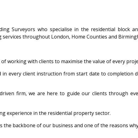
ing Surveyors who specialise in the residential block a
ng services throughout London, Home Counties and Birming
of working with clients to maximise the value of every proj
in every client instruction from start date to completion d
driven firm, we are here to guide our clients through ev
 experience in the residential property sector.
s the backbone of our business and one of the reasons why o