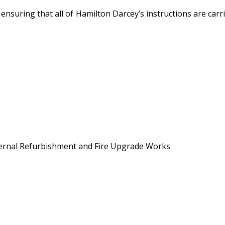
o ensuring that all of Hamilton Darcey’s instructions are ca
External Refurbishment and Fire Upgrade Works