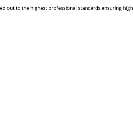
rried out to the highest professional standards ensuring high