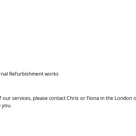
ernal Refurbishment works
 our services, please contact Chris or Fiona in the London of
p you.