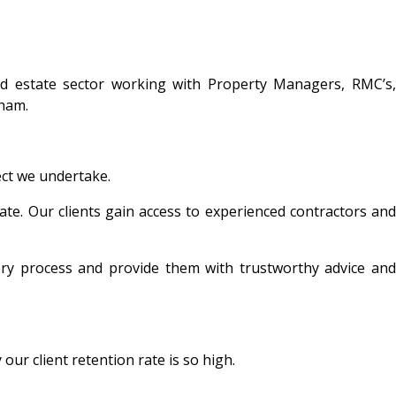
nd estate sector working with Property Managers, RMC’s,
ham.
ect we undertake.
ate. Our clients gain access to experienced contractors and
ery process and provide them with trustworthy advice and
ur client retention rate is so high.