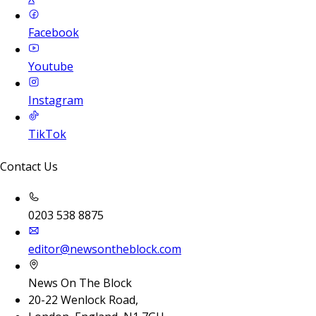
Facebook
Youtube
Instagram
TikTok
Contact Us
0203 538 8875
editor@newsontheblock.com
News On The Block
20-22 Wenlock Road,