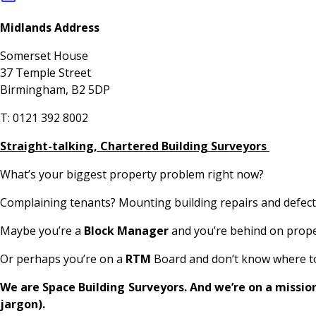
Midlands Address
Somerset House
37 Temple Street
Birmingham, B2 5DP
T: 0121 392 8002
Straight-talking, Chartered Building Surveyors
What’s your biggest property problem right now?
Complaining tenants? Mounting building repairs and defects
Maybe you’re a
Block Manager
and you’re behind on proper
Or perhaps you’re on a
RTM
Board and don’t know where to 
We are Space Building Surveyors. And we’re on a missio
jargon).