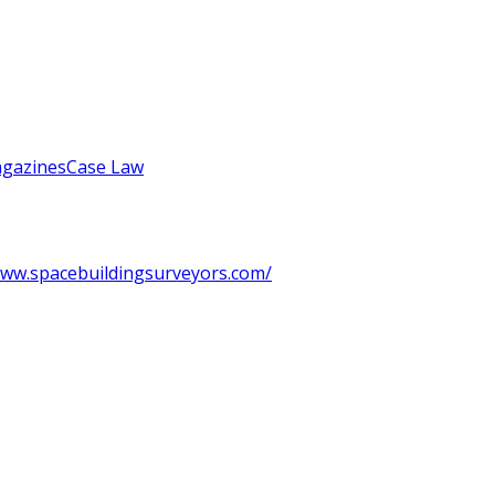
gazines
Case Law
ww.spacebuildingsurveyors.com/