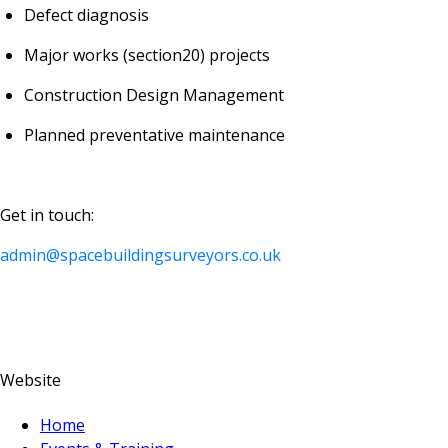
Defect diagnosis
Major works (section20) projects
Construction Design Management
Planned preventative maintenance
Get in touch:
admin@spacebuildingsurveyors.co.uk
Website
Home