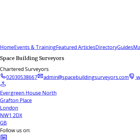
Sign In
Subscribe
(
0
)
Home
Events & Training
Featured Articles
Directory
Guides
Ma
Space Building Surveyors
Chartered Surveyors
02030538667
admin@spacebuildingsurveyors.com
w
Evergreen House North
Grafton Place
London
NW1 2DX
GB
Follow us on: