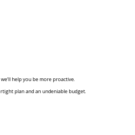
we’ll help you be more proactive.
rtight plan and an undeniable budget.