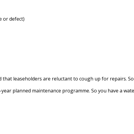
e or defect)
at leaseholders are reluctant to cough up for repairs. So 
 10-year planned maintenance programme. So you have a wate