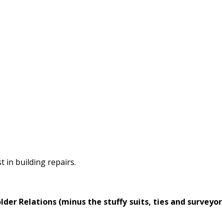
 in building repairs.
er Relations (minus the stuffy suits, ties and surveyor