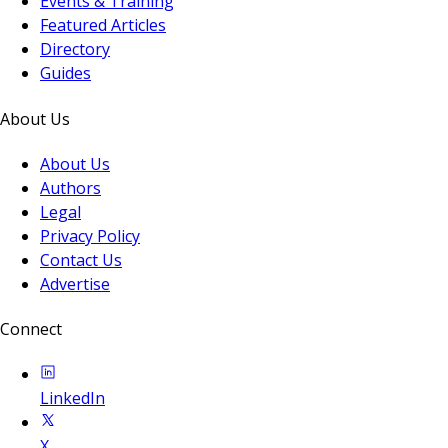
Events & Training
Featured Articles
Directory
Guides
About Us
About Us
Authors
Legal
Privacy Policy
Contact Us
Advertise
Connect
LinkedIn
X