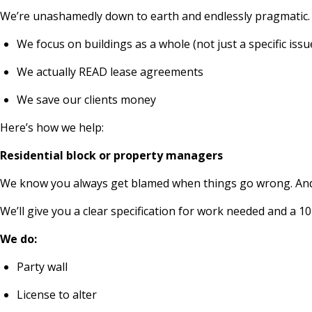
We’re unashamedly down to earth and endlessly pragmatic.
We focus on buildings as a whole (not just a specific issu
We actually READ lease agreements
We save our clients money
Here’s how we help:
Residential block or property managers
We know you always get blamed when things go wrong. And th
We’ll give you a clear specification for work needed and a
We do:
Party wall
License to alter