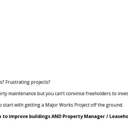
? Frustrating projects?
ty maintenance but you can’t convince freeholders to invest
start with getting a Major Works Project off the ground.
n to improve buildings AND Property Manager / Leasehold