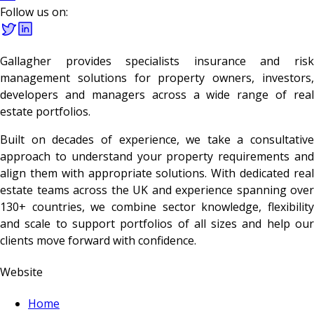
Follow us on:
Gallagher provides specialists insurance and risk
management solutions for property owners, investors,
developers and managers across a wide range of real
estate portfolios.
Built on decades of experience, we take a consultative
approach to understand your property requirements and
align them with appropriate solutions. With dedicated real
estate teams across the UK and experience spanning over
130+ countries, we combine sector knowledge, flexibility
and scale to support portfolios of all sizes and help our
clients move forward with confidence.
Website
Home