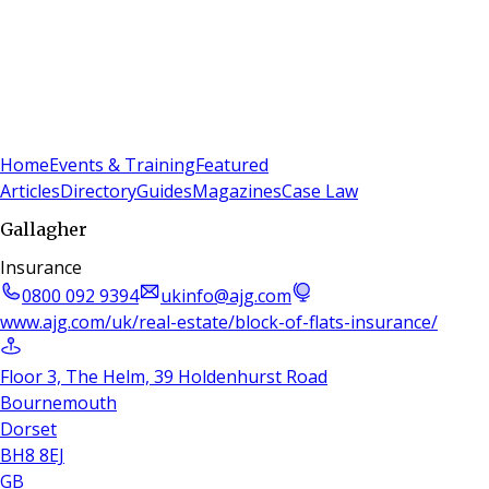
Sign In
Subscribe
(
0
)
Home
Events & Training
Featured
Articles
Directory
Guides
Magazines
Case Law
Gallagher
Insurance
0800 092 9394
ukinfo@ajg.com
www.ajg.com/uk/real-estate/block-of-flats-insurance/
Floor 3, The Helm, 39 Holdenhurst Road
Bournemouth
Dorset
BH8 8EJ
GB