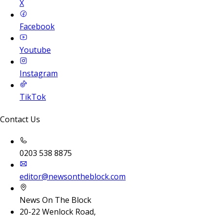
X
Facebook
Youtube
Instagram
TikTok
Contact Us
0203 538 8875
editor@newsontheblock.com
News On The Block
20-22 Wenlock Road,