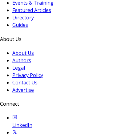
Events & Training
Featured Articles
Directory
Guides
About Us
About Us
Authors
Legal
Privacy Policy
Contact Us
Advertise
Connect
LinkedIn