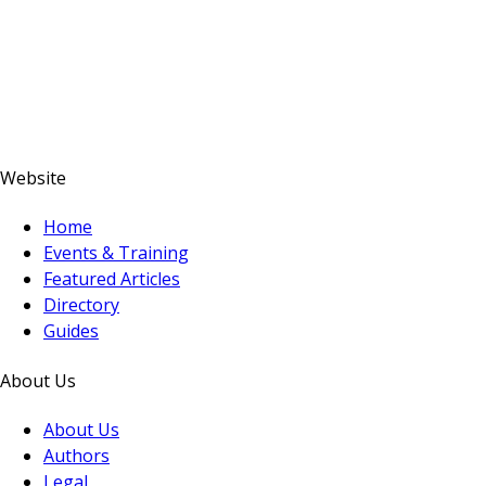
Website
Home
Events & Training
Featured Articles
Directory
Guides
About Us
About Us
Authors
Legal