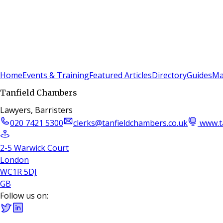
Sign In
Subscribe
(
0
)
Home
Events & Training
Featured Articles
Directory
Guides
Ma
Tanfield Chambers
Lawyers, Barristers
020 7421 5300
clerks@tanfieldchambers.co.uk
www.t
2-5 Warwick Court
London
WC1R 5DJ
GB
Follow us on: