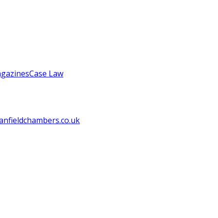
gazines
Case Law
anfieldchambers.co.uk